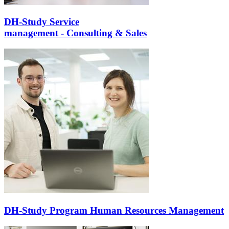
DH-Study Service
management - Consulting & Sales
DH-Study Program Human Resources Management