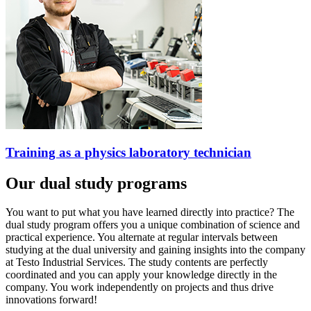
Training as a physics laboratory technician
Our dual study programs
You want to put what you have learned directly into practice? The
dual study program offers you a unique combination of science and
practical experience. You alternate at regular intervals between
studying at the dual university and gaining insights into the company
at Testo Industrial Services. The study contents are perfectly
coordinated and you can apply your knowledge directly in the
company. You work independently on projects and thus drive
innovations forward!