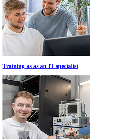
Training as as an IT specialist