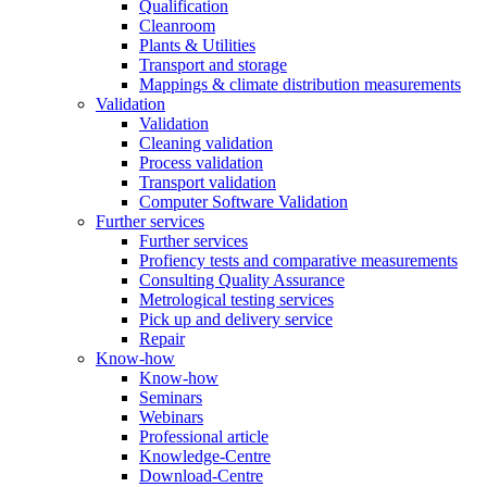
Qualification
Cleanroom
Plants & Utilities
Transport and storage
Mappings & climate distribution measurements
Validation
Validation
Cleaning validation
Process validation
Transport validation
Computer Software Validation
Further services
Further services
Profiency tests and comparative measurements
Consulting Quality Assurance
Metrological testing services
Pick up and delivery service
Repair
Know-how
Know-how
Seminars
Webinars
Professional article
Knowledge-Centre
Download-Centre