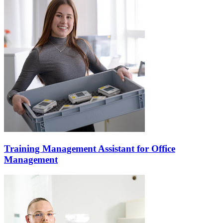
Training Management Assistant for Office
Management