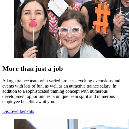
More than just a job
A large trainee team with varied projects, exciting excursions and
events with lots of fun, as well as an attractive trainee salary. In
addition to a sophisticated training concept with numerous
development opportunities, a unique team spirit and numerous
employee benefits await you.
Discover benefits