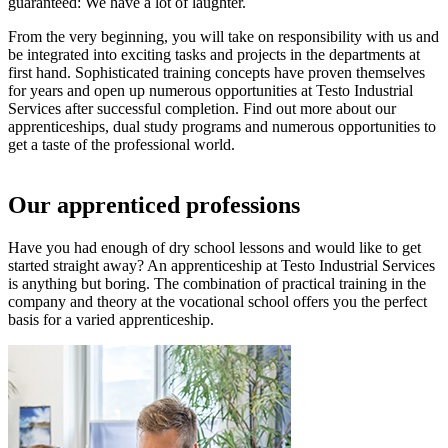
guaranteed: We have a lot of laughter.
From the very beginning, you will take on responsibility with us and
be integrated into exciting tasks and projects in the departments at
first hand. Sophisticated training concepts have proven themselves
for years and open up numerous opportunities at Testo Industrial
Services after successful completion. Find out more about our
apprenticeships, dual study programs and numerous opportunities to
get a taste of the professional world.
Our apprenticed professions
Have you had enough of dry school lessons and would like to get
started straight away? An apprenticeship at Testo Industrial Services
is anything but boring. The combination of practical training in the
company and theory at the vocational school offers you the perfect
basis for a varied apprenticeship.