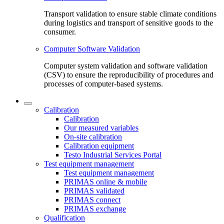
Transport validation to ensure stable climate conditions
during logistics and transport of sensitive goods to the
consumer.
Computer Software Validation
Computer system validation and software validation
(CSV) to ensure the reproducibility of procedures and
processes of computer-based systems.
Calibration
Calibration
Our measured variables
On-site calibration
Calibration equipment
Testo Industrial Services Portal
Test equipment management
Test equipment management
PRIMAS online & mobile
PRIMAS validated
PRIMAS connect
PRIMAS exchange
Qualification