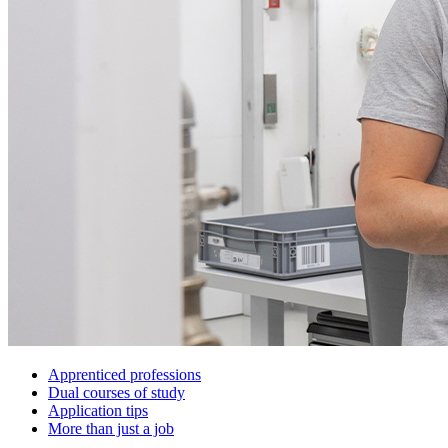
Apprenticed professions
Dual courses of study
Application tips
More than just a job