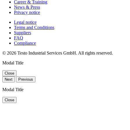
Career & Training
News & Press
Privacy notice
Legal notice
Terms and Conditions
Suppliers
FAQ
Compliance
© 2026 Testo Industrial Services GmbH. All rights reserved.
Modal Title
Close
Next
Previous
Modal Title
Close