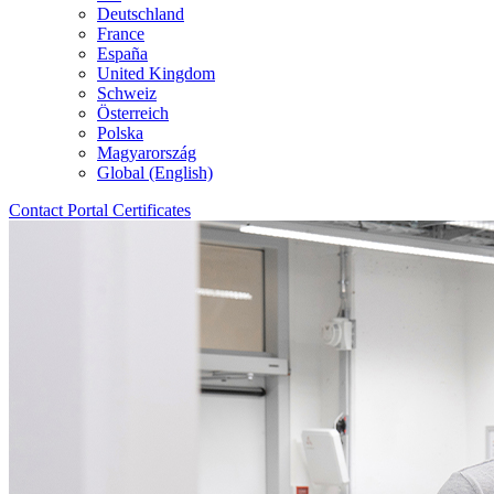
Deutschland
France
España
United Kingdom
Schweiz
Österreich
Polska
Magyarország
Global (English)
Contact
Portal
Certificates