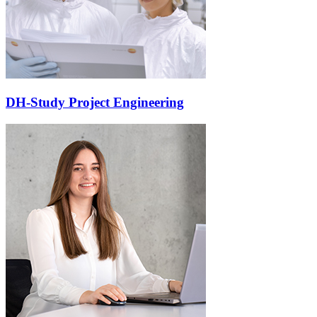
DH-Study Project Engineering