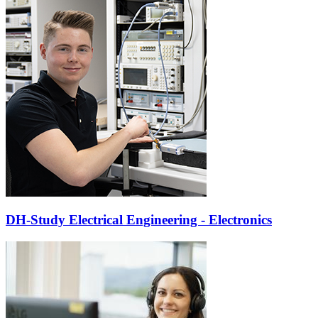
DH-Study Electrical Engineering - Electronics