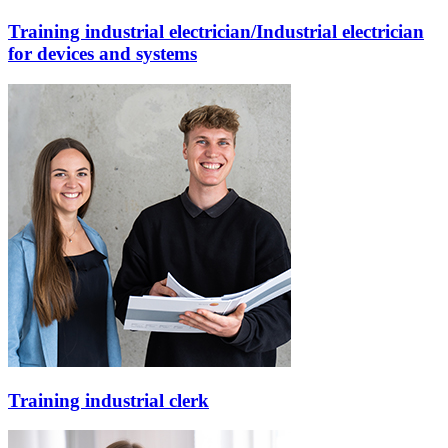
Training industrial electrician/Industrial electrician
for devices and systems
Training industrial clerk