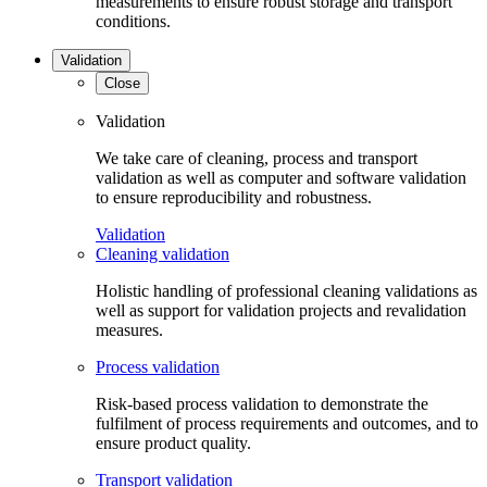
measurements to ensure robust storage and transport
conditions.
Validation
Close
Validation
We take care of cleaning, process and transport
validation as well as computer and software validation
to ensure reproducibility and robustness.
Validation
Cleaning validation
Holistic handling of professional cleaning validations as
well as support for validation projects and revalidation
measures.
Process validation
Risk-based process validation to demonstrate the
fulfilment of process requirements and outcomes, and to
ensure product quality.
Transport validation