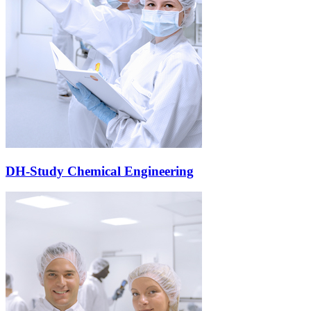
DH-Study Chemical Engineering