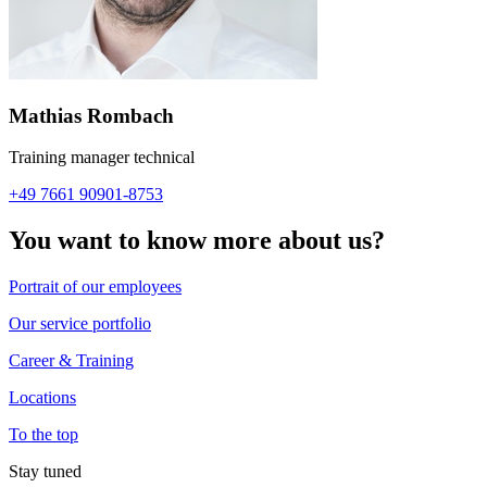
Mathias Rombach
Training manager technical
+49 7661 90901-8753
You want to know more about us?
Portrait of our employees
Our service portfolio
Career & Training
Locations
To the top
Stay tuned