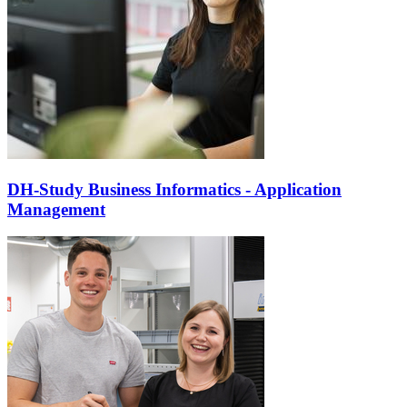
DH-Study Business Informatics - Application
Management