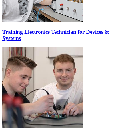
Training Electronics Technician for Devices &
Systems