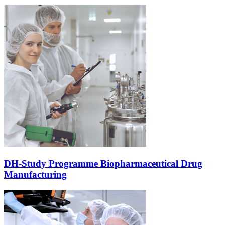
DH-Study Programme Biopharmaceutical Drug
Manufacturing