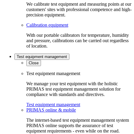
We calibrate test equipment and measuring points at our
customers' sites with professional competence and high-
precision equipment.
Calibration equipment
With our portable calibrators for temperature, humidity
and pressure, calibrations can be carried out regardless
of location.
Test equipment management
Close
Test equipment management
We manage your test equipment with the holistic
PRIMAS test equipment management solution for
compliance with standards and directives.
Test equipment management
PRIMAS online & mobile
The internet-based test equipment management system
PRIMAS online supports the assurance of test
equipment requirements - even while on the road.