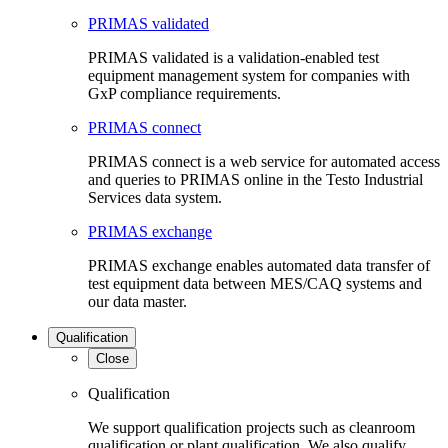
PRIMAS validated
PRIMAS validated is a validation-enabled test
equipment management system for companies with
GxP compliance requirements.
PRIMAS connect
PRIMAS connect is a web service for automated access
and queries to PRIMAS online in the Testo Industrial
Services data system.
PRIMAS exchange
PRIMAS exchange enables automated data transfer of
test equipment data between MES/CAQ systems and
our data master.
Qualification
Close
Qualification
We support qualification projects such as cleanroom
qualification or plant qualification. We also qualify