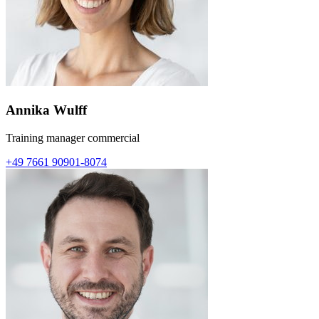
Annika Wulff
Training manager commercial
+49 7661 90901-8074