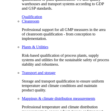
warehouses and transport systems according to GDP
and GSP standards.
Qualification
Cleanroom
Professional support for all GMP measures in the area
of cleanroom qualification - from conception to
implementation.
Plants & Utilities
Risk-based qualification of process plants, supply
systems and utilities for the sustainable safety of process
stability and robustness.
Transport and storage
Storage and transport qualification to ensure uniform
temperature and climate conditions and maintain
product quality.
Mappings & climate distribution measurements
Professional temperature and climate distribution