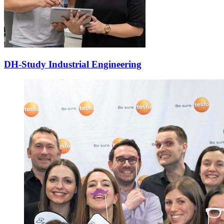
DH-Study Industrial Engineering