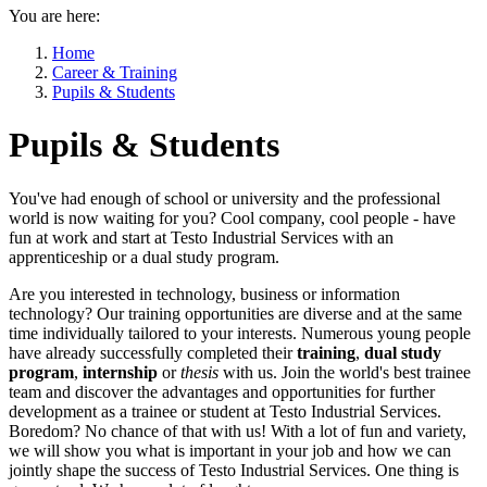
You are here:
Home
Career & Training
Pupils & Students
Pupils & Students
You've had enough of school or university and the professional
world is now waiting for you? Cool company, cool people - have
fun at work and start at Testo Industrial Services with an
apprenticeship or a dual study program.
Are you interested in technology, business or information
technology? Our training opportunities are diverse and at the same
time individually tailored to your interests. Numerous young people
have already successfully completed their
training
,
dual study
program
,
internship
or
thesis
with us. Join the world's best trainee
team and discover the advantages and opportunities for further
development as a trainee or student at Testo Industrial Services.
Boredom? No chance of that with us! With a lot of fun and variety,
we will show you what is important in your job and how we can
jointly shape the success of Testo Industrial Services. One thing is