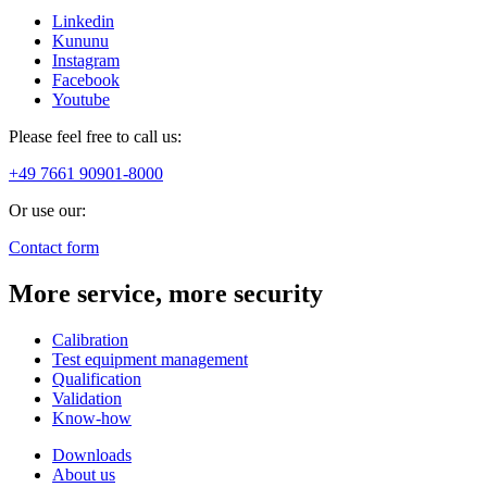
Linkedin
Kununu
Instagram
Facebook
Youtube
Please feel free to call us:
+49 7661 90901-8000
Or use our:
Contact form
More service, more security
Calibration
Test equipment management
Qualification
Validation
Know-how
Downloads
About us