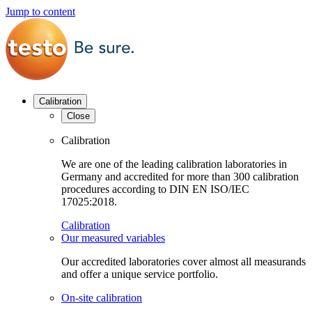
Jump to content
Calibration
Close
Calibration
We are one of the leading calibration laboratories in
Germany and accredited for more than 300 calibration
procedures according to DIN EN ISO/IEC
17025:2018.
Calibration
Our measured variables
Our accredited laboratories cover almost all measurands
and offer a unique service portfolio.
On-site calibration