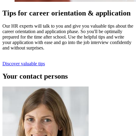
Tips for career orientation & application
Our HR experts will talk to you and give you valuable tips about the
career orientation and application phase. So you'll be optimally
prepared for the time after school. Use the helpful tips and write
your application with ease and go into the job interview confidently
and without surprises.
Discover valuable tips
Your contact persons