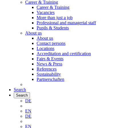
Career & Training
Career & Training
Vacancies
More than just a job
Professional and managerial staff
Pupils & Students
About us
About us
Contact persons
Locations
Accreditation and certification
Fairs & Events
News & Press
References
Sustainability
Partnerschaften
Search
Search
DE
EN
DE
EN