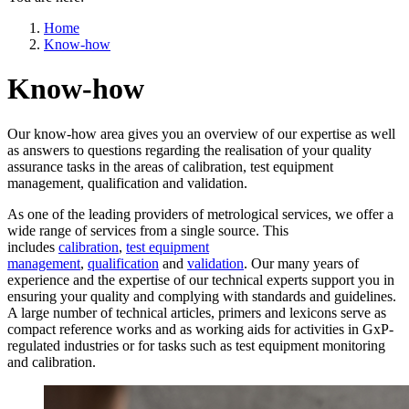
Home
Know-how
Know-how
Our know-how area gives you an overview of our expertise as well
as answers to questions regarding the realisation of your quality
assurance tasks in the areas of calibration, test equipment
management, qualification and validation.
As one of the leading providers of metrological services, we offer a
wide range of services from a single source. This
includes
calibration
,
test equipment
management
,
qualification
and
validation
. Our many years of
experience and the expertise of our technical experts support you in
ensuring your quality and complying with standards and guidelines.
A large number of technical articles, primers and lexicons serve as
compact reference works and as working aids for activities in GxP-
regulated industries or for tasks such as test equipment monitoring
and calibration.