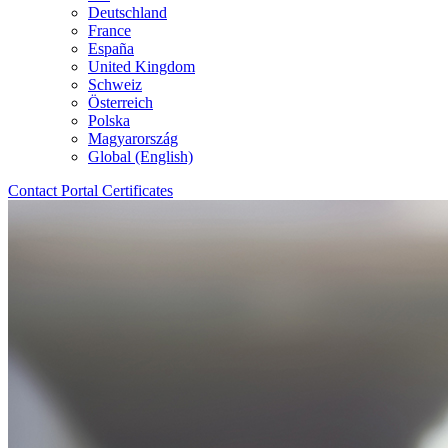
Deutschland
France
España
United Kingdom
Schweiz
Österreich
Polska
Magyarország
Global (English)
Contact
Portal
Certificates