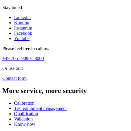
Stay tuned
Linkedin
Kununu
Instagram
Facebook
Youtube
Please feel free to call us:
+49 7661 90901-8000
Or use our:
Contact form
More service, more security
Calibration
Test equipment management
Qualification
Validation
Know-how