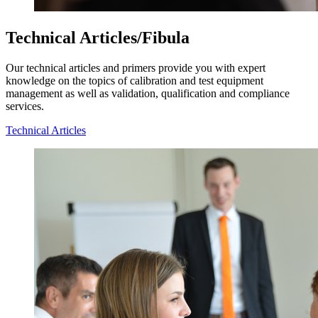
Technical Articles/Fibula
Our technical articles and primers provide you with expert
knowledge on the topics of calibration and test equipment
management as well as validation, qualification and compliance
services.
Technical Articles