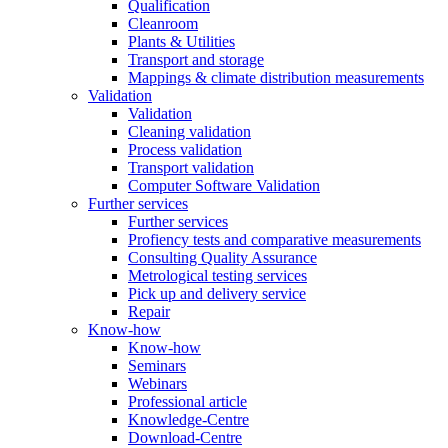
Qualification
Cleanroom
Plants & Utilities
Transport and storage
Mappings & climate distribution measurements
Validation
Validation
Cleaning validation
Process validation
Transport validation
Computer Software Validation
Further services
Further services
Profiency tests and comparative measurements
Consulting Quality Assurance
Metrological testing services
Pick up and delivery service
Repair
Know-how
Know-how
Seminars
Webinars
Professional article
Knowledge-Centre
Download-Centre