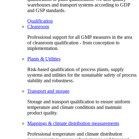
warehouses and transport systems according to GDP
and GSP standards.
Qualification
Cleanroom
Professional support for all GMP measures in the area
of cleanroom qualification - from conception to
implementation.
Plants & Utilities
Risk-based qualification of process plants, supply
systems and utilities for the sustainable safety of process
stability and robustness.
Transport and storage
Storage and transport qualification to ensure uniform
temperature and climate conditions and maintain
product quality.
Mappings & climate distribution measurements
Professional temperature and climate distribution