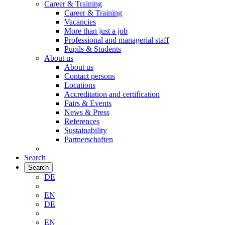
Career & Training
Career & Training
Vacancies
More than just a job
Professional and managerial staff
Pupils & Students
About us
About us
Contact persons
Locations
Accreditation and certification
Fairs & Events
News & Press
References
Sustainability
Partnerschaften
Search
Search
DE
EN
DE
EN