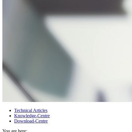
Technical Articles
Knowledge-Centre
Download-Centre
You are here: