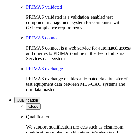
PRIMAS validated
PRIMAS validated is a validation-enabled test
equipment management system for companies with
GxP compliance requirements.
PRIMAS connect
PRIMAS connect is a web service for automated access
and queries to PRIMAS online in the Testo Industrial
Services data system.
PRIMAS exchange
PRIMAS exchange enables automated data transfer of
test equipment data between MES/CAQ systems and
our data master.
Qualification
Close
Qualification
We support qualification projects such as cleanroom
qualification or plant qualification. We also qualify