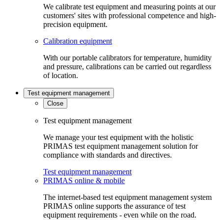
We calibrate test equipment and measuring points at our
customers' sites with professional competence and high-
precision equipment.
Calibration equipment
With our portable calibrators for temperature, humidity
and pressure, calibrations can be carried out regardless
of location.
Test equipment management
Close
Test equipment management
We manage your test equipment with the holistic
PRIMAS test equipment management solution for
compliance with standards and directives.
Test equipment management
PRIMAS online & mobile
The internet-based test equipment management system
PRIMAS online supports the assurance of test
equipment requirements - even while on the road.