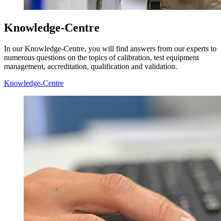
Knowledge-Centre
In our Knowledge-Centre, you will find answers from our experts to
numerous questions on the topics of calibration, test equipment
management, accreditation, qualification and validation.
Knowledge-Centre