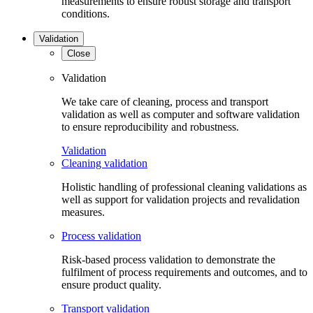
measurements to ensure robust storage and transport
conditions.
Validation
Close
Validation
We take care of cleaning, process and transport
validation as well as computer and software validation
to ensure reproducibility and robustness.
Validation
Cleaning validation
Holistic handling of professional cleaning validations as
well as support for validation projects and revalidation
measures.
Process validation
Risk-based process validation to demonstrate the
fulfilment of process requirements and outcomes, and to
ensure product quality.
Transport validation