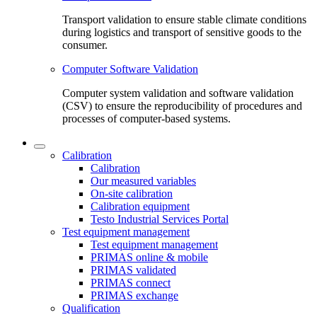
Transport validation to ensure stable climate conditions
during logistics and transport of sensitive goods to the
consumer.
Computer Software Validation
Computer system validation and software validation
(CSV) to ensure the reproducibility of procedures and
processes of computer-based systems.
Calibration
Calibration
Our measured variables
On-site calibration
Calibration equipment
Testo Industrial Services Portal
Test equipment management
Test equipment management
PRIMAS online & mobile
PRIMAS validated
PRIMAS connect
PRIMAS exchange
Qualification