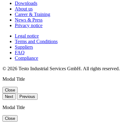
Downloads
About us
Career & Training
News & Press
Privacy notice
Legal notice
Terms and Conditions
Suppliers
FAQ
Compliance
© 2026 Testo Industrial Services GmbH. All rights reserved.
Modal Title
Close
Next
Previous
Modal Title
Close