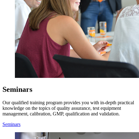
Seminars
Our qualified training program provides you with in-depth practical
knowledge on the topics of quality assurance, test equipment
management, calibration, GMP, qualification and validation.
Seminars