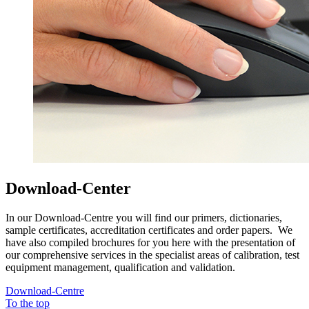
Download-Center
In our Download-Centre you will find our primers, dictionaries,
sample certificates, accreditation certificates and order papers. We
have also compiled brochures for you here with the presentation of
our comprehensive services in the specialist areas of calibration, test
equipment management, qualification and validation.
Download-Centre
To the top