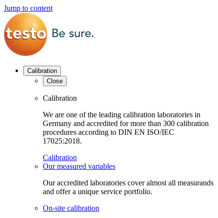
Jump to content
Calibration
Close
Calibration
We are one of the leading calibration laboratories in
Germany and accredited for more than 300 calibration
procedures according to DIN EN ISO/IEC
17025:2018.
Calibration
Our measured variables
Our accredited laboratories cover almost all measurands
and offer a unique service portfolio.
On-site calibration