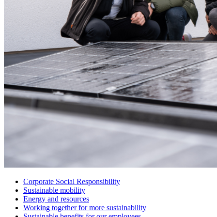
Corporate Social Responsibility
Sustainable mobility
Energy and resources
Working together for more sustainability
Sustainable benefits for our employees