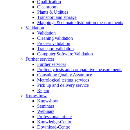
Qualification
Cleanroom
Plants & Utilities
Transport and storage
Mappings & climate distribution measurements
Validation
Validation
Cleaning validation
Process validation
Transport validation
Computer Software Validation
Further services
Further services
Profiency tests and comparative measurements
Consulting Quality Assurance
Metrological testing services
Pick up and delivery service
Repair
Know-how
Know-how
Seminars
Webinars
Professional article
Knowledge-Centre
Download-Centre