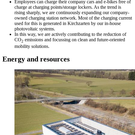
Employees can charge their company cars and e-bikes free of
charge at charging points/storage lockers. As the trend is
rising sharply, we are continuously expanding our company-
owned charging station network. Most of the charging current
used for this is generated in Kirchzarten by our in-house
photovoltaic systems.
In this way, we are actively contributing to the reduction of
CO
emissions and focussing on clean and future-oriented
2
mobility solutions.
Energy and resources