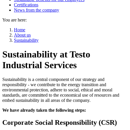
Certifications
News from the company
You are here:
Home
About us
Sustainability
Sustainability at Testo
Industrial Services
Sustainability is a central component of our strategy and
responsibility - we contribute to the energy transition and
environmental protection, adhere to social, ethical and moral
standards, are committed to the economical use of resources and
embed sustainability in all areas of the company.
We have already taken the following steps:
Corporate Social Responsibility (CSR)