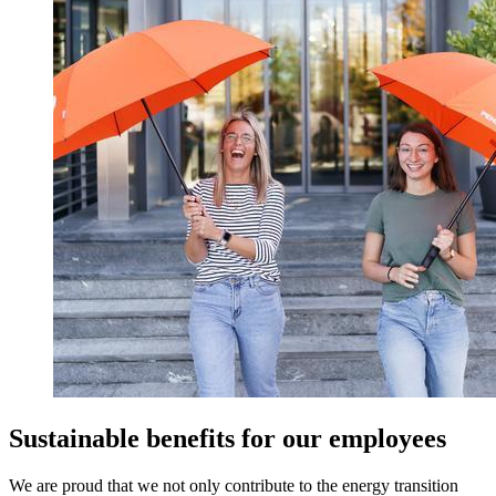
Sustainable benefits for our employees
We are proud that we not only contribute to the energy transition