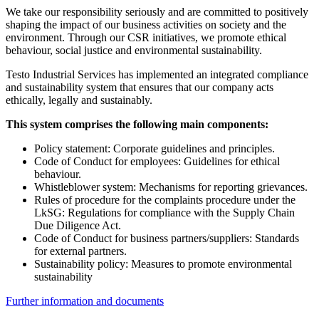
We take our responsibility seriously and are committed to positively
shaping the impact of our business activities on society and the
environment. Through our CSR initiatives, we promote ethical
behaviour, social justice and environmental sustainability.
Testo Industrial Services has implemented an integrated compliance
and sustainability system that ensures that our company acts
ethically, legally and sustainably.
This system comprises the following main components:
Policy statement: Corporate guidelines and principles.
Code of Conduct for employees: Guidelines for ethical
behaviour.
Whistleblower system: Mechanisms for reporting grievances.
Rules of procedure for the complaints procedure under the
LkSG: Regulations for compliance with the Supply Chain
Due Diligence Act.
Code of Conduct for business partners/suppliers: Standards
for external partners.
Sustainability policy: Measures to promote environmental
sustainability
Further information and documents