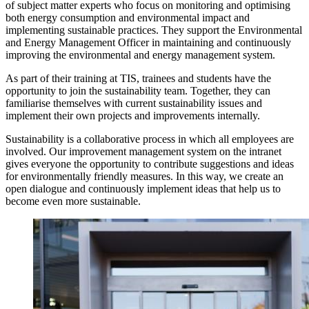
of subject matter experts who focus on monitoring and optimising
both energy consumption and environmental impact and
implementing sustainable practices. They support the Environmental
and Energy Management Officer in maintaining and continuously
improving the environmental and energy management system.
As part of their training at TIS, trainees and students have the
opportunity to join the sustainability team. Together, they can
familiarise themselves with current sustainability issues and
implement their own projects and improvements internally.
Sustainability is a collaborative process in which all employees are
involved. Our improvement management system on the intranet
gives everyone the opportunity to contribute suggestions and ideas
for environmentally friendly measures. In this way, we create an
open dialogue and continuously implement ideas that help us to
become even more sustainable.