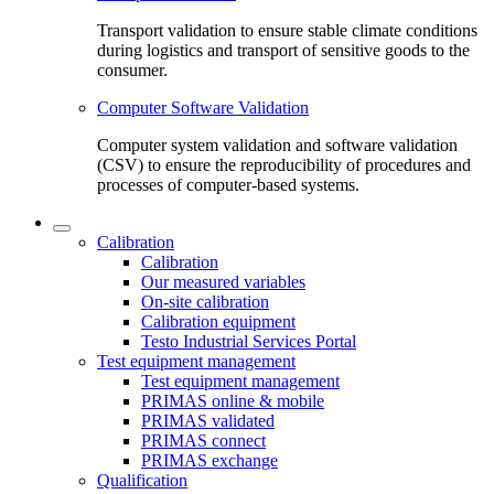
Transport validation to ensure stable climate conditions
during logistics and transport of sensitive goods to the
consumer.
Computer Software Validation
Computer system validation and software validation
(CSV) to ensure the reproducibility of procedures and
processes of computer-based systems.
Calibration
Calibration
Our measured variables
On-site calibration
Calibration equipment
Testo Industrial Services Portal
Test equipment management
Test equipment management
PRIMAS online & mobile
PRIMAS validated
PRIMAS connect
PRIMAS exchange
Qualification