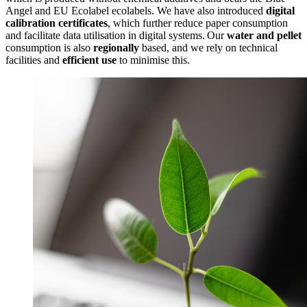
Angel and EU Ecolabel ecolabels. We have also introduced
digital
calibration certificates
, which further reduce paper consumption
and facilitate data utilisation in digital systems. Our
water and pellet
consumption is also
regionally
based, and we rely on technical
facilities and
efficient use
to minimise this.