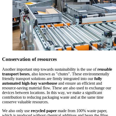
Conservation of resources
Another important step towards sustainability is the use of
reusable
transport boxes
, also known as "chutes". These environmentally
friendly transport solutions are firmly integrated into our
fully
automated high-bay warehouse
and ensure an efficient and
resource-saving material flow. These are also used to exchange our
devices between locations. In this way, we make a significant
contribution to reducing packaging waste and at the same time
conserve valuable resources.
We also only use
recycled paper
made from 100% waste paper,
which is produced without chemical additives and bears the Blue