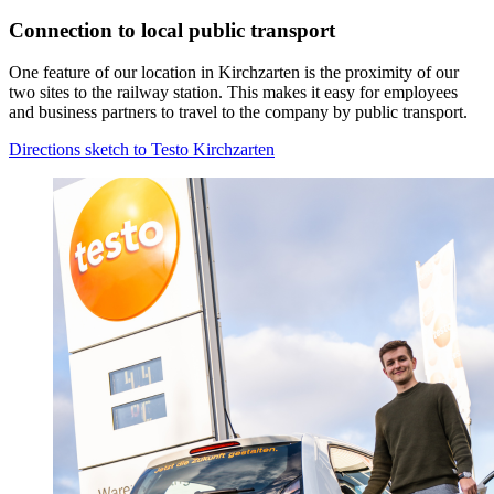
Connection to local public transport
One feature of our location in Kirchzarten is the proximity of our
two sites to the railway station. This makes it easy for employees
and business partners to travel to the company by public transport.
Directions sketch to Testo Kirchzarten