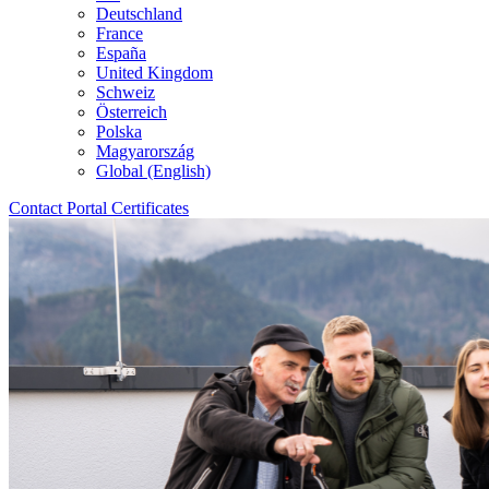
Deutschland
France
España
United Kingdom
Schweiz
Österreich
Polska
Magyarország
Global (English)
Contact
Portal
Certificates