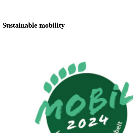
Sustainable mobility