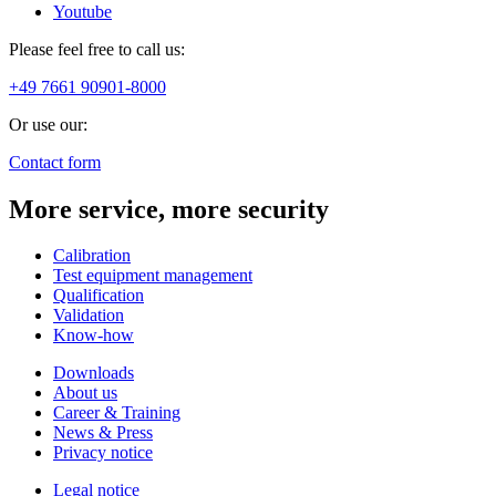
Youtube
Please feel free to call us:
+49 7661 90901-8000
Or use our:
Contact form
More service, more security
Calibration
Test equipment management
Qualification
Validation
Know-how
Downloads
About us
Career & Training
News & Press
Privacy notice
Legal notice