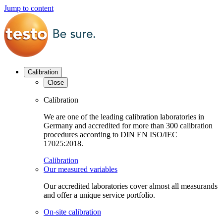
Jump to content
Calibration
Close
Calibration
We are one of the leading calibration laboratories in
Germany and accredited for more than 300 calibration
procedures according to DIN EN ISO/IEC
17025:2018.
Calibration
Our measured variables
Our accredited laboratories cover almost all measurands
and offer a unique service portfolio.
On-site calibration