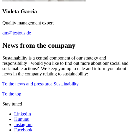
Violeta Garcia
Quality management expert
qm@testotis.de
News from the company
Sustainability is a central component of our strategy and
responsibility - would you like to find out more about our social and
sustainable actions? We keep you up to date and inform you about
news in the company relating to sustainability:
To the news and press area Sustainability
To the top
Stay tuned
Linkedin
Kununu
Instagram
Facebook