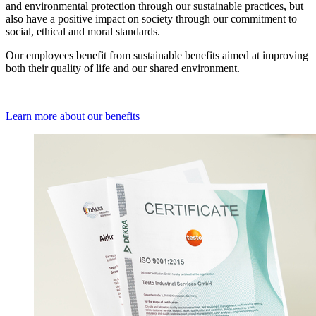
and environmental protection through our sustainable practices, but
also have a positive impact on society through our commitment to
social, ethical and moral standards.
Our employees benefit from sustainable benefits aimed at improving
both their quality of life and our shared environment.
Learn more about our benefits