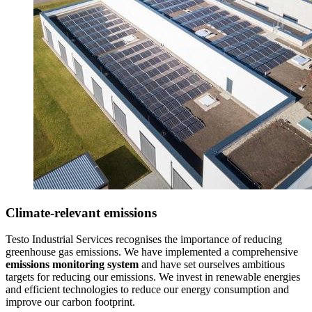
Climate-relevant emissions
Testo Industrial Services recognises the importance of reducing
greenhouse gas emissions. We have implemented a comprehensive
emissions monitoring system
and have set ourselves ambitious
targets for reducing our emissions. We invest in renewable energies
and efficient technologies to reduce our energy consumption and
improve our carbon footprint.