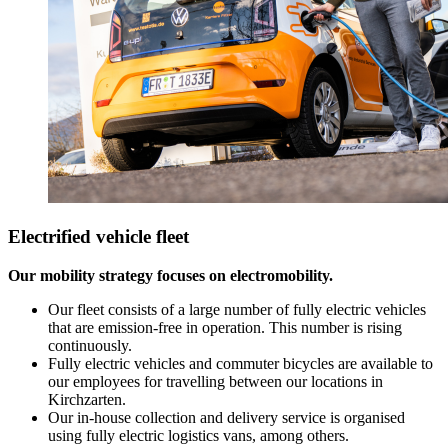
Electrified vehicle fleet
Our mobility strategy focuses on electromobility.
Our fleet consists of a large number of fully electric vehicles
that are emission-free in operation. This number is rising
continuously.
Fully electric vehicles and commuter bicycles are available to
our employees for travelling between our locations in
Kirchzarten.
Our in-house collection and delivery service is organised
using fully electric logistics vans, among others.