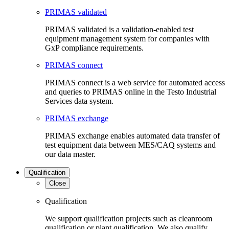
PRIMAS validated
PRIMAS validated is a validation-enabled test
equipment management system for companies with
GxP compliance requirements.
PRIMAS connect
PRIMAS connect is a web service for automated access
and queries to PRIMAS online in the Testo Industrial
Services data system.
PRIMAS exchange
PRIMAS exchange enables automated data transfer of
test equipment data between MES/CAQ systems and
our data master.
Qualification
Close
Qualification
We support qualification projects such as cleanroom
qualification or plant qualification. We also qualify