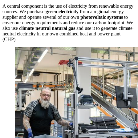
A central component is the use of electricity from renewable energy
sources. We purchase
green electricity
from a regional energy
supplier and operate several of our own
photovoltaic systems
to
cover our energy requirements and reduce our carbon footprint. We
also use
climate-neutral natural gas
and use it to generate climate-
neutral electricity in our own combined heat and power plant
(CHP).