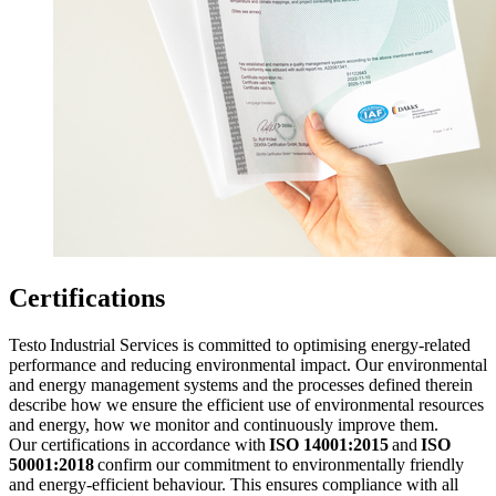
Certifications
Testo Industrial Services is committed to optimising energy-related
performance and reducing environmental impact. Our environmental
and energy management systems and the processes defined therein
describe how we ensure the efficient use of environmental resources
and energy, how we monitor and continuously improve them.
Our certifications in accordance with
ISO 14001:2015
and
ISO
50001:2018
confirm our commitment to environmentally friendly
and energy-efficient behaviour. This ensures compliance with all