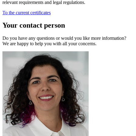
relevant requirements and legal regulations.
To the current certificates
Your contact person
Do you have any questions or would you like more information?
We are happy to help you with all your concerns.