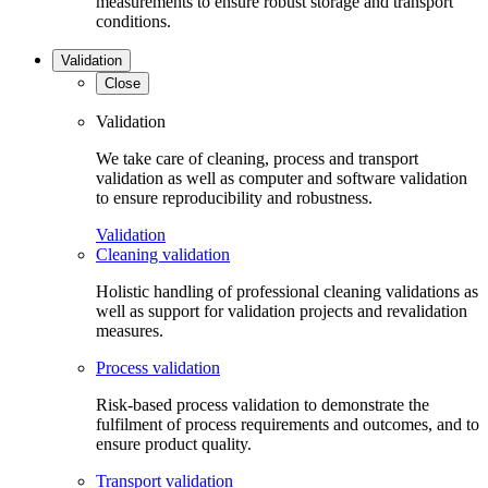
measurements to ensure robust storage and transport
conditions.
Validation
Close
Validation
We take care of cleaning, process and transport
validation as well as computer and software validation
to ensure reproducibility and robustness.
Validation
Cleaning validation
Holistic handling of professional cleaning validations as
well as support for validation projects and revalidation
measures.
Process validation
Risk-based process validation to demonstrate the
fulfilment of process requirements and outcomes, and to
ensure product quality.
Transport validation