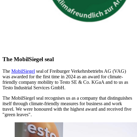
The MobilSiegel seal
The
MobilSiegel
seal of Freiburger Verkehrsbetriebs AG (VAG)
was awarded for the first time in 2024 as an award for climate-
friendly company mobility to Testo SE & Co. KGaA and to us as
Testo Industrial Services GmbH.
The MobilSiegel seal recognises us as a company that distinguishes
itself through climate-friendly measures for business and work
travel. We were honoured with the highest award and received five
"green leaves".