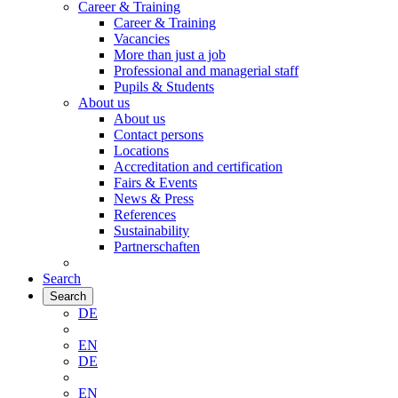
Career & Training
Career & Training
Vacancies
More than just a job
Professional and managerial staff
Pupils & Students
About us
About us
Contact persons
Locations
Accreditation and certification
Fairs & Events
News & Press
References
Sustainability
Partnerschaften
Search
Search
DE
EN
DE
EN