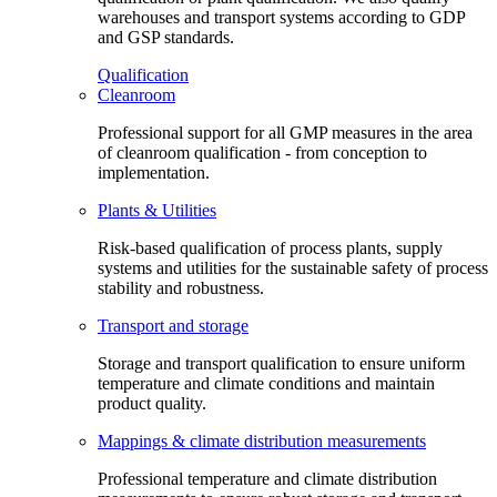
warehouses and transport systems according to GDP
and GSP standards.
Qualification
Cleanroom
Professional support for all GMP measures in the area
of cleanroom qualification - from conception to
implementation.
Plants & Utilities
Risk-based qualification of process plants, supply
systems and utilities for the sustainable safety of process
stability and robustness.
Transport and storage
Storage and transport qualification to ensure uniform
temperature and climate conditions and maintain
product quality.
Mappings & climate distribution measurements
Professional temperature and climate distribution