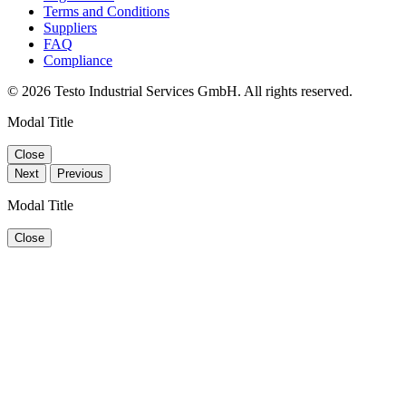
Terms and Conditions
Suppliers
FAQ
Compliance
© 2026 Testo Industrial Services GmbH. All rights reserved.
Modal Title
Close
Next
Previous
Modal Title
Close