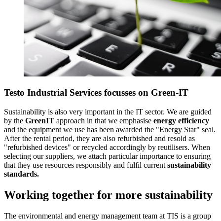
Testo Industrial Services focusses on Green-IT
Sustainability is also very important in the IT sector. We are guided
by the
GreenIT
approach in that we emphasise
energy efficiency
and the equipment we use has been awarded the "Energy Star" seal.
After the rental period, they are also refurbished and resold as
"refurbished devices" or recycled accordingly by reutilisers. When
selecting our suppliers, we attach particular importance to ensuring
that they use resources responsibly and fulfil current
sustainability
standards.
Working together for more sustainability
The environmental and energy management team at TIS is a group