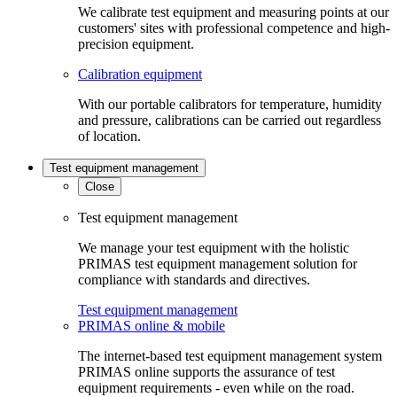
We calibrate test equipment and measuring points at our
customers' sites with professional competence and high-
precision equipment.
Calibration equipment
With our portable calibrators for temperature, humidity
and pressure, calibrations can be carried out regardless
of location.
Test equipment management
Close
Test equipment management
We manage your test equipment with the holistic
PRIMAS test equipment management solution for
compliance with standards and directives.
Test equipment management
PRIMAS online & mobile
The internet-based test equipment management system
PRIMAS online supports the assurance of test
equipment requirements - even while on the road.