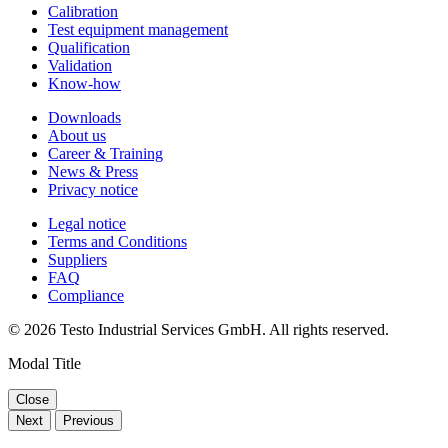
Calibration
Test equipment management
Qualification
Validation
Know-how
Downloads
About us
Career & Training
News & Press
Privacy notice
Legal notice
Terms and Conditions
Suppliers
FAQ
Compliance
© 2026 Testo Industrial Services GmbH. All rights reserved.
Modal Title
Close
Next
Previous