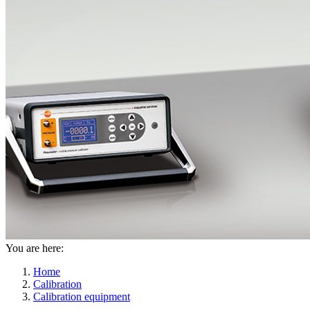
You are here:
Home
Calibration
Calibration equipment