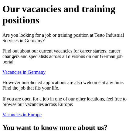
Our vacancies and training
positions
Are you looking for a job or training position at Testo Industrial
Services in Germany?
Find out about our current vacancies for career starters, career
changers and specialists across all divisions on our German job
portal:
Vacancies in Germany
However unsolicited applications are also welcome at any time.
Find the job that fits your life.
If you are open for a job in one of our other locations, feel free to
browse our vacancies across Europe:
Vacancies in Europe
You want to know more about us?