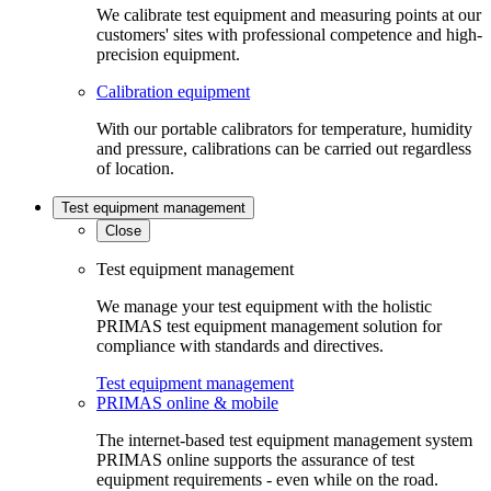
We calibrate test equipment and measuring points at our
customers' sites with professional competence and high-
precision equipment.
Calibration equipment
With our portable calibrators for temperature, humidity
and pressure, calibrations can be carried out regardless
of location.
Test equipment management
Close
Test equipment management
We manage your test equipment with the holistic
PRIMAS test equipment management solution for
compliance with standards and directives.
Test equipment management
PRIMAS online & mobile
The internet-based test equipment management system
PRIMAS online supports the assurance of test
equipment requirements - even while on the road.