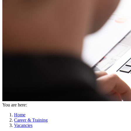
You are here:
Home
Career & Training
Vacancies