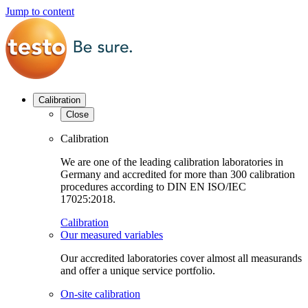
Jump to content
Calibration
Close
Calibration
We are one of the leading calibration laboratories in
Germany and accredited for more than 300 calibration
procedures according to DIN EN ISO/IEC
17025:2018.
Calibration
Our measured variables
Our accredited laboratories cover almost all measurands
and offer a unique service portfolio.
On-site calibration