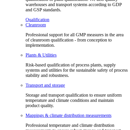
warehouses and transport systems according to GDP
and GSP standards.
Qualification
Cleanroom
Professional support for all GMP measures in the area
of cleanroom qualification - from conception to
implementation.
Plants & Utilities
Risk-based qualification of process plants, supply
systems and utilities for the sustainable safety of process
stability and robustness.
Transport and storage
Storage and transport qualification to ensure uniform
temperature and climate conditions and maintain
product quality.
Mappings & climate distribution measurements
Professional temperature and climate distribution