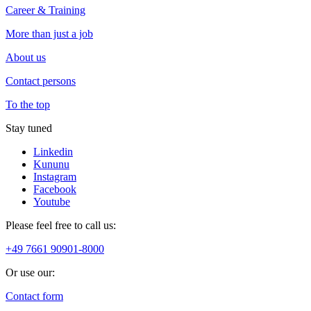
Career & Training
More than just a job
About us
Contact persons
To the top
Stay tuned
Linkedin
Kununu
Instagram
Facebook
Youtube
Please feel free to call us:
+49 7661 90901-8000
Or use our:
Contact form