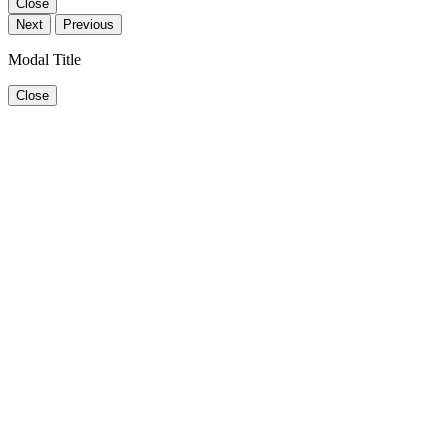
Close
Next
Previous
Modal Title
Close