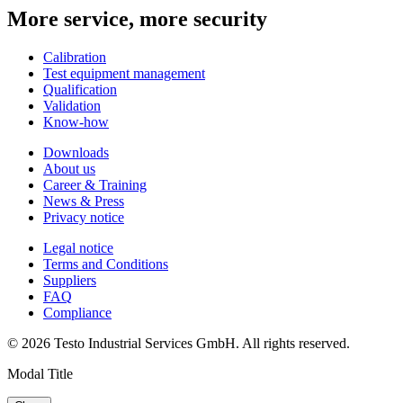
More service, more security
Calibration
Test equipment management
Qualification
Validation
Know-how
Downloads
About us
Career & Training
News & Press
Privacy notice
Legal notice
Terms and Conditions
Suppliers
FAQ
Compliance
© 2026 Testo Industrial Services GmbH. All rights reserved.
Modal Title