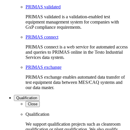
PRIMAS validated
PRIMAS validated is a validation-enabled test
equipment management system for companies with
GxP compliance requirements.
PRIMAS connect
PRIMAS connect is a web service for automated access
and queries to PRIMAS online in the Testo Industrial
Services data system.
PRIMAS exchange
PRIMAS exchange enables automated data transfer of
test equipment data between MES/CAQ systems and
our data master.
Qualification
Close
Qualification
We support qualification projects such as cleanroom
qualification or plant qualification. We also qualify