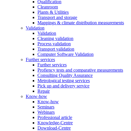
Qualification
Cleanroom
Plants & Utilities
Transport and storage
Mappings & climate distribution measurements
Validation
Validation
Cleaning validation
Process validation
Transport validation
Computer Software Validation
Further services
Further services
Profiency tests and comparative measurements
Consulting Quality Assurance
Metrological testing services
Pick up and delivery service
Repair
Know-how
Know-how
Seminars
Webinars
Professional article
Knowledge-Centre
Download-Centre