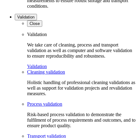
measurements to ensure robust storage and transport
conditions.
Validation
Close
Validation
We take care of cleaning, process and transport
validation as well as computer and software validation
to ensure reproducibility and robustness.
Validation
Cleaning validation
Holistic handling of professional cleaning validations as
well as support for validation projects and revalidation
measures.
Process validation
Risk-based process validation to demonstrate the
fulfilment of process requirements and outcomes, and to
ensure product quality.
Transport validation