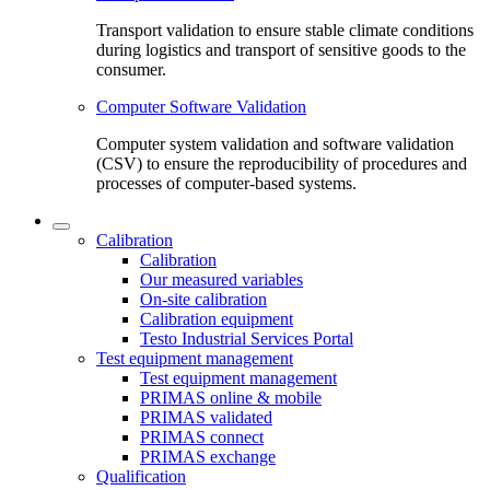
Transport validation to ensure stable climate conditions
during logistics and transport of sensitive goods to the
consumer.
Computer Software Validation
Computer system validation and software validation
(CSV) to ensure the reproducibility of procedures and
processes of computer-based systems.
Calibration
Calibration
Our measured variables
On-site calibration
Calibration equipment
Testo Industrial Services Portal
Test equipment management
Test equipment management
PRIMAS online & mobile
PRIMAS validated
PRIMAS connect
PRIMAS exchange
Qualification