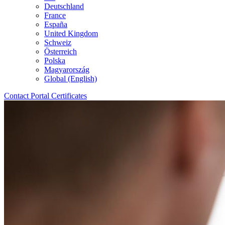
Deutschland
France
España
United Kingdom
Schweiz
Österreich
Polska
Magyarország
Global (English)
Contact
Portal
Certificates