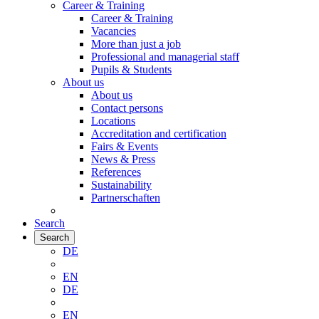
Career & Training
Career & Training
Vacancies
More than just a job
Professional and managerial staff
Pupils & Students
About us
About us
Contact persons
Locations
Accreditation and certification
Fairs & Events
News & Press
References
Sustainability
Partnerschaften
Search
Search
DE
EN
DE
EN