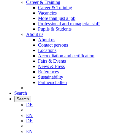
Career & Training
Career & Training
Vacancies
More than just a job
Professional and managerial staff
Pupils & Students
About us
About us
Contact persons
Locations
Accreditation and certification
Fairs & Events
News & Press
References
Sustainability
Partnerschaften
Search
Search
DE
EN
DE
EN