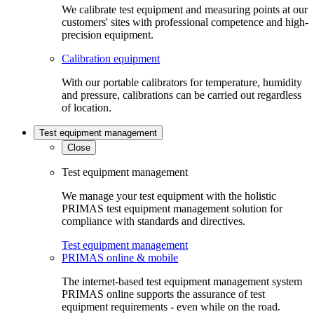
We calibrate test equipment and measuring points at our
customers' sites with professional competence and high-
precision equipment.
Calibration equipment
With our portable calibrators for temperature, humidity
and pressure, calibrations can be carried out regardless
of location.
Test equipment management
Close
Test equipment management
We manage your test equipment with the holistic
PRIMAS test equipment management solution for
compliance with standards and directives.
Test equipment management
PRIMAS online & mobile
The internet-based test equipment management system
PRIMAS online supports the assurance of test
equipment requirements - even while on the road.