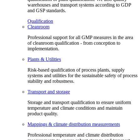
warehouses and transport systems according to GDP
and GSP standards.
Qualification
Cleanroom
Professional support for all GMP measures in the area
of cleanroom qualification - from conception to
implementation.
Plants & Utilities
Risk-based qualification of process plants, supply
systems and utilities for the sustainable safety of process
stability and robustness.
Transport and storage
Storage and transport qualification to ensure uniform
temperature and climate conditions and maintain
product quality.
Mappings & climate distribution measurements
Professional temperature and climate distribution