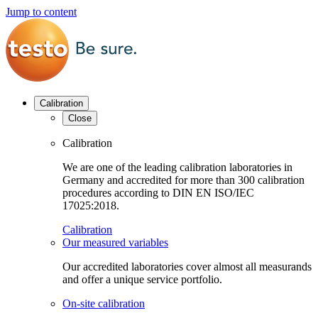
Jump to content
Calibration
Close
Calibration
We are one of the leading calibration laboratories in
Germany and accredited for more than 300 calibration
procedures according to DIN EN ISO/IEC
17025:2018.
Calibration
Our measured variables
Our accredited laboratories cover almost all measurands
and offer a unique service portfolio.
On-site calibration