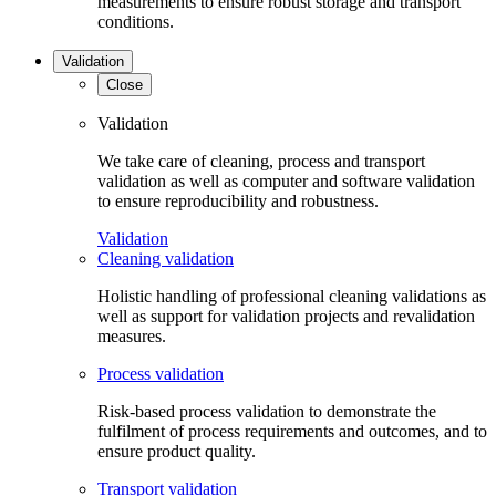
measurements to ensure robust storage and transport
conditions.
Validation
Close
Validation
We take care of cleaning, process and transport
validation as well as computer and software validation
to ensure reproducibility and robustness.
Validation
Cleaning validation
Holistic handling of professional cleaning validations as
well as support for validation projects and revalidation
measures.
Process validation
Risk-based process validation to demonstrate the
fulfilment of process requirements and outcomes, and to
ensure product quality.
Transport validation