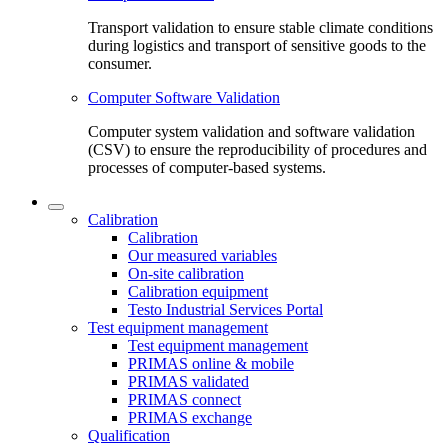
Transport validation to ensure stable climate conditions
during logistics and transport of sensitive goods to the
consumer.
Computer Software Validation
Computer system validation and software validation
(CSV) to ensure the reproducibility of procedures and
processes of computer-based systems.
Calibration
Calibration
Our measured variables
On-site calibration
Calibration equipment
Testo Industrial Services Portal
Test equipment management
Test equipment management
PRIMAS online & mobile
PRIMAS validated
PRIMAS connect
PRIMAS exchange
Qualification