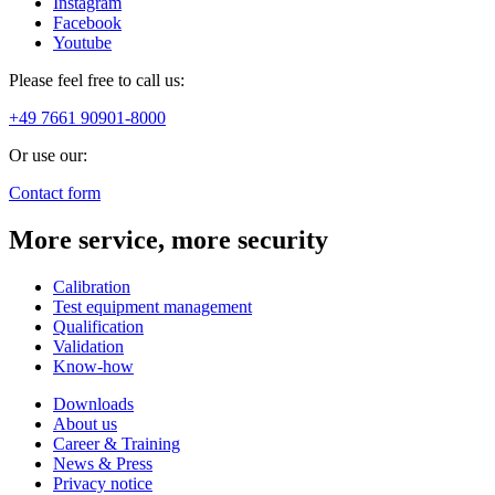
Instagram
Facebook
Youtube
Please feel free to call us:
+49 7661 90901-8000
Or use our:
Contact form
More service, more security
Calibration
Test equipment management
Qualification
Validation
Know-how
Downloads
About us
Career & Training
News & Press
Privacy notice