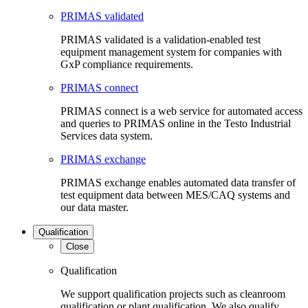
PRIMAS validated
PRIMAS validated is a validation-enabled test
equipment management system for companies with
GxP compliance requirements.
PRIMAS connect
PRIMAS connect is a web service for automated access
and queries to PRIMAS online in the Testo Industrial
Services data system.
PRIMAS exchange
PRIMAS exchange enables automated data transfer of
test equipment data between MES/CAQ systems and
our data master.
Qualification
Close
Qualification
We support qualification projects such as cleanroom
qualification or plant qualification. We also qualify