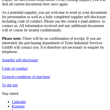
find all current documents here once again.
As a potential supplier, you are welcome to send us your documents
for presentation as well as a fully completed supplier self-disclosure
including code of conduct. Please use the central e-mail address to
contact us. All information received and any additional documents
will of course be treated confidentially.
Please note:
There will be no confirmation of receipt. If you are
interested, the purchasing department of Testo Industrial Services
GmbH will contact you. It is therefore not necessary to enquire by
telephone.
Supplier self-disclosure
Code of conduct
General conditions of purchase
To the top
Stay tuned
Linkedin
Kununu