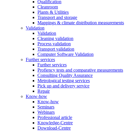
Qualification
Cleanroom
Plants & Utilities
Transport and storage
Mappings & climate distribution measurements
Validation
Validation
Cleaning validation
Process validation
Transport validation
Computer Software Validation
Further services
Further services
Profiency tests and comparative measurements
Consulting Quality Assurance
Metrological testing services
Pick up and delivery service
Repair
Know-how
Know-how
Seminars
Webinars
Professional article
Knowledge-Centre
Download-Centre