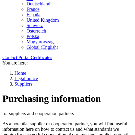
Deutschland
France
España
United Kingdom
Schweiz
Österreich
Polska
Magyarország
Global (English)
Contact
Portal
Certificates
You are here:
Home
Legal notice
Suppliers
Purchasing information
for suppliers and cooperation partners
As a potential supplier or cooperation partner, you will find useful
information here on how to contact us and what standards we
require for successful cooperation. As an existing supplier, you will