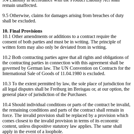
remain unaffected.
9.5 Otherwise, claims for damages arising from breaches of duty
shall be excluded.
10. Final Provisions
10.1 Other amendments or additions to a contract require the
consent of both parties and must be in writing. The principle of
written form may also only be deviated from in writing.
10.2 Both contracting parties agree that all rights and obligations of
the contracting parties in connection with this agreement shall be
governed by German law. The UN Convention on Contracts for the
International Sale of Goods of 11.04.1980 is excluded.
10.3 To the extent permitted by law, the sole place of jurisdiction for
all legal disputes shall be Freiburg im Breisgau or, at our option, the
general place of jurisdiction of the Purchaser.
10.4 Should individual conditions or parts of the contract be invalid,
the remaining conditions and parts of the contract shall remain in
force. The invalid provision shall be replaced by a provision which
comes closest to the invalid provision in terms of its economic
content, unless dispositive statutory law applies. The same shall
apply in the event of a loophole.