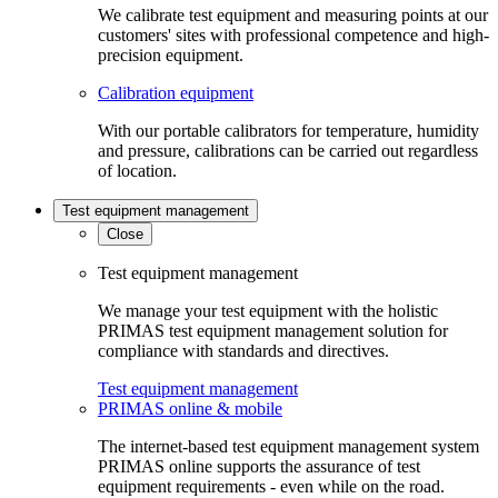
We calibrate test equipment and measuring points at our
customers' sites with professional competence and high-
precision equipment.
Calibration equipment
With our portable calibrators for temperature, humidity
and pressure, calibrations can be carried out regardless
of location.
Test equipment management
Close
Test equipment management
We manage your test equipment with the holistic
PRIMAS test equipment management solution for
compliance with standards and directives.
Test equipment management
PRIMAS online & mobile
The internet-based test equipment management system
PRIMAS online supports the assurance of test
equipment requirements - even while on the road.