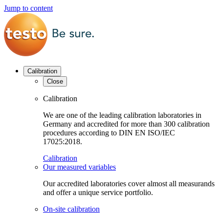
Jump to content
Calibration
Close
Calibration
We are one of the leading calibration laboratories in
Germany and accredited for more than 300 calibration
procedures according to DIN EN ISO/IEC
17025:2018.
Calibration
Our measured variables
Our accredited laboratories cover almost all measurands
and offer a unique service portfolio.
On-site calibration