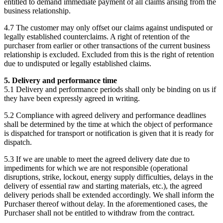
entitled to demand immediate payment of all claims arising from the
business relationship.
4.7 The customer may only offset our claims against undisputed or
legally established counterclaims. A right of retention of the
purchaser from earlier or other transactions of the current business
relationship is excluded. Excluded from this is the right of retention
due to undisputed or legally established claims.
5. Delivery and performance time
5.1 Delivery and performance periods shall only be binding on us if
they have been expressly agreed in writing.
5.2 Compliance with agreed delivery and performance deadlines
shall be determined by the time at which the object of performance
is dispatched for transport or notification is given that it is ready for
dispatch.
5.3 If we are unable to meet the agreed delivery date due to
impediments for which we are not responsible (operational
disruptions, strike, lockout, energy supply difficulties, delays in the
delivery of essential raw and starting materials, etc.), the agreed
delivery periods shall be extended accordingly. We shall inform the
Purchaser thereof without delay. In the aforementioned cases, the
Purchaser shall not be entitled to withdraw from the contract.