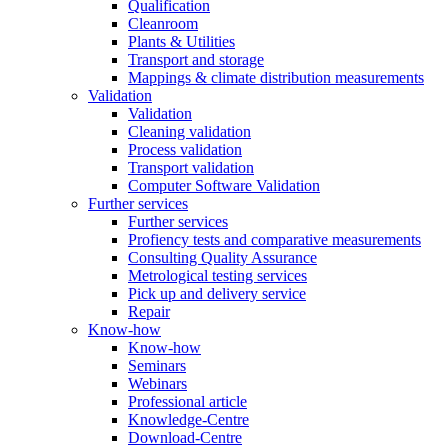
Qualification
Cleanroom
Plants & Utilities
Transport and storage
Mappings & climate distribution measurements
Validation
Validation
Cleaning validation
Process validation
Transport validation
Computer Software Validation
Further services
Further services
Profiency tests and comparative measurements
Consulting Quality Assurance
Metrological testing services
Pick up and delivery service
Repair
Know-how
Know-how
Seminars
Webinars
Professional article
Knowledge-Centre
Download-Centre