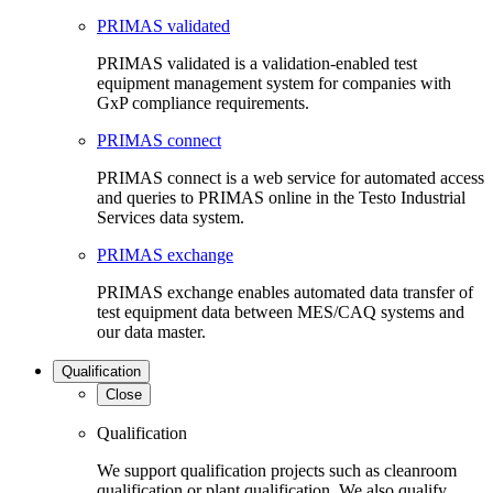
PRIMAS validated
PRIMAS validated is a validation-enabled test
equipment management system for companies with
GxP compliance requirements.
PRIMAS connect
PRIMAS connect is a web service for automated access
and queries to PRIMAS online in the Testo Industrial
Services data system.
PRIMAS exchange
PRIMAS exchange enables automated data transfer of
test equipment data between MES/CAQ systems and
our data master.
Qualification
Close
Qualification
We support qualification projects such as cleanroom
qualification or plant qualification. We also qualify