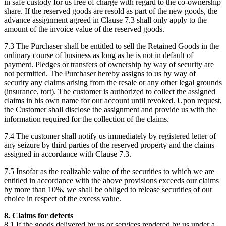
in safe custody for us free of charge with regard to the co-ownership
share. If the reserved goods are resold as part of the new goods, the
advance assignment agreed in Clause 7.3 shall only apply to the
amount of the invoice value of the reserved goods.
7.3 The Purchaser shall be entitled to sell the Retained Goods in the
ordinary course of business as long as he is not in default of
payment. Pledges or transfers of ownership by way of security are
not permitted. The Purchaser hereby assigns to us by way of
security any claims arising from the resale or any other legal grounds
(insurance, tort). The customer is authorized to collect the assigned
claims in his own name for our account until revoked. Upon request,
the Customer shall disclose the assignment and provide us with the
information required for the collection of the claims.
7.4 The customer shall notify us immediately by registered letter of
any seizure by third parties of the reserved property and the claims
assigned in accordance with Clause 7.3.
7.5 Insofar as the realizable value of the securities to which we are
entitled in accordance with the above provisions exceeds our claims
by more than 10%, we shall be obliged to release securities of our
choice in respect of the excess value.
8. Claims for defects
8.1 If the goods delivered by us or services rendered by us under a