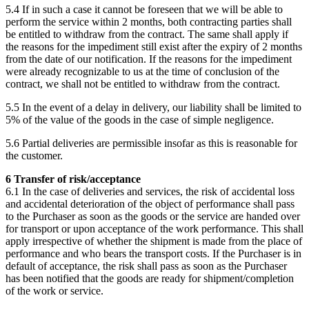
5.4 If in such a case it cannot be foreseen that we will be able to
perform the service within 2 months, both contracting parties shall
be entitled to withdraw from the contract. The same shall apply if
the reasons for the impediment still exist after the expiry of 2 months
from the date of our notification. If the reasons for the impediment
were already recognizable to us at the time of conclusion of the
contract, we shall not be entitled to withdraw from the contract.
5.5 In the event of a delay in delivery, our liability shall be limited to
5% of the value of the goods in the case of simple negligence.
5.6 Partial deliveries are permissible insofar as this is reasonable for
the customer.
6 Transfer of risk/acceptance
6.1 In the case of deliveries and services, the risk of accidental loss
and accidental deterioration of the object of performance shall pass
to the Purchaser as soon as the goods or the service are handed over
for transport or upon acceptance of the work performance. This shall
apply irrespective of whether the shipment is made from the place of
performance and who bears the transport costs. If the Purchaser is in
default of acceptance, the risk shall pass as soon as the Purchaser
has been notified that the goods are ready for shipment/completion
of the work or service.