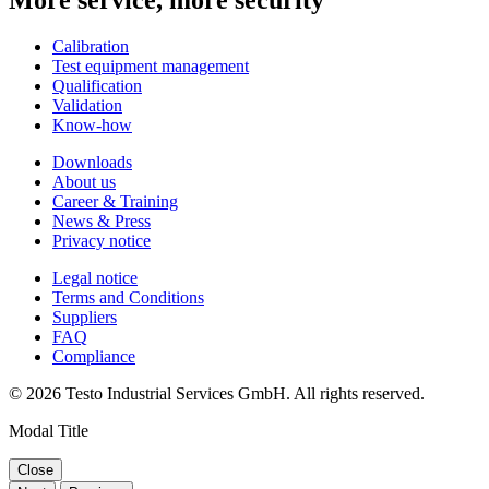
Calibration
Test equipment management
Qualification
Validation
Know-how
Downloads
About us
Career & Training
News & Press
Privacy notice
Legal notice
Terms and Conditions
Suppliers
FAQ
Compliance
© 2026 Testo Industrial Services GmbH. All rights reserved.
Modal Title
Close