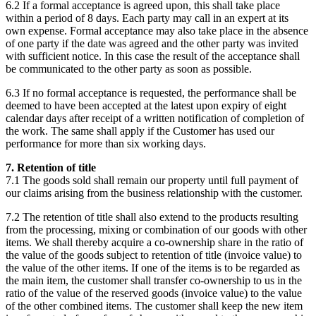
6.2 If a formal acceptance is agreed upon, this shall take place
within a period of 8 days. Each party may call in an expert at its
own expense. Formal acceptance may also take place in the absence
of one party if the date was agreed and the other party was invited
with sufficient notice. In this case the result of the acceptance shall
be communicated to the other party as soon as possible.
6.3 If no formal acceptance is requested, the performance shall be
deemed to have been accepted at the latest upon expiry of eight
calendar days after receipt of a written notification of completion of
the work. The same shall apply if the Customer has used our
performance for more than six working days.
7. Retention of title
7.1 The goods sold shall remain our property until full payment of
our claims arising from the business relationship with the customer.
7.2 The retention of title shall also extend to the products resulting
from the processing, mixing or combination of our goods with other
items. We shall thereby acquire a co-ownership share in the ratio of
the value of the goods subject to retention of title (invoice value) to
the value of the other items. If one of the items is to be regarded as
the main item, the customer shall transfer co-ownership to us in the
ratio of the value of the reserved goods (invoice value) to the value
of the other combined items. The customer shall keep the new item