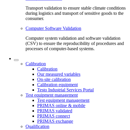
Transport validation to ensure stable climate conditions
during logistics and transport of sensitive goods to the
consumer.
Computer Software Validation
Computer system validation and software validation
(CSV) to ensure the reproducibility of procedures and
processes of computer-based systems.
Calibration
Calibration
Our measured variables
On-site calibration
Calibration equipment
Testo Industrial Services Portal
Test equipment management
Test equipment management
PRIMAS online & mobile
PRIMAS validated
PRIMAS connect
PRIMAS exchange
Qualification