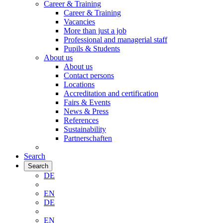
Career & Training
Career & Training
Vacancies
More than just a job
Professional and managerial staff
Pupils & Students
About us
About us
Contact persons
Locations
Accreditation and certification
Fairs & Events
News & Press
References
Sustainability
Partnerschaften
Search
Search
DE
EN
DE
EN