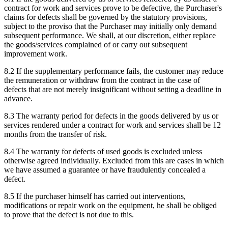
contract for work and services prove to be defective, the Purchaser's
claims for defects shall be governed by the statutory provisions,
subject to the proviso that the Purchaser may initially only demand
subsequent performance. We shall, at our discretion, either replace
the goods/services complained of or carry out subsequent
improvement work.
8.2 If the supplementary performance fails, the customer may reduce
the remuneration or withdraw from the contract in the case of
defects that are not merely insignificant without setting a deadline in
advance.
8.3 The warranty period for defects in the goods delivered by us or
services rendered under a contract for work and services shall be 12
months from the transfer of risk.
8.4 The warranty for defects of used goods is excluded unless
otherwise agreed individually. Excluded from this are cases in which
we have assumed a guarantee or have fraudulently concealed a
defect.
8.5 If the purchaser himself has carried out interventions,
modifications or repair work on the equipment, he shall be obliged
to prove that the defect is not due to this.