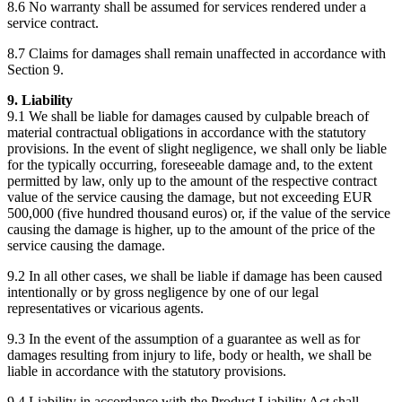
8.6 No warranty shall be assumed for services rendered under a
service contract.
8.7 Claims for damages shall remain unaffected in accordance with
Section 9.
9. Liability
9.1 We shall be liable for damages caused by culpable breach of
material contractual obligations in accordance with the statutory
provisions. In the event of slight negligence, we shall only be liable
for the typically occurring, foreseeable damage and, to the extent
permitted by law, only up to the amount of the respective contract
value of the service causing the damage, but not exceeding EUR
500,000 (five hundred thousand euros) or, if the value of the service
causing the damage is higher, up to the amount of the price of the
service causing the damage.
9.2 In all other cases, we shall be liable if damage has been caused
intentionally or by gross negligence by one of our legal
representatives or vicarious agents.
9.3 In the event of the assumption of a guarantee as well as for
damages resulting from injury to life, body or health, we shall be
liable in accordance with the statutory provisions.
9.4 Liability in accordance with the Product Liability Act shall