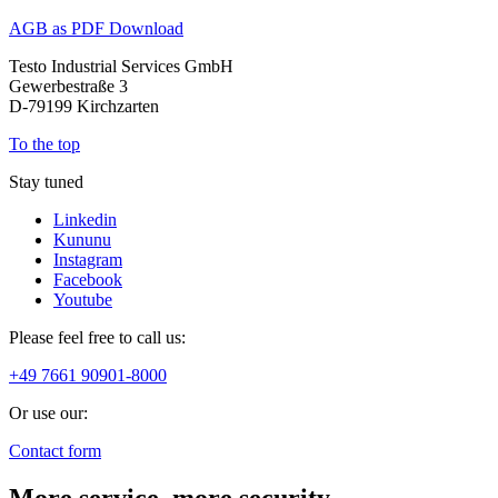
AGB as PDF Download
Testo Industrial Services GmbH
Gewerbestraße 3
D-79199 Kirchzarten
To the top
Stay tuned
Linkedin
Kununu
Instagram
Facebook
Youtube
Please feel free to call us:
+49 7661 90901-8000
Or use our:
Contact form
More service, more security