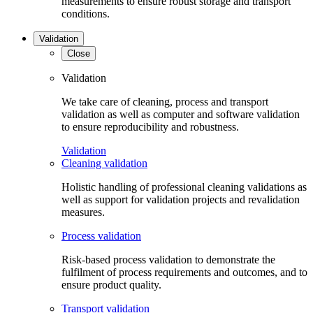
measurements to ensure robust storage and transport
conditions.
Validation
Close
Validation
We take care of cleaning, process and transport
validation as well as computer and software validation
to ensure reproducibility and robustness.
Validation
Cleaning validation
Holistic handling of professional cleaning validations as
well as support for validation projects and revalidation
measures.
Process validation
Risk-based process validation to demonstrate the
fulfilment of process requirements and outcomes, and to
ensure product quality.
Transport validation