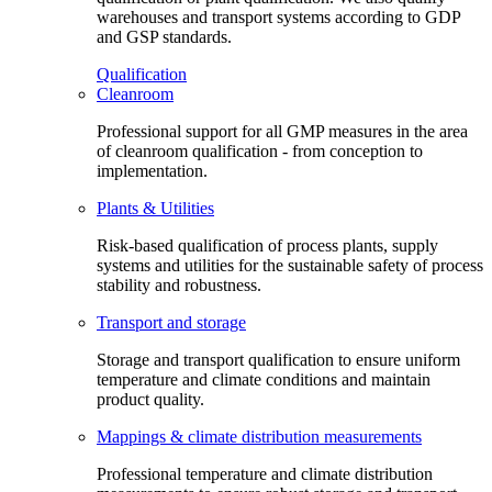
warehouses and transport systems according to GDP
and GSP standards.
Qualification
Cleanroom
Professional support for all GMP measures in the area
of cleanroom qualification - from conception to
implementation.
Plants & Utilities
Risk-based qualification of process plants, supply
systems and utilities for the sustainable safety of process
stability and robustness.
Transport and storage
Storage and transport qualification to ensure uniform
temperature and climate conditions and maintain
product quality.
Mappings & climate distribution measurements
Professional temperature and climate distribution