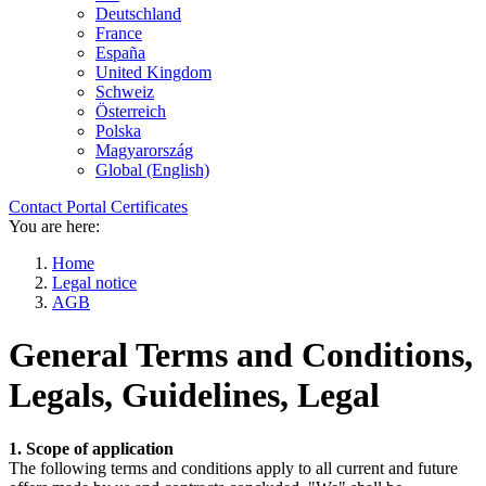
Deutschland
France
España
United Kingdom
Schweiz
Österreich
Polska
Magyarország
Global (English)
Contact
Portal
Certificates
You are here:
Home
Legal notice
AGB
General Terms and Conditions,
Legals, Guidelines, Legal
1. Scope of application
The following terms and conditions apply to all current and future