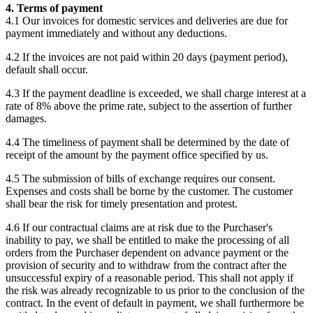
4. Terms of payment
4.1 Our invoices for domestic services and deliveries are due for
payment immediately and without any deductions.
4.2 If the invoices are not paid within 20 days (payment period),
default shall occur.
4.3 If the payment deadline is exceeded, we shall charge interest at a
rate of 8% above the prime rate, subject to the assertion of further
damages.
4.4 The timeliness of payment shall be determined by the date of
receipt of the amount by the payment office specified by us.
4.5 The submission of bills of exchange requires our consent.
Expenses and costs shall be borne by the customer. The customer
shall bear the risk for timely presentation and protest.
4.6 If our contractual claims are at risk due to the Purchaser's
inability to pay, we shall be entitled to make the processing of all
orders from the Purchaser dependent on advance payment or the
provision of security and to withdraw from the contract after the
unsuccessful expiry of a reasonable period. This shall not apply if
the risk was already recognizable to us prior to the conclusion of the
contract. In the event of default in payment, we shall furthermore be