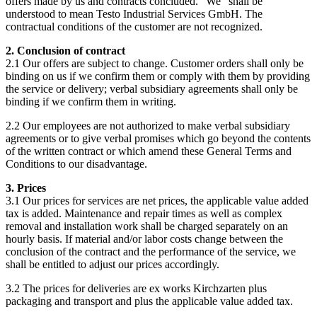
offers made by us and contracts concluded. "We" shall be
understood to mean Testo Industrial Services GmbH. The
contractual conditions of the customer are not recognized.
2. Conclusion of contract
2.1 Our offers are subject to change. Customer orders shall only be
binding on us if we confirm them or comply with them by providing
the service or delivery; verbal subsidiary agreements shall only be
binding if we confirm them in writing.
2.2 Our employees are not authorized to make verbal subsidiary
agreements or to give verbal promises which go beyond the contents
of the written contract or which amend these General Terms and
Conditions to our disadvantage.
3. Prices
3.1 Our prices for services are net prices, the applicable value added
tax is added. Maintenance and repair times as well as complex
removal and installation work shall be charged separately on an
hourly basis. If material and/or labor costs change between the
conclusion of the contract and the performance of the service, we
shall be entitled to adjust our prices accordingly.
3.2 The prices for deliveries are ex works Kirchzarten plus
packaging and transport and plus the applicable value added tax.