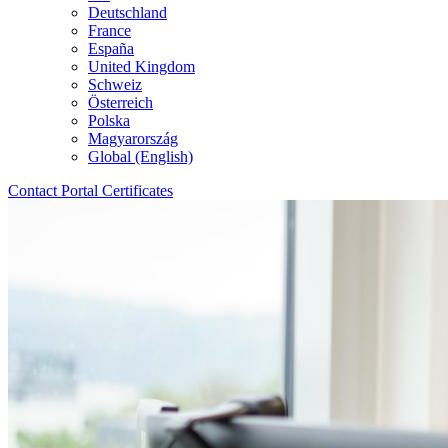
Deutschland
France
España
United Kingdom
Schweiz
Österreich
Polska
Magyarország
Global (English)
Contact
Portal
Certificates