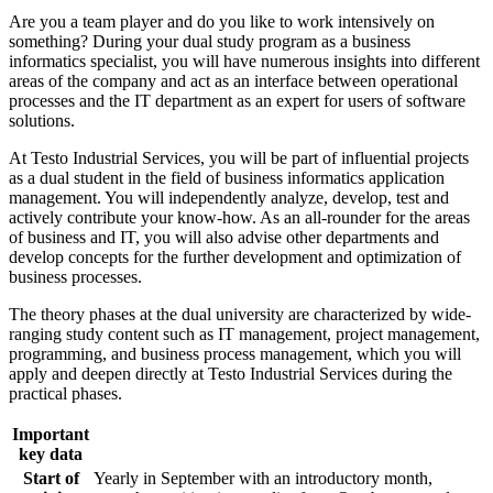
Are you a team player and do you like to work intensively on
something? During your dual study program as a business
informatics specialist, you will have numerous insights into different
areas of the company and act as an interface between operational
processes and the IT department as an expert for users of software
solutions.
At Testo Industrial Services, you will be part of influential projects
as a dual student in the field of business informatics application
management. You will independently analyze, develop, test and
actively contribute your know-how. As an all-rounder for the areas
of business and IT, you will also advise other departments and
develop concepts for the further development and optimization of
business processes.
The theory phases at the dual university are characterized by wide-
ranging study content such as IT management, project management,
programming, and business process management, which you will
apply and deepen directly at Testo Industrial Services during the
practical phases.
Important
key data
Start of
Yearly in September with an introductory month,