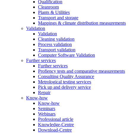
Qualification
Cleanroom
Plants & Utilities
Transport and storage
Mappings & climate distribution measurements
Validation
Validation
Cleaning validation
Process validation
Transport validation
Computer Software Validation
Further services
Further services
Profiency tests and comparative measurements
Consulting Quality Assurance
Metrological testing services
Pick up and delivery service
Repair
Know-how
Know-how
Seminars
Webinars
Professional article
Knowledge-Centre
Download-Centre