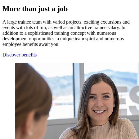
More than just a job
A large trainee team with varied projects, exciting excursions and
events with lots of fun, as well as an attractive trainee salary. In
addition to a sophisticated training concept with numerous
development opportunities, a unique team spirit and numerous
employee benefits await you.
Discover benefits