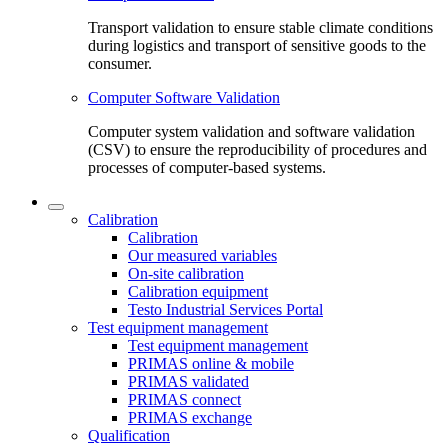
Transport validation to ensure stable climate conditions
during logistics and transport of sensitive goods to the
consumer.
Computer Software Validation
Computer system validation and software validation
(CSV) to ensure the reproducibility of procedures and
processes of computer-based systems.
Calibration
Calibration
Our measured variables
On-site calibration
Calibration equipment
Testo Industrial Services Portal
Test equipment management
Test equipment management
PRIMAS online & mobile
PRIMAS validated
PRIMAS connect
PRIMAS exchange
Qualification