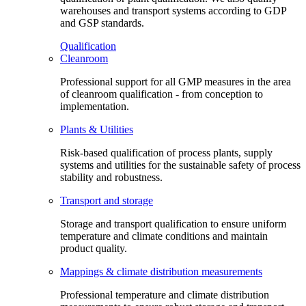
warehouses and transport systems according to GDP
and GSP standards.
Qualification
Cleanroom
Professional support for all GMP measures in the area
of cleanroom qualification - from conception to
implementation.
Plants & Utilities
Risk-based qualification of process plants, supply
systems and utilities for the sustainable safety of process
stability and robustness.
Transport and storage
Storage and transport qualification to ensure uniform
temperature and climate conditions and maintain
product quality.
Mappings & climate distribution measurements
Professional temperature and climate distribution