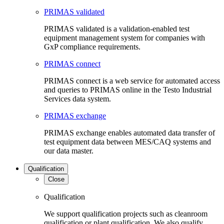
PRIMAS validated
PRIMAS validated is a validation-enabled test
equipment management system for companies with
GxP compliance requirements.
PRIMAS connect
PRIMAS connect is a web service for automated access
and queries to PRIMAS online in the Testo Industrial
Services data system.
PRIMAS exchange
PRIMAS exchange enables automated data transfer of
test equipment data between MES/CAQ systems and
our data master.
Qualification
Close
Qualification
We support qualification projects such as cleanroom
qualification or plant qualification. We also qualify