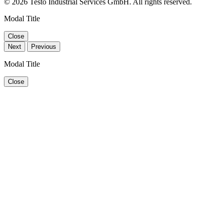
© 2026 Testo Industrial Services GmbH. All rights reserved.
Modal Title
Close
Next
Previous
Modal Title
Close