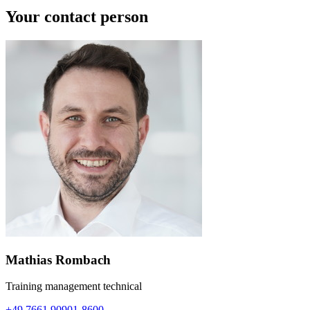
Your contact person
Mathias Rombach
Training management technical
+49 7661 90901-8600