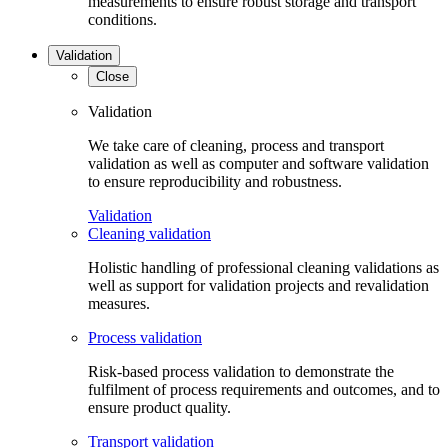
measurements to ensure robust storage and transport
conditions.
Validation
Close
Validation
We take care of cleaning, process and transport
validation as well as computer and software validation
to ensure reproducibility and robustness.
Validation
Cleaning validation
Holistic handling of professional cleaning validations as
well as support for validation projects and revalidation
measures.
Process validation
Risk-based process validation to demonstrate the
fulfilment of process requirements and outcomes, and to
ensure product quality.
Transport validation