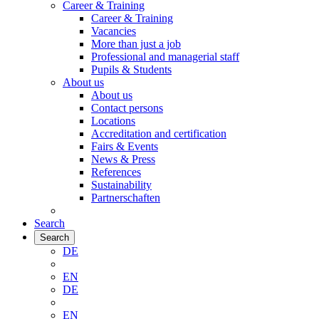
Career & Training
Career & Training
Vacancies
More than just a job
Professional and managerial staff
Pupils & Students
About us
About us
Contact persons
Locations
Accreditation and certification
Fairs & Events
News & Press
References
Sustainability
Partnerschaften
Search
Search
DE
EN
DE
EN