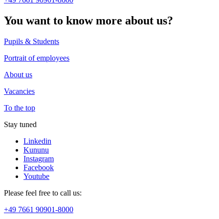
You want to know more about us?
Pupils & Students
Portrait of employees
About us
Vacancies
To the top
Stay tuned
Linkedin
Kununu
Instagram
Facebook
Youtube
Please feel free to call us:
+49 7661 90901-8000