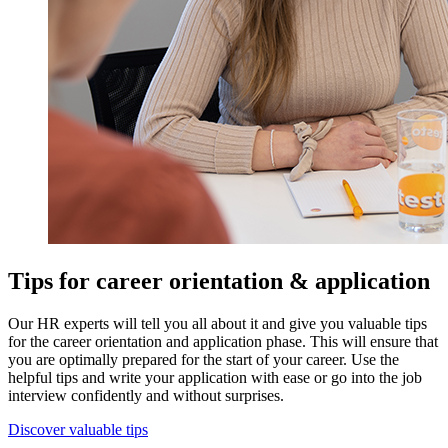
Tips for career orientation & application
Our HR experts will tell you all about it and give you valuable tips
for the career orientation and application phase. This will ensure that
you are optimally prepared for the start of your career. Use the
helpful tips and write your application with ease or go into the job
interview confidently and without surprises.
Discover valuable tips