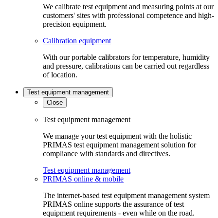
We calibrate test equipment and measuring points at our
customers' sites with professional competence and high-
precision equipment.
Calibration equipment
With our portable calibrators for temperature, humidity
and pressure, calibrations can be carried out regardless
of location.
Test equipment management
Close
Test equipment management
We manage your test equipment with the holistic
PRIMAS test equipment management solution for
compliance with standards and directives.
Test equipment management
PRIMAS online & mobile
The internet-based test equipment management system
PRIMAS online supports the assurance of test
equipment requirements - even while on the road.