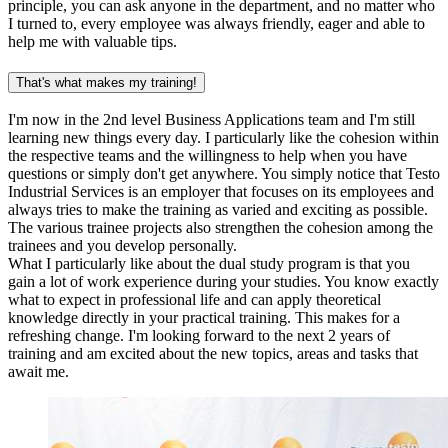
principle, you can ask anyone in the department, and no matter who
I turned to, every employee was always friendly, eager and able to
help me with valuable tips.
That's what makes my training!
I'm now in the 2nd level Business Applications team and I'm still
learning new things every day. I particularly like the cohesion within
the respective teams and the willingness to help when you have
questions or simply don't get anywhere. You simply notice that Testo
Industrial Services is an employer that focuses on its employees and
always tries to make the training as varied and exciting as possible.
The various trainee projects also strengthen the cohesion among the
trainees and you develop personally.
What I particularly like about the dual study program is that you
gain a lot of work experience during your studies. You know exactly
what to expect in professional life and can apply theoretical
knowledge directly in your practical training. This makes for a
refreshing change. I'm looking forward to the next 2 years of
training and am excited about the new topics, areas and tasks that
await me.