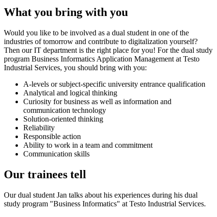
What you bring with you
Would you like to be involved as a dual student in one of the
industries of tomorrow and contribute to digitalization yourself?
Then our IT department is the right place for you! For the dual study
program Business Informatics Application Management at Testo
Industrial Services, you should bring with you:
A-levels or subject-specific university entrance qualification
Analytical and logical thinking
Curiosity for business as well as information and
communication technology
Solution-oriented thinking
Reliability
Responsible action
Ability to work in a team and commitment
Communication skills
Our trainees tell
Our dual student Jan talks about his experiences during his dual
study program "Business Informatics" at Testo Industrial Services.