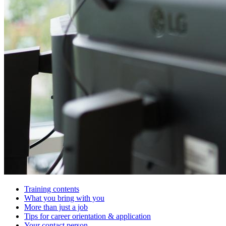
Training contents
What you bring with you
More than just a job
Tips for career orientation & application
Your contact person