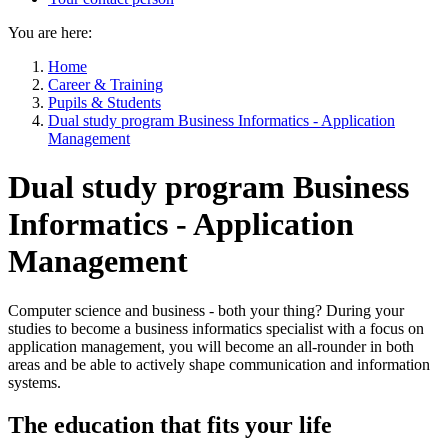
You are here:
Home
Career & Training
Pupils & Students
Dual study program Business Informatics - Application
Management
Dual study program Business
Informatics - Application
Management
Computer science and business - both your thing? During your
studies to become a business informatics specialist with a focus on
application management, you will become an all-rounder in both
areas and be able to actively shape communication and information
systems.
The education that fits your life