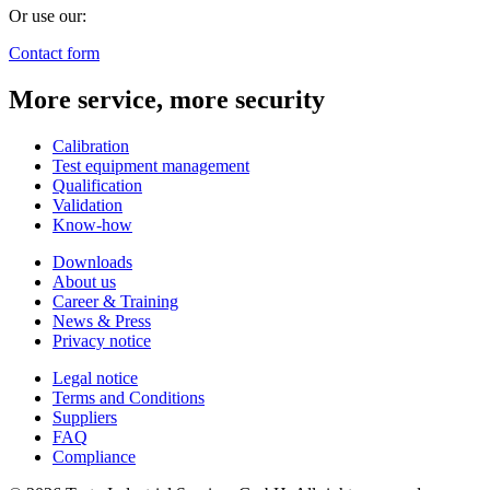
Or use our:
Contact form
More service, more security
Calibration
Test equipment management
Qualification
Validation
Know-how
Downloads
About us
Career & Training
News & Press
Privacy notice
Legal notice
Terms and Conditions
Suppliers
FAQ
Compliance