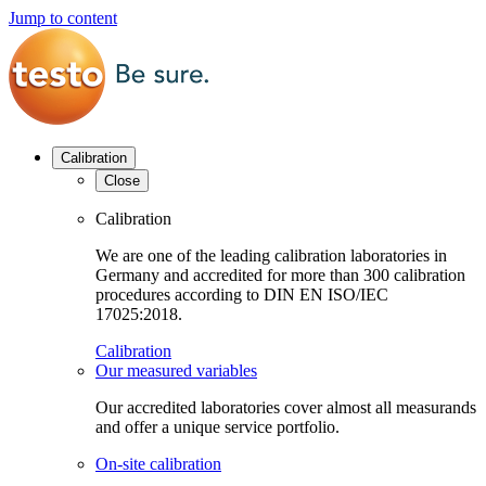
Jump to content
Calibration
Close
Calibration
We are one of the leading calibration laboratories in
Germany and accredited for more than 300 calibration
procedures according to DIN EN ISO/IEC
17025:2018.
Calibration
Our measured variables
Our accredited laboratories cover almost all measurands
and offer a unique service portfolio.
On-site calibration