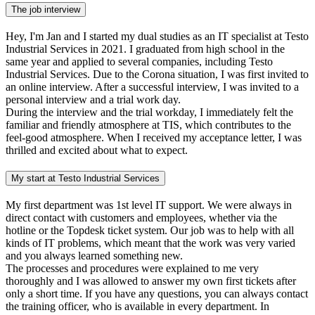
The job interview
Hey, I'm Jan and I started my dual studies as an IT specialist at Testo
Industrial Services in 2021. I graduated from high school in the
same year and applied to several companies, including Testo
Industrial Services. Due to the Corona situation, I was first invited to
an online interview. After a successful interview, I was invited to a
personal interview and a trial work day.
During the interview and the trial workday, I immediately felt the
familiar and friendly atmosphere at TIS, which contributes to the
feel-good atmosphere. When I received my acceptance letter, I was
thrilled and excited about what to expect.
My start at Testo Industrial Services
My first department was 1st level IT support. We were always in
direct contact with customers and employees, whether via the
hotline or the Topdesk ticket system. Our job was to help with all
kinds of IT problems, which meant that the work was very varied
and you always learned something new.
The processes and procedures were explained to me very
thoroughly and I was allowed to answer my own first tickets after
only a short time. If you have any questions, you can always contact
the training officer, who is available in every department. In