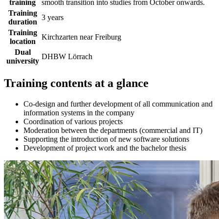
training
smooth transition into studies from October onwards.
Training
3 years
duration
Training
Kirchzarten near Freiburg
location
Dual
DHBW Lörrach
university
Training contents at a glance
Co-design and further development of all communication and
information systems in the company
Coordination of various projects
Moderation between the departments (commercial and IT)
Supporting the introduction of new software solutions
Development of project work and the bachelor thesis