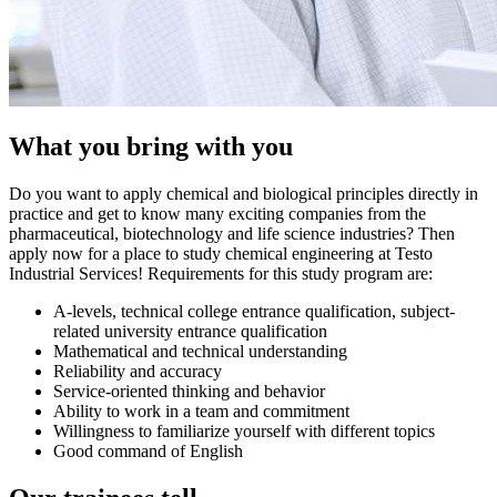
What you bring with you
Do you want to apply chemical and biological principles directly in
practice and get to know many exciting companies from the
pharmaceutical, biotechnology and life science industries? Then
apply now for a place to study chemical engineering at Testo
Industrial Services! Requirements for this study program are:
A-levels, technical college entrance qualification, subject-
related university entrance qualification
Mathematical and technical understanding
Reliability and accuracy
Service-oriented thinking and behavior
Ability to work in a team and commitment
Willingness to familiarize yourself with different topics
Good command of English