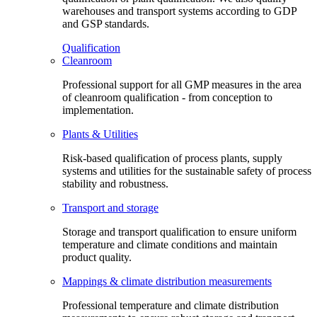
warehouses and transport systems according to GDP
and GSP standards.
Qualification
Cleanroom
Professional support for all GMP measures in the area
of cleanroom qualification - from conception to
implementation.
Plants & Utilities
Risk-based qualification of process plants, supply
systems and utilities for the sustainable safety of process
stability and robustness.
Transport and storage
Storage and transport qualification to ensure uniform
temperature and climate conditions and maintain
product quality.
Mappings & climate distribution measurements
Professional temperature and climate distribution