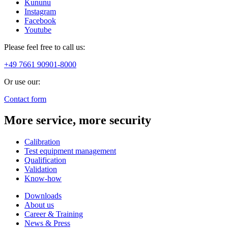
Kununu
Instagram
Facebook
Youtube
Please feel free to call us:
+49 7661 90901-8000
Or use our:
Contact form
More service, more security
Calibration
Test equipment management
Qualification
Validation
Know-how
Downloads
About us
Career & Training
News & Press