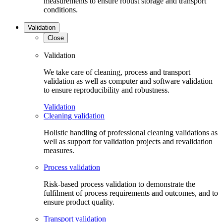
measurements to ensure robust storage and transport
conditions.
Validation
Close
Validation
We take care of cleaning, process and transport
validation as well as computer and software validation
to ensure reproducibility and robustness.
Validation
Cleaning validation
Holistic handling of professional cleaning validations as
well as support for validation projects and revalidation
measures.
Process validation
Risk-based process validation to demonstrate the
fulfilment of process requirements and outcomes, and to
ensure product quality.
Transport validation