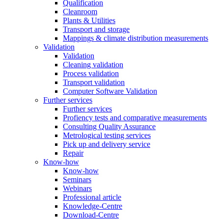
Qualification
Cleanroom
Plants & Utilities
Transport and storage
Mappings & climate distribution measurements
Validation
Validation
Cleaning validation
Process validation
Transport validation
Computer Software Validation
Further services
Further services
Profiency tests and comparative measurements
Consulting Quality Assurance
Metrological testing services
Pick up and delivery service
Repair
Know-how
Know-how
Seminars
Webinars
Professional article
Knowledge-Centre
Download-Centre