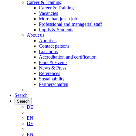
Career & Training
Career & Training
Vacancies
More than just a job
Professional and managerial staff
Pupils & Students
About us
About us
Contact persons
Locations
Accreditation and certification
Fairs & Events
News & Press
References
Sustainability
Partnerschaften
Search
Search
DE
EN
DE
EN