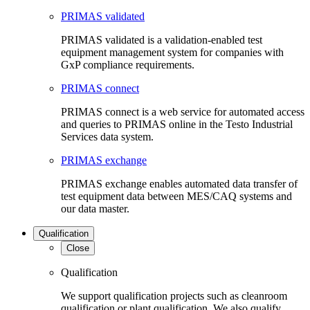
PRIMAS validated
PRIMAS validated is a validation-enabled test
equipment management system for companies with
GxP compliance requirements.
PRIMAS connect
PRIMAS connect is a web service for automated access
and queries to PRIMAS online in the Testo Industrial
Services data system.
PRIMAS exchange
PRIMAS exchange enables automated data transfer of
test equipment data between MES/CAQ systems and
our data master.
Qualification
Close
Qualification
We support qualification projects such as cleanroom
qualification or plant qualification. We also qualify