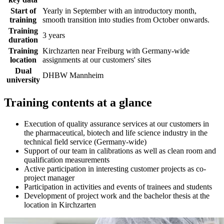
Start of
Yearly in September with an introductory month,
training
smooth transition into studies from October onwards.
Training
3 years
duration
Training
Kirchzarten near Freiburg with Germany-wide
location
assignments at our customers' sites
Dual
DHBW Mannheim
university
Training contents at a glance
Execution of quality assurance services at our customers in
the pharmaceutical, biotech and life science industry in the
technical field service (Germany-wide)
Support of our team in calibrations as well as clean room and
qualification measurements
Active participation in interesting customer projects as co-
project manager
Participation in activities and events of trainees and students
Development of project work and the bachelor thesis at the
location in Kirchzarten