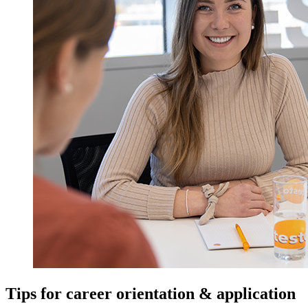
Tips for career orientation & application