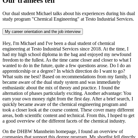
Our trainees tell
Our dual student Michael talks about his experiences during his dual
study program "Chemical Engineering" at Testo Industrial Services.
My career orientation and the job interview
Hey, I'm Michael and I've been a dual student of chemical
engineering at Testo Industrial Services since 2018. At the time, I
had my high school diploma in the bag and enjoyed my newfound
freedom to the fullest. As the time came closer and closer to what I
wanted to do in the future, quite a few questions arose. Do I do an
apprenticeship or a degree? In which direction do I want to go?
What suits me best? Based on recommendations from my family, I
became aware of the dual study system and was immediately
enthusiastic about the mix of theory and practice. I found the
alternation of phases particularly exciting. Another advantage: You
earn your own money right from the first day. After a brief search, I
quickly became aware of the chemical engineering program and
took a closer look at the course content. These cover many different
areas, both scientific content and technical. From this, I hoped to get
a good overview of the different facets of the chemical industry.
On the DHBW Mannheim homepage, I found an overview of
companies that support this degree program. My shortlist fell directly