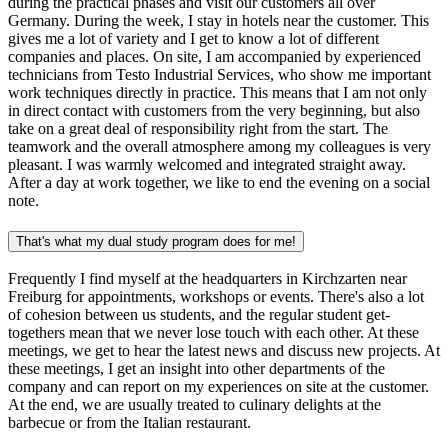
during the practical phases and visit our customers all over
Germany. During the week, I stay in hotels near the customer. This
gives me a lot of variety and I get to know a lot of different
companies and places. On site, I am accompanied by experienced
technicians from Testo Industrial Services, who show me important
work techniques directly in practice. This means that I am not only
in direct contact with customers from the very beginning, but also
take on a great deal of responsibility right from the start. The
teamwork and the overall atmosphere among my colleagues is very
pleasant. I was warmly welcomed and integrated straight away.
After a day at work together, we like to end the evening on a social
note.
That's what my dual study program does for me!
Frequently I find myself at the headquarters in Kirchzarten near
Freiburg for appointments, workshops or events. There's also a lot
of cohesion between us students, and the regular student get-
togethers mean that we never lose touch with each other. At these
meetings, we get to hear the latest news and discuss new projects. At
these meetings, I get an insight into other departments of the
company and can report on my experiences on site at the customer.
At the end, we are usually treated to culinary delights at the
barbecue or from the Italian restaurant.