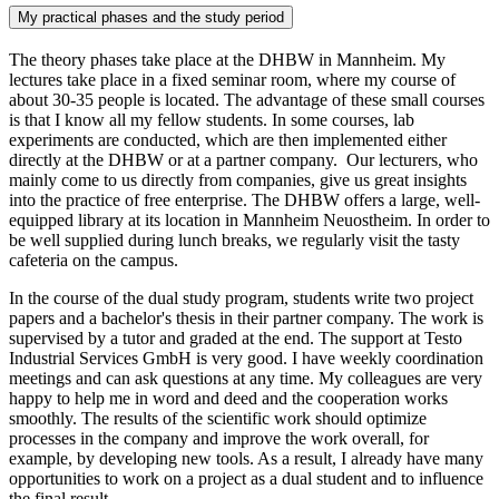
My practical phases and the study period
The theory phases take place at the DHBW in Mannheim. My
lectures take place in a fixed seminar room, where my course of
about 30-35 people is located. The advantage of these small courses
is that I know all my fellow students. In some courses, lab
experiments are conducted, which are then implemented either
directly at the DHBW or at a partner company. Our lecturers, who
mainly come to us directly from companies, give us great insights
into the practice of free enterprise. The DHBW offers a large, well-
equipped library at its location in Mannheim Neuostheim. In order to
be well supplied during lunch breaks, we regularly visit the tasty
cafeteria on the campus.
In the course of the dual study program, students write two project
papers and a bachelor's thesis in their partner company. The work is
supervised by a tutor and graded at the end. The support at Testo
Industrial Services GmbH is very good. I have weekly coordination
meetings and can ask questions at any time. My colleagues are very
happy to help me in word and deed and the cooperation works
smoothly. The results of the scientific work should optimize
processes in the company and improve the work overall, for
example, by developing new tools. As a result, I already have many
opportunities to work on a project as a dual student and to influence
the final result.