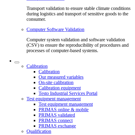
Transport validation to ensure stable climate conditions
during logistics and transport of sensitive goods to the
consumer.
Computer Software Validation
Computer system validation and software validation
(CSV) to ensure the reproducibility of procedures and
processes of computer-based systems.
Calibration
Calibration
Our measured variables
On-site calibration
Calibration equipment
Testo Industrial Services Portal
Test equipment management
Test equipment management
PRIMAS online & mobile
PRIMAS validated
PRIMAS connect
PRIMAS exchange
Qualification