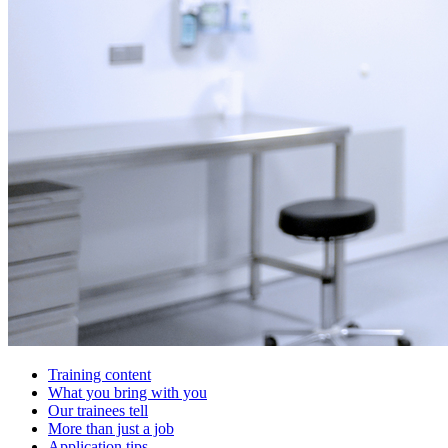
Training content
What you bring with you
Our trainees tell
More than just a job
Application tips