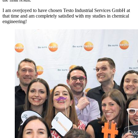
I am overjoyed to have chosen Testo Industrial Services GmbH at
that time and am completely satisfied with my studies in chemical
engineering!