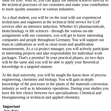
flash for you? With us, you can apply the natural sciences directly to
the technical processes of our customers and make your contribution
to more quality assurance in various industries.
As a dual student, you will be on the road with our experienced
technicians and engineers in the technical field service for GxP
services after an intensive induction. Whether it's pharmaceuticals,
biotechnology or life sciences - through the various on-site
assignments with our customers, you will get to know interesting
companies and people throughout Germany. You will support our
team in calibrations as well as clean room and qualification
measurements. As a co-project manager, you will actively participate
in interesting projects and take responsibility for individual work
packages. That's a promise! In your practical phases, no two days
will be the same and you will be able to apply your theoretical
knowledge in a targeted manner.
At the dual university, you will be taught the know-how of process
engineering, chemistry and biology. You will gain in-depth
knowledge of the processes in the plants of the materials conversion
industry as well as in laboratory operations. During your studies you
have the free choice between two specializations: Chemical and
bioengineering or technical and applied chemistry.
Important
key data