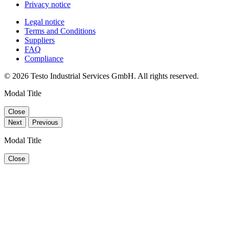
Privacy notice
Legal notice
Terms and Conditions
Suppliers
FAQ
Compliance
© 2026 Testo Industrial Services GmbH. All rights reserved.
Modal Title
Close
Next
Previous
Modal Title
Close