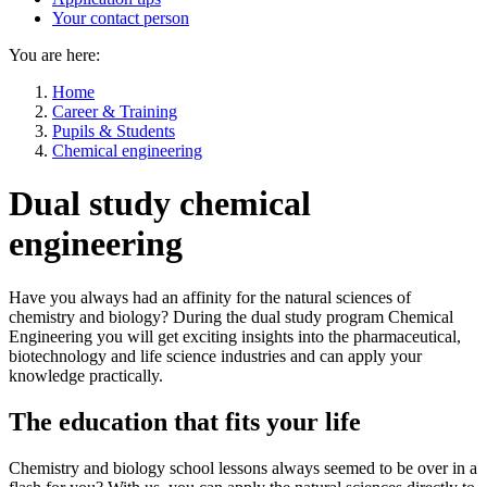
Your contact person
You are here:
Home
Career & Training
Pupils & Students
Chemical engineering
Dual study chemical
engineering
Have you always had an affinity for the natural sciences of
chemistry and biology? During the dual study program Chemical
Engineering you will get exciting insights into the pharmaceutical,
biotechnology and life science industries and can apply your
knowledge practically.
The education that fits your life
Chemistry and biology school lessons always seemed to be over in a