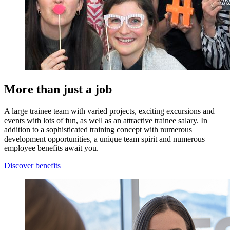
More than just a job
A large trainee team with varied projects, exciting excursions and
events with lots of fun, as well as an attractive trainee salary. In
addition to a sophisticated training concept with numerous
development opportunities, a unique team spirit and numerous
employee benefits await you.
Discover benefits