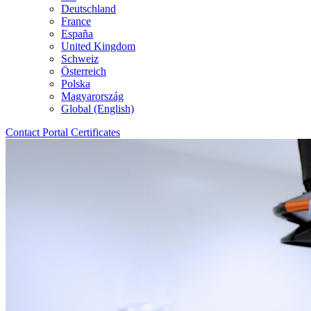
Deutschland
France
España
United Kingdom
Schweiz
Österreich
Polska
Magyarország
Global (English)
Contact
Portal
Certificates