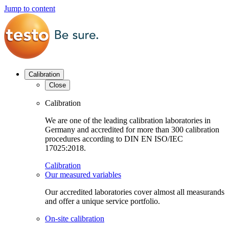
Jump to content
Calibration
Close
Calibration
We are one of the leading calibration laboratories in
Germany and accredited for more than 300 calibration
procedures according to DIN EN ISO/IEC
17025:2018.
Calibration
Our measured variables
Our accredited laboratories cover almost all measurands
and offer a unique service portfolio.
On-site calibration