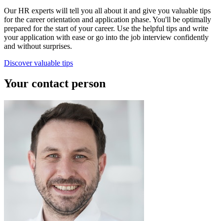
Our HR experts will tell you all about it and give you valuable tips
for the career orientation and application phase. You'll be optimally
prepared for the start of your career. Use the helpful tips and write
your application with ease or go into the job interview confidently
and without surprises.
Discover valuable tips
Your contact person