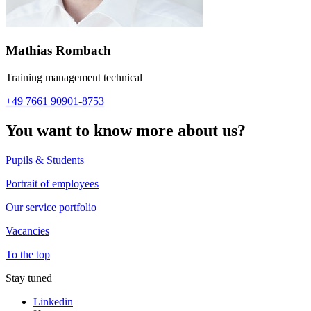
Mathias Rombach
Training management technical
+49 7661 90901-8753
You want to know more about us?
Pupils & Students
Portrait of employees
Our service portfolio
Vacancies
To the top
Stay tuned
Linkedin