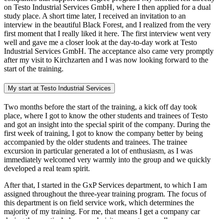
on Testo Industrial Services GmbH, where I then applied for a dual
study place. A short time later, I received an invitation to an
interview in the beautiful Black Forest, and I realized from the very
first moment that I really liked it here. The first interview went very
well and gave me a closer look at the day-to-day work at Testo
Industrial Services GmbH. The acceptance also came very promptly
after my visit to Kirchzarten and I was now looking forward to the
start of the training.
My start at Testo Industrial Services
Two months before the start of the training, a kick off day took
place, where I got to know the other students and trainees of Testo
and got an insight into the special spirit of the company. During the
first week of training, I got to know the company better by being
accompanied by the older students and trainees. The trainee
excursion in particular generated a lot of enthusiasm, as I was
immediately welcomed very warmly into the group and we quickly
developed a real team spirit.
After that, I started in the GxP Services department, to which I am
assigned throughout the three-year training program. The focus of
this department is on field service work, which determines the
majority of my training. For me, that means I get a company car