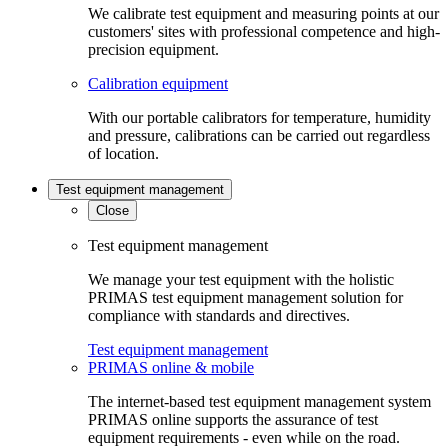
We calibrate test equipment and measuring points at our
customers' sites with professional competence and high-
precision equipment.
Calibration equipment
With our portable calibrators for temperature, humidity
and pressure, calibrations can be carried out regardless
of location.
Test equipment management
Close
Test equipment management
We manage your test equipment with the holistic
PRIMAS test equipment management solution for
compliance with standards and directives.
Test equipment management
PRIMAS online & mobile
The internet-based test equipment management system
PRIMAS online supports the assurance of test
equipment requirements - even while on the road.