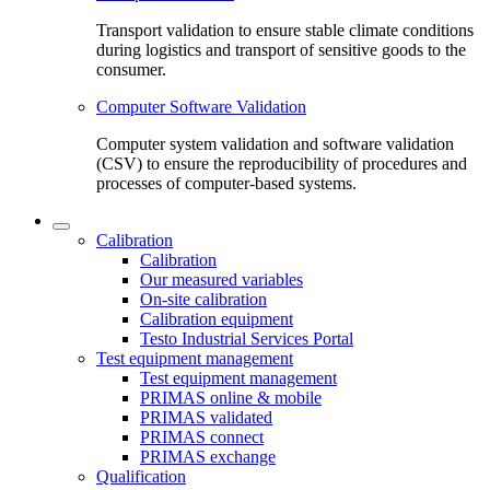
Transport validation to ensure stable climate conditions
during logistics and transport of sensitive goods to the
consumer.
Computer Software Validation
Computer system validation and software validation
(CSV) to ensure the reproducibility of procedures and
processes of computer-based systems.
Calibration
Calibration
Our measured variables
On-site calibration
Calibration equipment
Testo Industrial Services Portal
Test equipment management
Test equipment management
PRIMAS online & mobile
PRIMAS validated
PRIMAS connect
PRIMAS exchange
Qualification