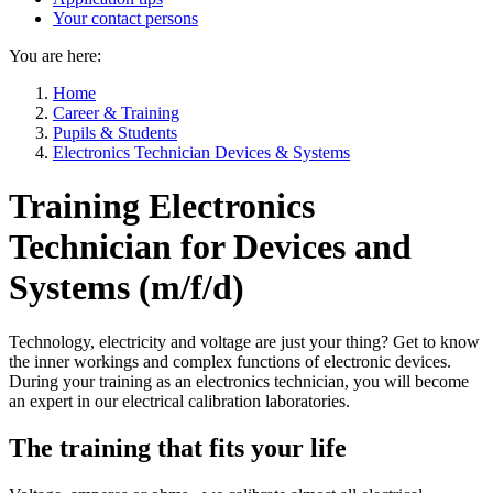
Your contact persons
You are here:
Home
Career & Training
Pupils & Students
Electronics Technician Devices & Systems
Training Electronics
Technician for Devices and
Systems (m/f/d)
Technology, electricity and voltage are just your thing? Get to know
the inner workings and complex functions of electronic devices.
During your training as an electronics technician, you will become
an expert in our electrical calibration laboratories.
The training that fits your life