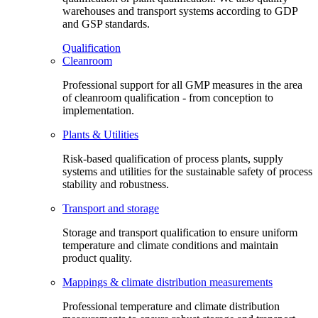
warehouses and transport systems according to GDP
and GSP standards.
Qualification
Cleanroom
Professional support for all GMP measures in the area
of cleanroom qualification - from conception to
implementation.
Plants & Utilities
Risk-based qualification of process plants, supply
systems and utilities for the sustainable safety of process
stability and robustness.
Transport and storage
Storage and transport qualification to ensure uniform
temperature and climate conditions and maintain
product quality.
Mappings & climate distribution measurements
Professional temperature and climate distribution