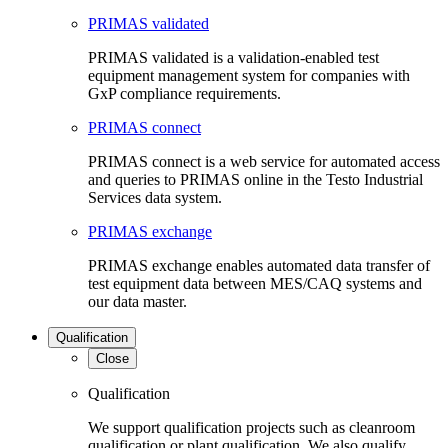
PRIMAS validated
PRIMAS validated is a validation-enabled test
equipment management system for companies with
GxP compliance requirements.
PRIMAS connect
PRIMAS connect is a web service for automated access
and queries to PRIMAS online in the Testo Industrial
Services data system.
PRIMAS exchange
PRIMAS exchange enables automated data transfer of
test equipment data between MES/CAQ systems and
our data master.
Qualification
Close
Qualification
We support qualification projects such as cleanroom
qualification or plant qualification. We also qualify