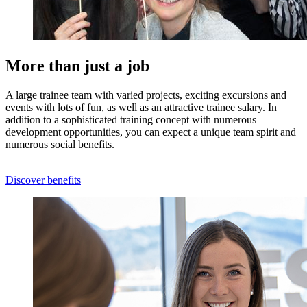
More than just a job
A large trainee team with varied projects, exciting excursions and
events with lots of fun, as well as an attractive trainee salary. In
addition to a sophisticated training concept with numerous
development opportunities, you can expect a unique team spirit and
numerous social benefits.
Discover benefits