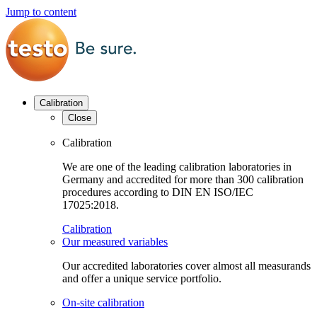
Jump to content
Calibration
Close
Calibration
We are one of the leading calibration laboratories in
Germany and accredited for more than 300 calibration
procedures according to DIN EN ISO/IEC
17025:2018.
Calibration
Our measured variables
Our accredited laboratories cover almost all measurands
and offer a unique service portfolio.
On-site calibration