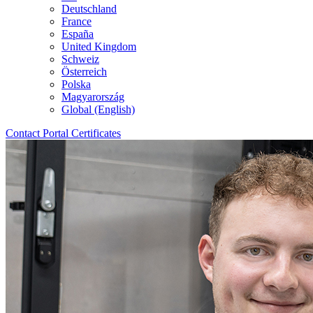
Deutschland
France
España
United Kingdom
Schweiz
Österreich
Polska
Magyarország
Global (English)
Contact
Portal
Certificates