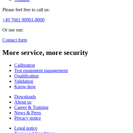
Please feel free to call us:
+49 7661 90901-8000
Or use our:
Contact form
More service, more security
Calibration
Test equipment management
Qualification
Validation
Know-how
Downloads
About us
Career & Training
News & Press
Privacy notice
Legal notice