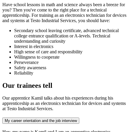
Have school lessons in math and science always been a breeze for
you? Then you've come to the right place for a technical
apprenticeship. For training as an electronics technician for devices
and systems at Testo Industrial Services, you should have:
Secondary school leaving certificate, advanced technical
college entrance qualification or A-levels. Technical
understanding and curiosity
Interest in electronics
High sense of care and responsibility
Willingness to cooperate
Perseverance
Safety awareness
Reliability
Our trainees tell
Our apprentice Kamil talks about his experiences during his
apprenticeship as an electronics technician for devices and systems
at Testo Industrial Services.
My career orientation and the job interview
Hey, my name is Kamil and I am an apprentice electronics