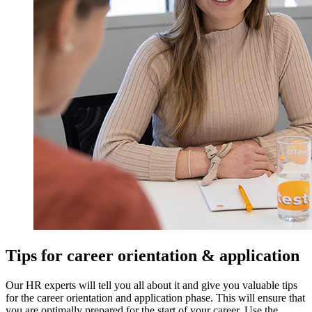
Tips for career orientation & application
Our HR experts will tell you all about it and give you valuable tips
for the career orientation and application phase. This will ensure that
you are optimally prepared for the start of your career. Use the