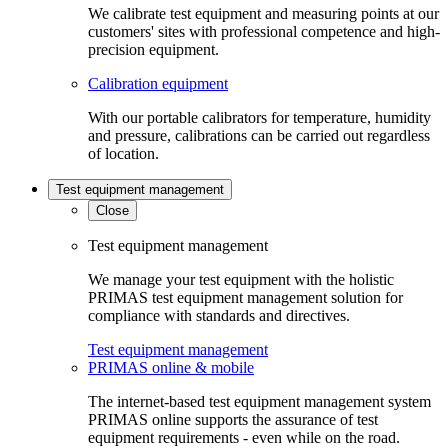
We calibrate test equipment and measuring points at our
customers' sites with professional competence and high-
precision equipment.
Calibration equipment
With our portable calibrators for temperature, humidity
and pressure, calibrations can be carried out regardless
of location.
Test equipment management
Close
Test equipment management
We manage your test equipment with the holistic
PRIMAS test equipment management solution for
compliance with standards and directives.
Test equipment management
PRIMAS online & mobile
The internet-based test equipment management system
PRIMAS online supports the assurance of test
equipment requirements - even while on the road.