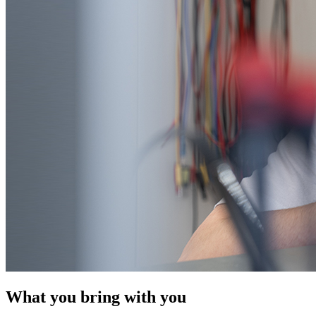
What you bring with you