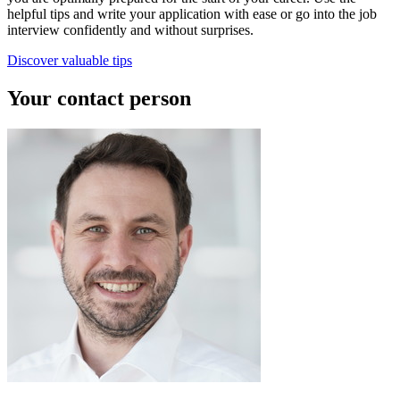
helpful tips and write your application with ease or go into the job
interview confidently and without surprises.
Discover valuable tips
Your contact person