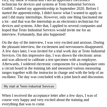
technician for devices and systems at Testo Industrial Services
GmbH. I started my apprenticeship in September 2020. Before I
started the apprenticeship, I didn't know what I wanted to apply as
and I did many internships. However, only one thing fascinated me
a lot - and that was the internship as an electronics technician for
devices and systems. After that, I applied to several companies and
hoped that Testo Industrial Services would invite me for an
interview. Fortunately, that also happened!
On the day of the interview, I was very excited and anxious. During
the pleasant interview, the excitement and nervousness disappeared.
A few days later, I was invited for a trial work day at Testo Industrial
Services. On this impressive day, I was shown the electronic areas
and was allowed to calibrate a test specimen with an employee.
Afterwards, I soldered electronic components for a loudspeaker onto
a circuit board in the training lab and measured various measuring
ranges together with the instructor in charge and with the help of an
oscillator. The day was concluded with a joint lunch and discussion.
My start at Testo Industrial Services
When I received the acceptance letter after a few days, I was of
course very happy and very excited about the training and
everything that was to come.