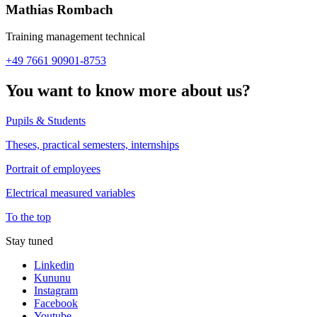
Mathias Rombach
Training management technical
+49 7661 90901-8753
You want to know more about us?
Pupils & Students
Theses, practical semesters, internships
Portrait of employees
Electrical measured variables
To the top
Stay tuned
Linkedin
Kununu
Instagram
Facebook
Youtube