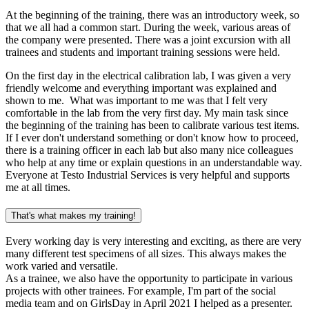
At the beginning of the training, there was an introductory week, so
that we all had a common start. During the week, various areas of
the company were presented. There was a joint excursion with all
trainees and students and important training sessions were held.
On the first day in the electrical calibration lab, I was given a very
friendly welcome and everything important was explained and
shown to me. What was important to me was that I felt very
comfortable in the lab from the very first day. My main task since
the beginning of the training has been to calibrate various test items.
If I ever don't understand something or don't know how to proceed,
there is a training officer in each lab but also many nice colleagues
who help at any time or explain questions in an understandable way.
Everyone at Testo Industrial Services is very helpful and supports
me at all times.
That's what makes my training!
Every working day is very interesting and exciting, as there are very
many different test specimens of all sizes. This always makes the
work varied and versatile.
As a trainee, we also have the opportunity to participate in various
projects with other trainees. For example, I'm part of the social
media team and on GirlsDay in April 2021 I helped as a presenter.