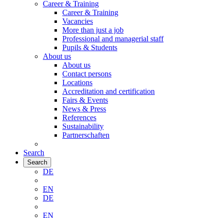
Career & Training
Career & Training
Vacancies
More than just a job
Professional and managerial staff
Pupils & Students
About us
About us
Contact persons
Locations
Accreditation and certification
Fairs & Events
News & Press
References
Sustainability
Partnerschaften
Search
Search
DE
EN
DE
EN