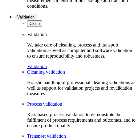
measurements to ensure robust storage and transport
conditions.
Validation
Close
Validation
We take care of cleaning, process and transport
validation as well as computer and software validation
to ensure reproducibility and robustness.
Validation
Cleaning validation
Holistic handling of professional cleaning validations as
well as support for validation projects and revalidation
measures.
Process validation
Risk-based process validation to demonstrate the
fulfilment of process requirements and outcomes, and to
ensure product quality.
Transport validation