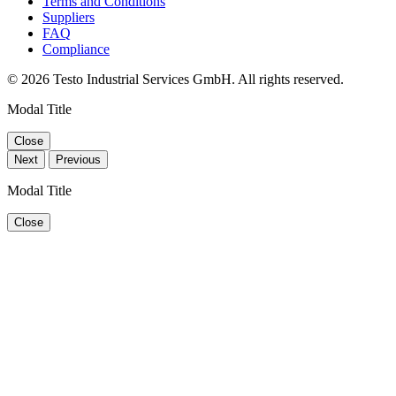
Terms and Conditions
Suppliers
FAQ
Compliance
© 2026 Testo Industrial Services GmbH. All rights reserved.
Modal Title
Close
Next
Previous
Modal Title
Close