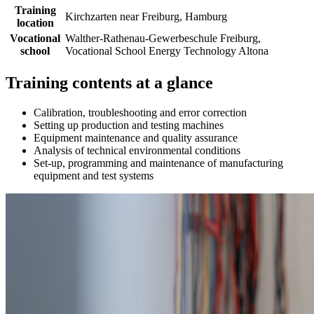
Training
Kirchzarten near Freiburg, Hamburg
location
Vocational
Walther-Rathenau-Gewerbeschule Freiburg,
school
Vocational School Energy Technology Altona
Training contents at a glance
Calibration, troubleshooting and error correction
Setting up production and testing machines
Equipment maintenance and quality assurance
Analysis of technical environmental conditions
Set-up, programming and maintenance of manufacturing
equipment and test systems