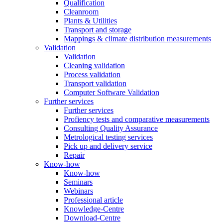
Qualification
Cleanroom
Plants & Utilities
Transport and storage
Mappings & climate distribution measurements
Validation
Validation
Cleaning validation
Process validation
Transport validation
Computer Software Validation
Further services
Further services
Profiency tests and comparative measurements
Consulting Quality Assurance
Metrological testing services
Pick up and delivery service
Repair
Know-how
Know-how
Seminars
Webinars
Professional article
Knowledge-Centre
Download-Centre