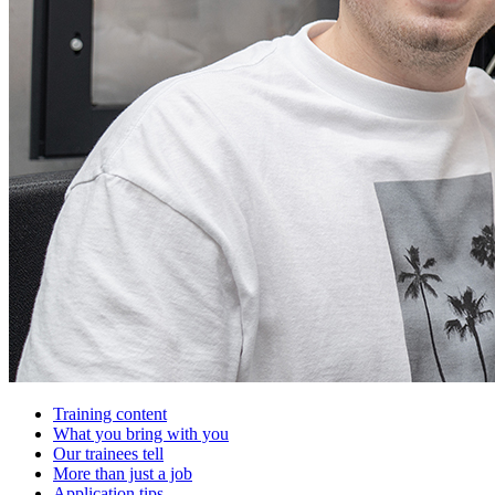
Training content
What you bring with you
Our trainees tell
More than just a job
Application tips