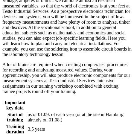
Voltage, amperes or ohms - we calibrate almost all electrical
measured variables, so that the world of electronics is at your feet at
Testo Industrial Services. As a prospective electronics technician for
devices and systems, you will be immersed in the subject of low-
frequency measurements and have plenty of room to analyze, tinker
and discover. At the vocational school, in addition to general
education subjects such as mathematics and economics and social
studies, you can also expect job-specific learning fields. Here you
will learn how to plan and carry out electrical installations. For
example, you can use the soldering iron to assemble circuit boards in
the laboratory technology lesson.
A lot of brains are required when creating complex test procedures
for recording and analyzing measured values. During your
apprenticeship, you will also produce electronic components for our
measurement systems at Testo Industrial Services. Intensive
assignments in our training workshop combined with exciting
trainee projects round off your training.
Important
key data
Start of
as of 01.09. of each year (or at the site in Hamburg
training
already on 01.08.)
Training
3.5 years
duration