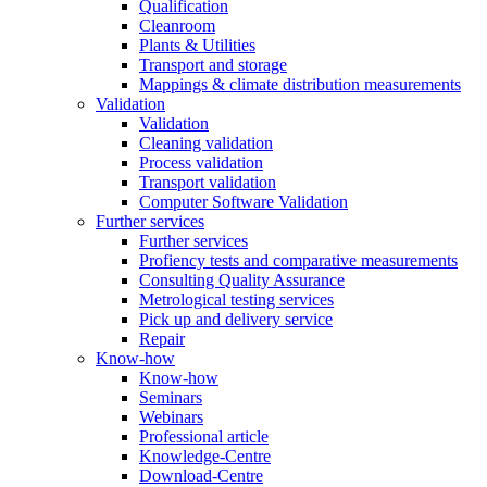
Qualification
Cleanroom
Plants & Utilities
Transport and storage
Mappings & climate distribution measurements
Validation
Validation
Cleaning validation
Process validation
Transport validation
Computer Software Validation
Further services
Further services
Profiency tests and comparative measurements
Consulting Quality Assurance
Metrological testing services
Pick up and delivery service
Repair
Know-how
Know-how
Seminars
Webinars
Professional article
Knowledge-Centre
Download-Centre