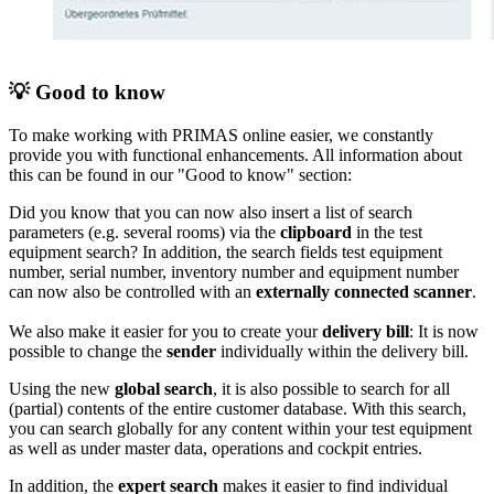
💡 Good to know
To make working with PRIMAS online easier, we constantly
provide you with functional enhancements. All information about
this can be found in our "Good to know" section:
Did you know that you can now also insert a list of search
parameters (e.g. several rooms) via the
clipboard
in the test
equipment search? In addition, the search fields test equipment
number, serial number, inventory number and equipment number
can now also be controlled with an
externally connected scanner
.
We also make it easier for you to create your
delivery bill
: It is now
possible to change the
sender
individually within the delivery bill.
Using the new
global search
, it is also possible to search for all
(partial) contents of the entire customer database. With this search,
you can search globally for any content within your test equipment
as well as under master data, operations and cockpit entries.
In addition, the
expert search
makes it easier to find individual