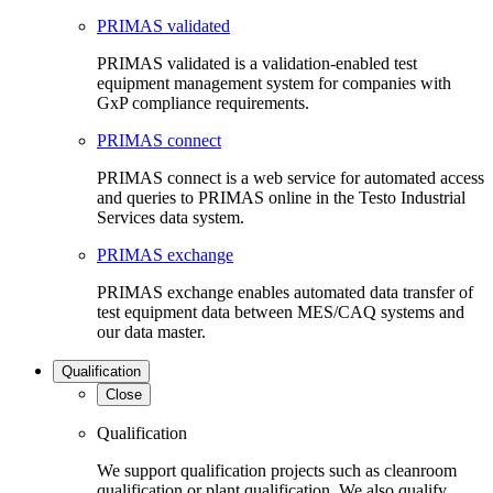
PRIMAS validated
PRIMAS validated is a validation-enabled test
equipment management system for companies with
GxP compliance requirements.
PRIMAS connect
PRIMAS connect is a web service for automated access
and queries to PRIMAS online in the Testo Industrial
Services data system.
PRIMAS exchange
PRIMAS exchange enables automated data transfer of
test equipment data between MES/CAQ systems and
our data master.
Qualification
Close
Qualification
We support qualification projects such as cleanroom
qualification or plant qualification. We also qualify