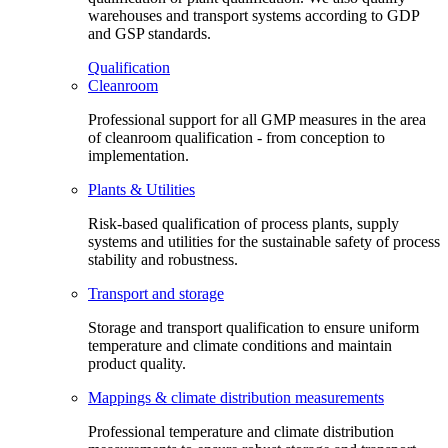
warehouses and transport systems according to GDP
and GSP standards.
Qualification
Cleanroom
Professional support for all GMP measures in the area
of cleanroom qualification - from conception to
implementation.
Plants & Utilities
Risk-based qualification of process plants, supply
systems and utilities for the sustainable safety of process
stability and robustness.
Transport and storage
Storage and transport qualification to ensure uniform
temperature and climate conditions and maintain
product quality.
Mappings & climate distribution measurements
Professional temperature and climate distribution