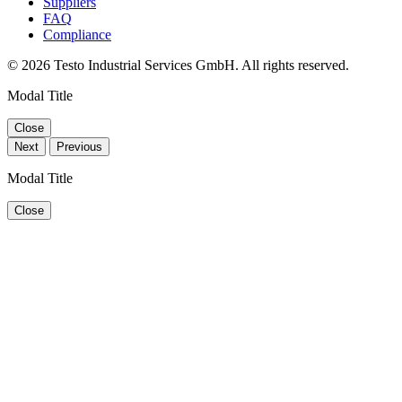
Suppliers
FAQ
Compliance
© 2026 Testo Industrial Services GmbH. All rights reserved.
Modal Title
Close
Next
Previous
Modal Title
Close