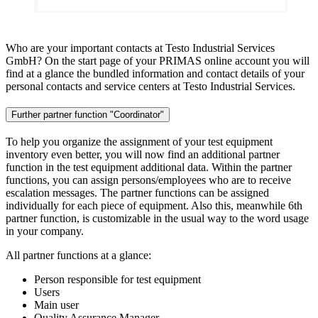
Who are your important contacts at Testo Industrial Services
GmbH? On the start page of your PRIMAS online account you will
find at a glance the bundled information and contact details of your
personal contacts and service centers at Testo Industrial Services.
Further partner function "Coordinator"
To help you organize the assignment of your test equipment
inventory even better, you will now find an additional partner
function in the test equipment additional data. Within the partner
functions, you can assign persons/employees who are to receive
escalation messages. The partner functions can be assigned
individually for each piece of equipment. Also this, meanwhile 6th
partner function, is customizable in the usual way to the word usage
in your company.
All partner functions at a glance:
Person responsible for test equipment
Users
Main user
Quality Assurance Manager