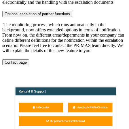
electronically and the handling with the escalation documents.
Optional escalation of partner functions
The monitoring process, which runs automatically in the
background, now offers extended options in terms of notification.
From now on, the different areas/departments in your company can
define different definitions for the notification within the escalation
scenario. Please feel free to contact the PRIMAS team directly. We
will explain the details of this new feature to you.
Contact page