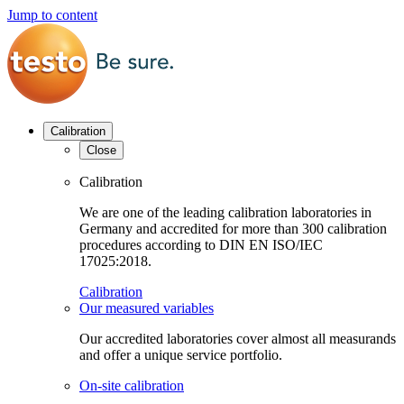
Jump to content
Calibration
Close
Calibration
We are one of the leading calibration laboratories in
Germany and accredited for more than 300 calibration
procedures according to DIN EN ISO/IEC
17025:2018.
Calibration
Our measured variables
Our accredited laboratories cover almost all measurands
and offer a unique service portfolio.
On-site calibration