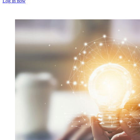
Log in now