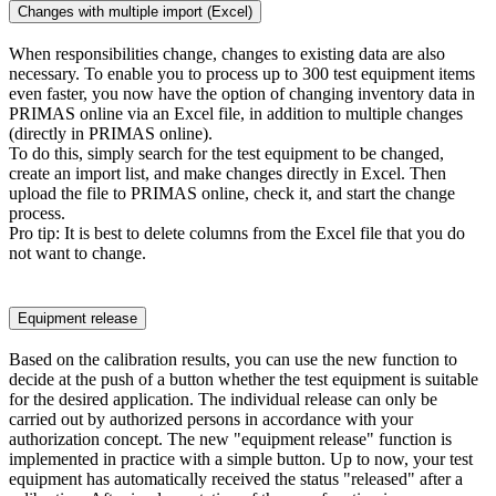
Changes with multiple import (Excel)
When responsibilities change, changes to existing data are also
necessary. To enable you to process up to 300 test equipment items
even faster, you now have the option of changing inventory data in
PRIMAS online via an Excel file, in addition to multiple changes
(directly in PRIMAS online).
To do this, simply search for the test equipment to be changed,
create an import list, and make changes directly in Excel. Then
upload the file to PRIMAS online, check it, and start the change
process.
Pro tip: It is best to delete columns from the Excel file that you do
not want to change.
Equipment release
Based on the calibration results, you can use the new function to
decide at the push of a button whether the test equipment is suitable
for the desired application. The individual release can only be
carried out by authorized persons in accordance with your
authorization concept. The new "equipment release" function is
implemented in practice with a simple button. Up to now, your test
equipment has automatically received the status "released" after a