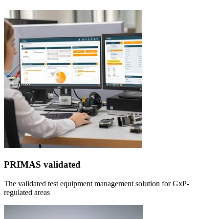
PRIMAS validated
The validated test equipment management solution for GxP-
regulated areas