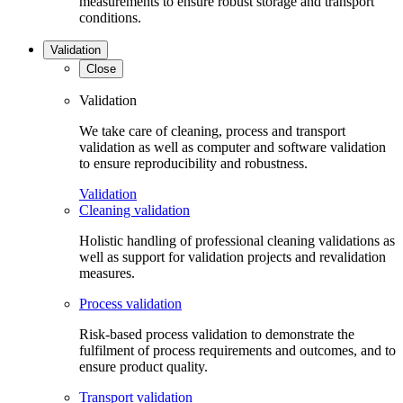
measurements to ensure robust storage and transport
conditions.
Validation
Close
Validation
We take care of cleaning, process and transport
validation as well as computer and software validation
to ensure reproducibility and robustness.
Validation
Cleaning validation
Holistic handling of professional cleaning validations as
well as support for validation projects and revalidation
measures.
Process validation
Risk-based process validation to demonstrate the
fulfilment of process requirements and outcomes, and to
ensure product quality.
Transport validation