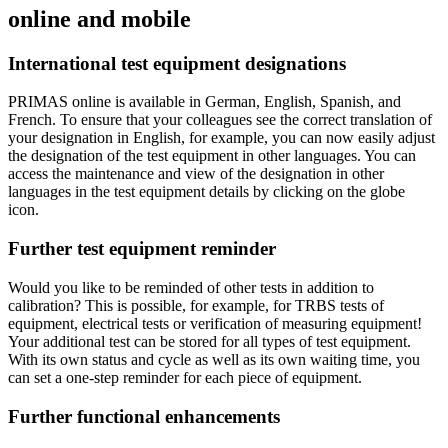
online and mobile
International test equipment designations
PRIMAS online is available in German, English, Spanish, and
French. To ensure that your colleagues see the correct translation of
your designation in English, for example, you can now easily adjust
the designation of the test equipment in other languages. You can
access the maintenance and view of the designation in other
languages in the test equipment details by clicking on the globe
icon.
Further test equipment reminder
Would you like to be reminded of other tests in addition to
calibration? This is possible, for example, for TRBS tests of
equipment, electrical tests or verification of measuring equipment!
Your additional test can be stored for all types of test equipment.
With its own status and cycle as well as its own waiting time, you
can set a one-step reminder for each piece of equipment.
Further functional enhancements