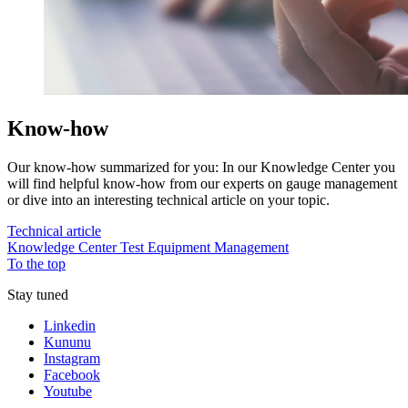
Know-how
Our know-how summarized for you: In our Knowledge Center you
will find helpful know-how from our experts on gauge management
or dive into an interesting technical article on your topic.
Technical article
Knowledge Center Test Equipment Management
To the top
Stay tuned
Linkedin
Kununu
Instagram
Facebook
Youtube