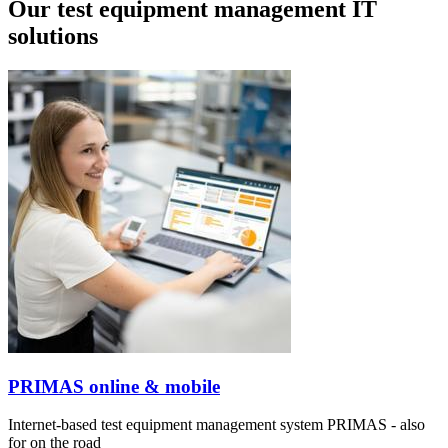
Our test equipment management IT
solutions
PRIMAS online & mobile
Internet-based test equipment management system PRIMAS - also
for on the road