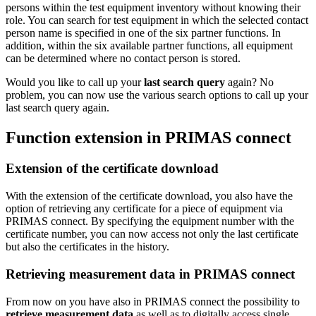
persons within the test equipment inventory without knowing their
role. You can search for test equipment in which the selected contact
person name is specified in one of the six partner functions. In
addition, within the six available partner functions, all equipment
can be determined where no contact person is stored.
Would you like to call up your
last search query
again? No
problem, you can now use the various search options to call up your
last search query again.
Function extension in PRIMAS connect
Extension of the certificate download
With the extension of the certificate download, you also have the
option of retrieving any certificate for a piece of equipment via
PRIMAS connect. By specifying the equipment number with the
certificate number, you can now access not only the last certificate
but also the certificates in the history.
Retrieving measurement data in PRIMAS connect
From now on you have also in PRIMAS connect the possibility to
retrieve measurement data
as well as to digitally access single