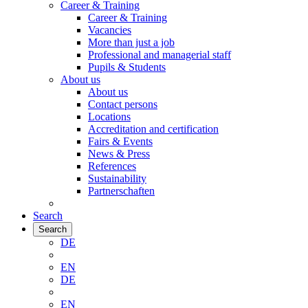
Career & Training
Career & Training
Vacancies
More than just a job
Professional and managerial staff
Pupils & Students
About us
About us
Contact persons
Locations
Accreditation and certification
Fairs & Events
News & Press
References
Sustainability
Partnerschaften
Search
Search
DE
EN
DE
EN