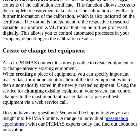
contents of the calibration certificate. This function allows access to
the complete measurement data table of the calibration as well as to
further information of the calibration, which is also indicated on the
certificate. The output is independent of the respective measured
variable in a uniform XML format that can be further processed
digitally. This allows you to control automated processes in your
company depending on the calibration results.
Create or change test equipment
Also in PRIMAS connect it is now possible to create equipment or
to change already existing equipment.
When
creating
a piece of equipment, you can specify important
master data for unique identification of the test equipment, which is
then automatically stored in the newly created equipment. Using the
service for
changing
existing equipment, your system can control
changes to the most important master data of a piece of test
equipment via a web service call.
Do you have any questions? We would be happy to give you an
insight into PRIMAS online. Arrange an individual
presentation
appointment
with our PRIMAS experts today and find out about our
innovations.