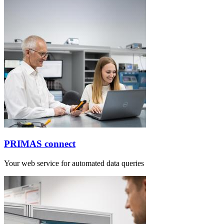
PRIMAS connect
Your web service for automated data queries