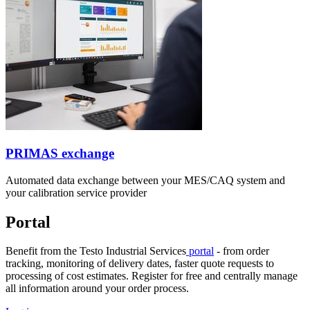
PRIMAS exchange
Automated data exchange between your MES/CAQ system and
your calibration service provider
Portal
Benefit from the Testo Industrial Services
portal
- from order
tracking, monitoring of delivery dates, faster quote requests to
processing of cost estimates. Register for free and centrally manage
all information around your order process.