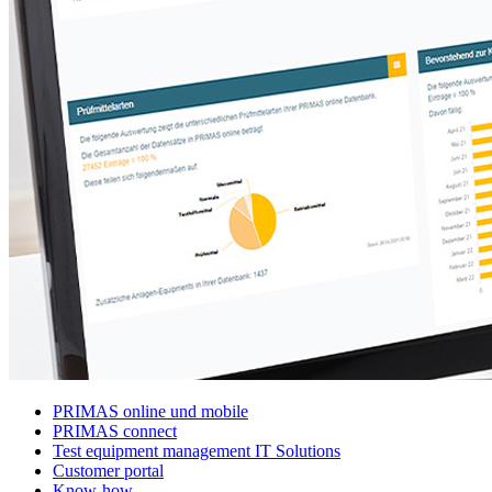
PRIMAS online und mobile
PRIMAS connect
Test equipment management IT Solutions
Customer portal
Know-how