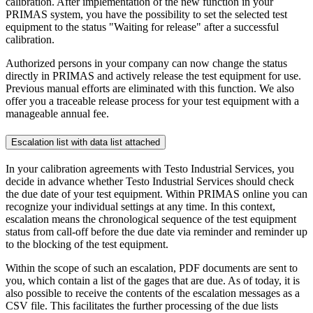
calibration. After implementation of the new function in your
PRIMAS system, you have the possibility to set the selected test
equipment to the status "Waiting for release" after a successful
calibration.
Authorized persons in your company can now change the status
directly in PRIMAS and actively release the test equipment for use.
Previous manual efforts are eliminated with this function. We also
offer you a traceable release process for your test equipment with a
manageable annual fee.
Escalation list with data list attached
In your calibration agreements with Testo Industrial Services, you
decide in advance whether Testo Industrial Services should check
the due date of your test equipment. Within PRIMAS online you can
recognize your individual settings at any time. In this context,
escalation means the chronological sequence of the test equipment
status from call-off before the due date via reminder and reminder up
to the blocking of the test equipment.
Within the scope of such an escalation, PDF documents are sent to
you, which contain a list of the gages that are due. As of today, it is
also possible to receive the contents of the escalation messages as a
CSV file. This facilitates the further processing of the due lists