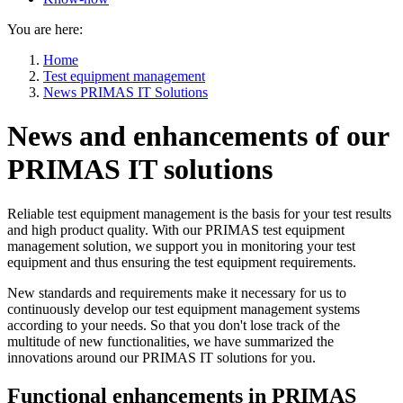
You are here:
Home
Test equipment management
News PRIMAS IT Solutions
News and enhancements of our
PRIMAS IT solutions
Reliable test equipment management is the basis for your test results
and high product quality. With our PRIMAS test equipment
management solution, we support you in monitoring your test
equipment and thus ensuring the test equipment requirements.
New standards and requirements make it necessary for us to
continuously develop our test equipment management systems
according to your needs. So that you don't lose track of the
multitude of new functionalities, we have summarized the
innovations around our PRIMAS IT solutions for you.
Functional enhancements in PRIMAS