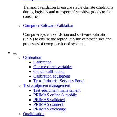
Transport validation to ensure stable climate conditions
during logistics and transport of sensitive goods to the
consumer.
Computer Software Validation
Computer system validation and software validation
(CSV) to ensure the reproducibility of procedures and
processes of computer-based systems.
Calibration
Calibration
Our measured variables
On-site calibration
Calibration equipment
Testo Industrial Services Portal
Test equipment management
Test equipment management
PRIMAS online & mobile
PRIMAS validated
PRIMAS connect
PRIMAS exchange
Qualification