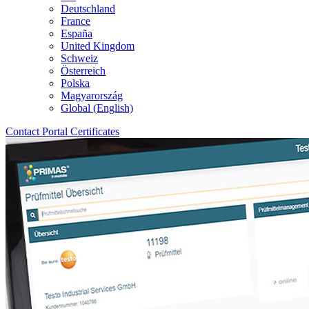
Deutschland
France
España
United Kingdom
Schweiz
Österreich
Polska
Magyarország
Global (English)
Contact
Portal
Certificates