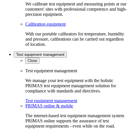
We calibrate test equipment and measuring points at our
customers' sites with professional competence and high-
precision equipment.
Calibration equipment
With our portable calibrators for temperature, humidity
and pressure, calibrations can be carried out regardless
of location.
Test equipment management
Close
Test equipment management
We manage your test equipment with the holistic
PRIMAS test equipment management solution for
compliance with standards and directives.
Test equipment management
PRIMAS online & mobile
The internet-based test equipment management system
PRIMAS online supports the assurance of test
equipment requirements - even while on the road.