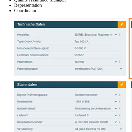
Representation
Coordinator