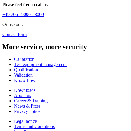
Please feel free to call us:
+49 7661 90901-8000
Or use our:
Contact form
More service, more security
Calibration
Test equipment management
Qualification
Validation
Know-how
Downloads
About us
Career & Training
News & Press
Privacy notice
Legal notice
Terms and Conditions