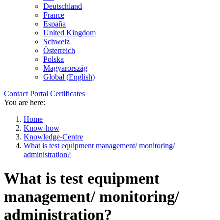
Deutschland
France
España
United Kingdom
Schweiz
Österreich
Polska
Magyarország
Global (English)
Contact
Portal
Certificates
You are here:
Home
Know-how
Knowledge-Centre
What is test equipment management/ monitoring/
administration?
What is test equipment
management/ monitoring/
administration?