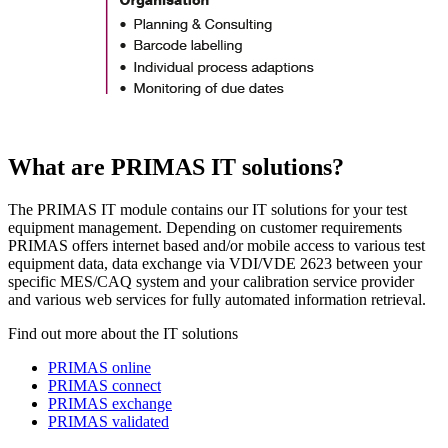
What are PRIMAS IT solutions?
The PRIMAS IT module contains our IT solutions for your test
equipment management. Depending on customer requirements
PRIMAS offers internet based and/or mobile access to various test
equipment data, data exchange via VDI/VDE 2623 between your
specific MES/CAQ system and your calibration service provider
and various web services for fully automated information retrieval.
Find out more about the IT solutions
PRIMAS online
PRIMAS connect
PRIMAS exchange
PRIMAS validated