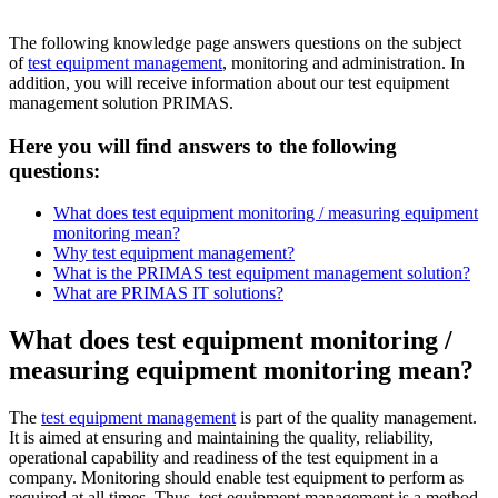
The following knowledge page answers questions on the subject
of
test equipment management
, monitoring and administration. In
addition, you will receive information about our test equipment
management solution PRIMAS.
Here you will find answers to the following
questions:
What does test equipment monitoring / measuring equipment
monitoring mean?
Why test equipment management?
What is the PRIMAS test equipment management solution?
What are PRIMAS IT solutions?
What does test equipment monitoring /
measuring equipment monitoring mean?
The
test equipment management
is part of the quality management.
It is aimed at ensuring and maintaining the quality, reliability,
operational capability and readiness of the test equipment in a
company. Monitoring should enable test equipment to perform as
required at all times. Thus, test equipment management is a method