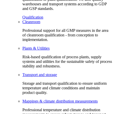
warehouses and transport systems according to GDP
and GSP standards.
Qualification
Cleanroom
Professional support for all GMP measures in the area
of cleanroom qualification - from conception to
implementation.
Plants & Utilities
Risk-based qualification of process plants, supply
systems and utilities for the sustainable safety of process
stability and robustness.
Transport and storage
Storage and transport qualification to ensure uniform
temperature and climate conditions and maintain
product quality.
Mappings & climate distribution measurements
Professional temperature and climate distribution