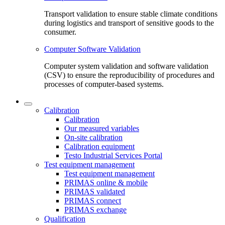
Transport validation to ensure stable climate conditions
during logistics and transport of sensitive goods to the
consumer.
Computer Software Validation
Computer system validation and software validation
(CSV) to ensure the reproducibility of procedures and
processes of computer-based systems.
Calibration
Calibration
Our measured variables
On-site calibration
Calibration equipment
Testo Industrial Services Portal
Test equipment management
Test equipment management
PRIMAS online & mobile
PRIMAS validated
PRIMAS connect
PRIMAS exchange
Qualification