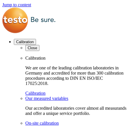
Jump to content
Calibration
Close
Calibration
We are one of the leading calibration laboratories in
Germany and accredited for more than 300 calibration
procedures according to DIN EN ISO/IEC
17025:2018.
Calibration
Our measured variables
Our accredited laboratories cover almost all measurands
and offer a unique service portfolio.
On-site calibration