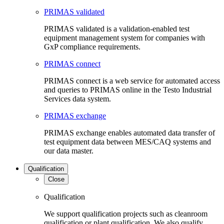
PRIMAS validated
PRIMAS validated is a validation-enabled test
equipment management system for companies with
GxP compliance requirements.
PRIMAS connect
PRIMAS connect is a web service for automated access
and queries to PRIMAS online in the Testo Industrial
Services data system.
PRIMAS exchange
PRIMAS exchange enables automated data transfer of
test equipment data between MES/CAQ systems and
our data master.
Qualification
Close
Qualification
We support qualification projects such as cleanroom
qualification or plant qualification. We also qualify