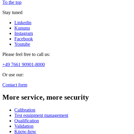
To the top
Stay tuned
Linkedin
Kununu
Instagram
Facebook
Youtube
Please feel free to call us:
+49 7661 90901-8000
Or use our:
Contact form
More service, more security
Calibration
Test equipment management
Qualification
Validation
Know-how