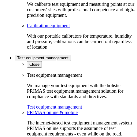
We calibrate test equipment and measuring points at our
customers' sites with professional competence and high-
precision equipment.
Calibration equipment
With our portable calibrators for temperature, humidity
and pressure, calibrations can be carried out regardless
of location.
Test equipment management
Close
Test equipment management
We manage your test equipment with the holistic
PRIMAS test equipment management solution for
compliance with standards and directives.
Test equipment management
PRIMAS online & mobile
The internet-based test equipment management system
PRIMAS online supports the assurance of test
equipment requirements - even while on the road.