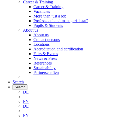
Career & Training
Career & Training
Vacancies
More than just a job
Professional and managerial staff
Pupils & Students
About us
About us
Contact persons
Locations
Accreditation and certification
Fairs & Events
News & Press
References
Sustainability
Partnerschaften
Search
Search
DE
EN
DE
EN