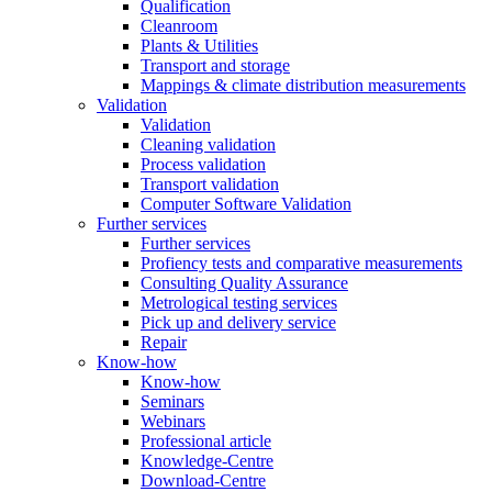
Qualification
Cleanroom
Plants & Utilities
Transport and storage
Mappings & climate distribution measurements
Validation
Validation
Cleaning validation
Process validation
Transport validation
Computer Software Validation
Further services
Further services
Profiency tests and comparative measurements
Consulting Quality Assurance
Metrological testing services
Pick up and delivery service
Repair
Know-how
Know-how
Seminars
Webinars
Professional article
Knowledge-Centre
Download-Centre