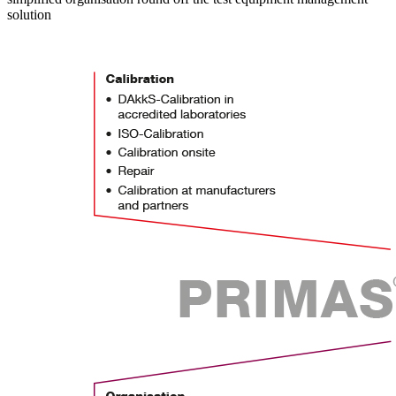
solution