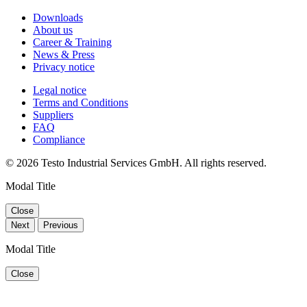
Downloads
About us
Career & Training
News & Press
Privacy notice
Legal notice
Terms and Conditions
Suppliers
FAQ
Compliance
© 2026 Testo Industrial Services GmbH. All rights reserved.
Modal Title
Close
Next
Previous
Modal Title
Close