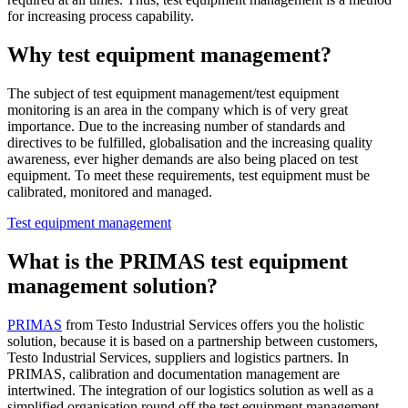
for increasing process capability.
Why test equipment management?
The subject of test equipment management/test equipment
monitoring is an area in the company which is of very great
importance. Due to the increasing number of standards and
directives to be fulfilled, globalisation and the increasing quality
awareness, ever higher demands are also being placed on test
equipment. To meet these requirements, test equipment must be
calibrated, monitored and managed.
Test equipment management
What is the PRIMAS test equipment
management solution?
PRIMAS
from Testo Industrial Services offers you the holistic
solution, because it is based on a partnership between customers,
Testo Industrial Services, suppliers and logistics partners. In
PRIMAS, calibration and documentation management are
intertwined. The integration of our logistics solution as well as a
simplified organisation round off the test equipment management