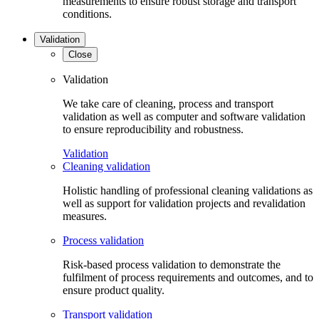
measurements to ensure robust storage and transport
conditions.
Validation
Close
Validation
We take care of cleaning, process and transport
validation as well as computer and software validation
to ensure reproducibility and robustness.
Validation
Cleaning validation
Holistic handling of professional cleaning validations as
well as support for validation projects and revalidation
measures.
Process validation
Risk-based process validation to demonstrate the
fulfilment of process requirements and outcomes, and to
ensure product quality.
Transport validation