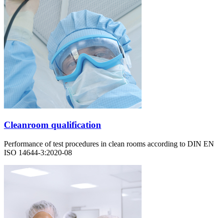
Cleanroom qualification
Performance of test procedures in clean rooms according to DIN EN
ISO 14644-3:2020-08