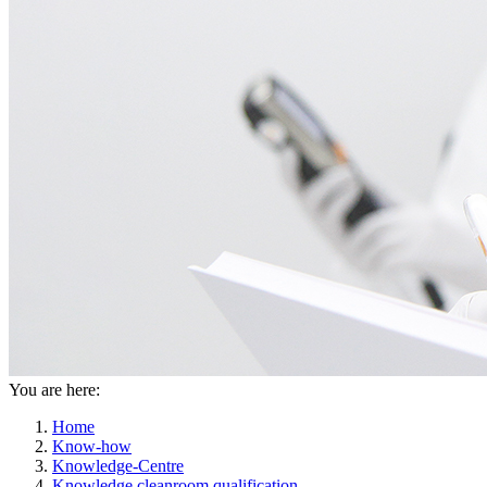
You are here:
Home
Know-how
Knowledge-Centre
Knowledge cleanroom qualification