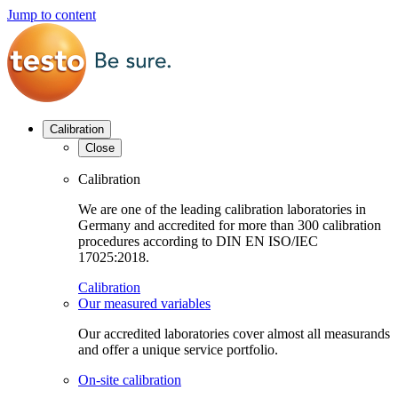
Jump to content
Calibration
Close
Calibration
We are one of the leading calibration laboratories in
Germany and accredited for more than 300 calibration
procedures according to DIN EN ISO/IEC
17025:2018.
Calibration
Our measured variables
Our accredited laboratories cover almost all measurands
and offer a unique service portfolio.
On-site calibration