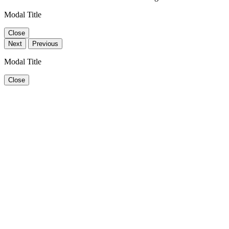
Modal Title
Close
Next
Previous
Modal Title
Close