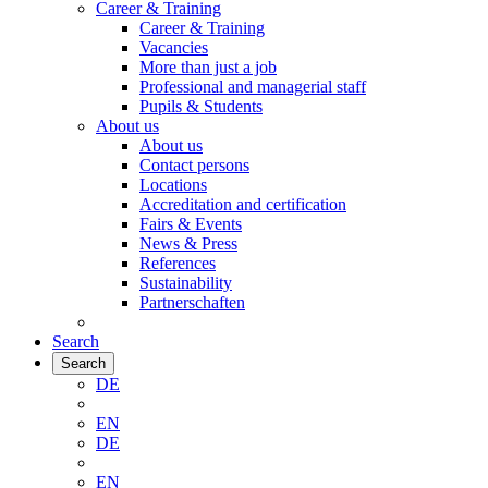
Career & Training
Career & Training
Vacancies
More than just a job
Professional and managerial staff
Pupils & Students
About us
About us
Contact persons
Locations
Accreditation and certification
Fairs & Events
News & Press
References
Sustainability
Partnerschaften
Search
Search
DE
EN
DE
EN