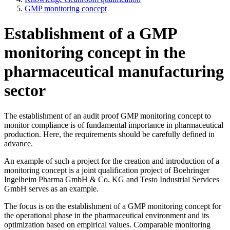
GMP monitoring concept
Establishment of a GMP
monitoring concept in the
pharmaceutical manufacturing
sector
The establishment of an audit proof GMP monitoring concept to
monitor compliance is of fundamental importance in pharmaceutical
production. Here, the requirements should be carefully defined in
advance.
An example of such a project for the creation and introduction of a
monitoring concept is a joint qualification project of Boehringer
Ingelheim Pharma GmbH & Co. KG and Testo Industrial Services
GmbH serves as an example.
The focus is on the establishment of a GMP monitoring concept for
the operational phase in the pharmaceutical environment and its
optimization based on empirical values. Comparable monitoring