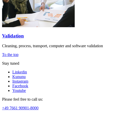
Validation
Cleaning, process, transport, computer and software validation
To the top
Stay tuned
Linkedin
Kununu
Instagram
Facebook
Youtube
Please feel free to call us:
+49 7661 90901-8000