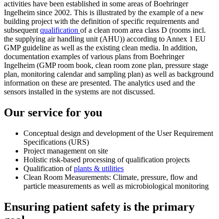
activities have been established in some areas of Boehringer
Ingelheim since 2002. This is illustrated by the example of a new
building project with the definition of specific requirements and
subsequent
qualification
of a clean room area class D (rooms incl.
the supplying air handling unit (AHU)) according to Annex 1 EU
GMP guideline as well as the existing clean media. In addition,
documentation examples of various plans from Boehringer
Ingelheim (GMP room book, clean room zone plan, pressure stage
plan, monitoring calendar and sampling plan) as well as background
information on these are presented. The analytics used and the
sensors installed in the systems are not discussed.
Our service for you
Conceptual design and development of the User Requirement
Specifications (URS)
Project management on site
Holistic risk-based processing of qualification projects
Qualification of
plants & utilities
Clean Room Measurements: Climate, pressure, flow and
particle measurements as well as microbiological monitoring
Ensuring patient safety is the primary