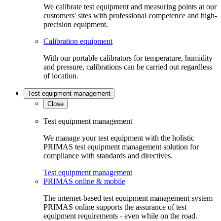
We calibrate test equipment and measuring points at our
customers' sites with professional competence and high-
precision equipment.
Calibration equipment
With our portable calibrators for temperature, humidity
and pressure, calibrations can be carried out regardless
of location.
Test equipment management
Close
Test equipment management
We manage your test equipment with the holistic
PRIMAS test equipment management solution for
compliance with standards and directives.
Test equipment management
PRIMAS online & mobile
The internet-based test equipment management system
PRIMAS online supports the assurance of test
equipment requirements - even while on the road.