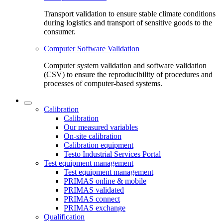
Transport validation to ensure stable climate conditions
during logistics and transport of sensitive goods to the
consumer.
Computer Software Validation
Computer system validation and software validation
(CSV) to ensure the reproducibility of procedures and
processes of computer-based systems.
Calibration
Calibration
Our measured variables
On-site calibration
Calibration equipment
Testo Industrial Services Portal
Test equipment management
Test equipment management
PRIMAS online & mobile
PRIMAS validated
PRIMAS connect
PRIMAS exchange
Qualification