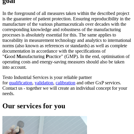
goal
In the foreground of all measures taken within the described project
is the guarantee of patient protection. Ensuring reproducibility in the
manufacture of the various pharmaceuticals over decades with the
corresponding knowledge and robustness of the manufacturing
processes is absolutely essential for this. The same applies to
traceability in measurement technology and analytics to international
norms (also known as references or standards) as well as complete
documentation in accordance with the specifications of
"
G
ood
M
anufacturing
P
ractice" (GMP). In the end, optimisation of
operating costs and energy-saving measures should also be taken
into account.
Testo Industrial Services is your reliable partner
for
qualification
,
validation
,
calibration
and other GxP services.
Contact us - together we will create an individual concept for your
needs.
Our services for you