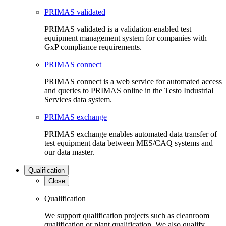
PRIMAS validated
PRIMAS validated is a validation-enabled test
equipment management system for companies with
GxP compliance requirements.
PRIMAS connect
PRIMAS connect is a web service for automated access
and queries to PRIMAS online in the Testo Industrial
Services data system.
PRIMAS exchange
PRIMAS exchange enables automated data transfer of
test equipment data between MES/CAQ systems and
our data master.
Qualification
Close
Qualification
We support qualification projects such as cleanroom
qualification or plant qualification. We also qualify