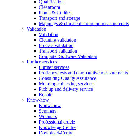
Qualification
Cleanroom
Plants & Utilities
Transport and storage
Mappings & climate distribution measurements
Validation
Validation
Cleaning validation
Process validation
Transport validation
Computer Software Validation
Further services
Further services
Profiency tests and comparative measurements
Consulting Quality Assurance
Metrological testing services
Pick up and delivery service
Repair
Know-how
Know-how
Seminars
Webinars
Professional article
Knowledge-Centre
Download-Centre