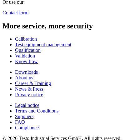
Or use our:
Contact form
More service, more security
Calibration
Test equipment management
Qualification
Validation
Know-how
Downloads
About us
Career & Training
News & Press
Privacy notice
Legal notice
Terms and Conditions
Suppliers
FAQ
Compliance
© 2026 Testo Industrial Services GmbH. All rights reserved.