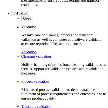
measurements to ensure robust storage and transport
conditions.
Validation
Close
Validation
We take care of cleaning, process and transport
validation as well as computer and software validation
to ensure reproducibility and robustness.
Validation
Cleaning validation
Holistic handling of professional cleaning validations as
well as support for validation projects and revalidation
measures.
Process validation
Risk-based process validation to demonstrate the
fulfilment of process requirements and outcomes, and to
ensure product quality.
Transport validation