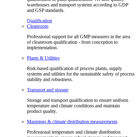
warehouses and transport systems according to GDP
and GSP standards.
Qualification
Cleanroom
Professional support for all GMP measures in the area
of cleanroom qualification - from conception to
implementation.
Plants & Utilities
Risk-based qualification of process plants, supply
systems and utilities for the sustainable safety of process
stability and robustness.
Transport and storage
Storage and transport qualification to ensure uniform
temperature and climate conditions and maintain
product quality.
Mappings & climate distribution measurements
Professional temperature and climate distribution