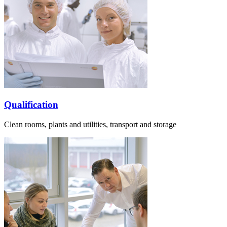
Qualification
Clean rooms, plants and utilities, transport and storage