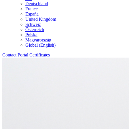
Deutschland
France
España
United Kingdom
Schweiz
Österreich
Polska
Magyarország
Global (English)
Contact
Portal
Certificates