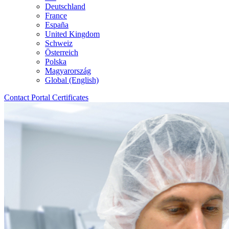
Deutschland
France
España
United Kingdom
Schweiz
Österreich
Polska
Magyarország
Global (English)
Contact
Portal
Certificates