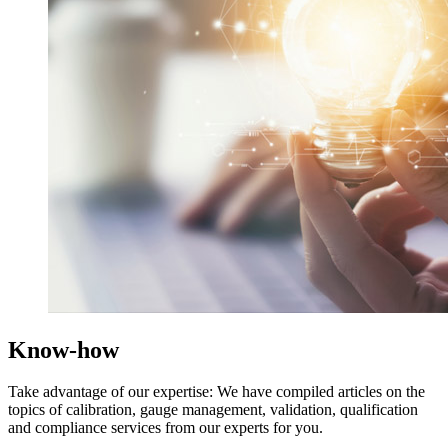
Know-how
Take advantage of our expertise: We have compiled articles on the
topics of calibration, gauge management, validation, qualification
and compliance services from our experts for you.