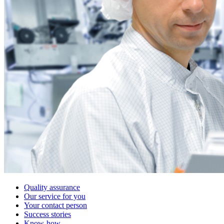
Quality assurance
Our service for you
Your contact person
Success stories
Know-how