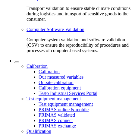
Transport validation to ensure stable climate conditions
during logistics and transport of sensitive goods to the
consumer.
Computer Software Validation
Computer system validation and software validation
(CSV) to ensure the reproducibility of procedures and
processes of computer-based systems.
Calibration
Calibration
Our measured variables
On-site calibration
Calibration equipment
Testo Industrial Services Portal
Test equipment management
Test equipment management
PRIMAS online & mobile
PRIMAS validated
PRIMAS connect
PRIMAS exchange
Qualification