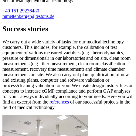
Sector Manager Medical Technology
+49 151 29236480
mmettenberger@testotis.de
Success stories
We carry out a wide variety of tasks for our medical technology
customers. This includes, for example, the calibration of test
equipment of various measured variables (e.g. thermodynamics,
pressure or dimensional) in our laboratories and on site, clean room
measurements (e.g. filter measurement, clean room classification
measurement, recovery time measurement) and climate chamber
measurements on site. We also carry out plant qualification of new
and existing plants, computer and software validation or
process/cleaning validation for you. We create design history files or
concepts to increase cGMP compliance and perform GAP analyses
for you - always individually according to your needs. Here you will
find an excerpt from the
references
of our successful projects in the
field of medical technology.