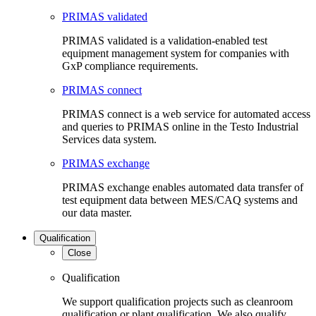
PRIMAS validated
PRIMAS validated is a validation-enabled test
equipment management system for companies with
GxP compliance requirements.
PRIMAS connect
PRIMAS connect is a web service for automated access
and queries to PRIMAS online in the Testo Industrial
Services data system.
PRIMAS exchange
PRIMAS exchange enables automated data transfer of
test equipment data between MES/CAQ systems and
our data master.
Qualification
Close
Qualification
We support qualification projects such as cleanroom
qualification or plant qualification. We also qualify