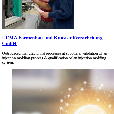
HEMA Formenbau und Kunststoffverarbeitung
GmbH
Outsourced manufacturing processes at suppliers: validation of an
injection molding process & qualification of an injection molding
system.