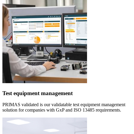
Test equipment management
PRIMAS validated is our validatable test equipment management
solution for companies with GxP and ISO 13485 requirements.