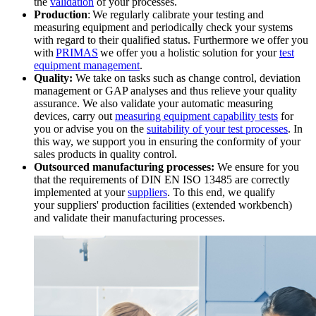
the
validation
of your processes.
Production
: We regularly calibrate your testing and
measuring equipment and periodically check your systems
with regard to their qualified status. Furthermore we offer you
with
PRIMAS
we offer you a holistic solution for your
test
equipment management
.
Quality:
We take on tasks such as change control, deviation
management or GAP analyses and thus relieve your quality
assurance. We also validate your automatic measuring
devices, carry out
measuring equipment capability tests
for
you or advise you on the
suitability of your test processes
. In
this way, we support you in ensuring the conformity of your
sales products in quality control.
Outsourced manufacturing processes:
We ensure for you
that the requirements of DIN EN ISO 13485 are correctly
implemented at your
suppliers
. To this end, we qualify
your suppliers' production facilities (extended workbench)
and validate their manufacturing processes.