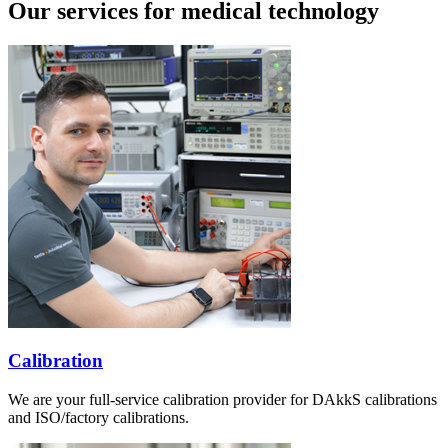
Our services for medical technology
Calibration
We are your full-service calibration provider for DAkkS calibrations
and ISO/factory calibrations.