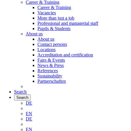
Career & Training
Career & Training
Vacancies
More than just a job
Professional and managerial staff
Pupils & Students
About us
About us
Contact persons
Locations
Accreditation and certification
Fairs & Events
News & Press
References
Sustainability
Partnerschaften
Search
Search
DE
EN
DE
EN