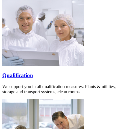
Qualification
We support you in all qualification measures: Plants & utilities,
storage and transport systems, clean rooms.