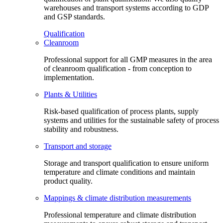
warehouses and transport systems according to GDP
and GSP standards.
Qualification
Cleanroom
Professional support for all GMP measures in the area
of cleanroom qualification - from conception to
implementation.
Plants & Utilities
Risk-based qualification of process plants, supply
systems and utilities for the sustainable safety of process
stability and robustness.
Transport and storage
Storage and transport qualification to ensure uniform
temperature and climate conditions and maintain
product quality.
Mappings & climate distribution measurements
Professional temperature and climate distribution