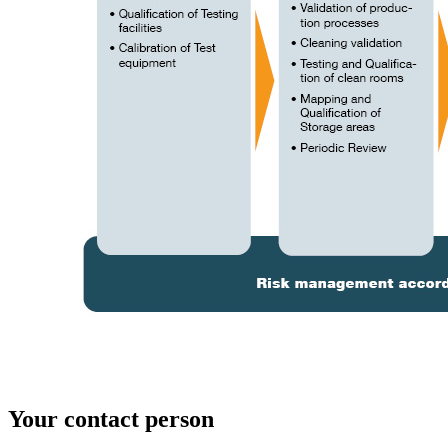
Your contact person