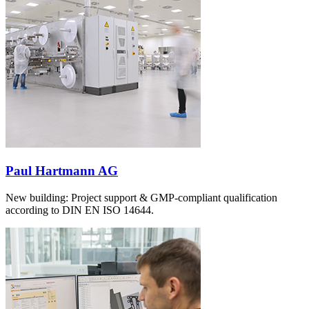
Paul Hartmann AG
New building: Project support & GMP-compliant qualification
according to DIN EN ISO 14644.