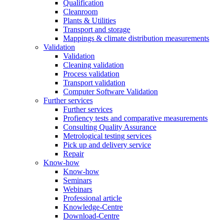
Qualification
Cleanroom
Plants & Utilities
Transport and storage
Mappings & climate distribution measurements
Validation
Validation
Cleaning validation
Process validation
Transport validation
Computer Software Validation
Further services
Further services
Profiency tests and comparative measurements
Consulting Quality Assurance
Metrological testing services
Pick up and delivery service
Repair
Know-how
Know-how
Seminars
Webinars
Professional article
Knowledge-Centre
Download-Centre