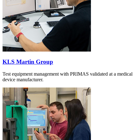
KLS Martin Group
Test equipment management with PRIMAS validated at a medical
device manufacturer.