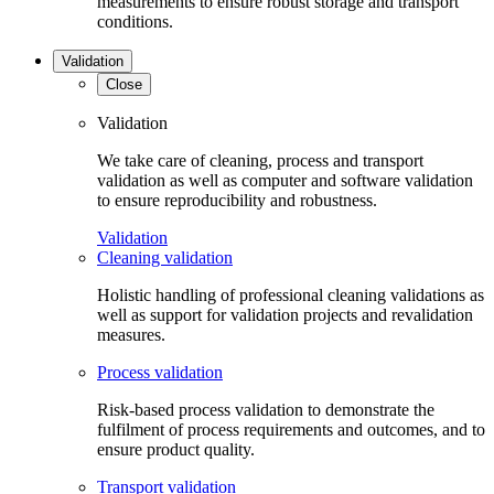
measurements to ensure robust storage and transport
conditions.
Validation
Close
Validation
We take care of cleaning, process and transport
validation as well as computer and software validation
to ensure reproducibility and robustness.
Validation
Cleaning validation
Holistic handling of professional cleaning validations as
well as support for validation projects and revalidation
measures.
Process validation
Risk-based process validation to demonstrate the
fulfilment of process requirements and outcomes, and to
ensure product quality.
Transport validation