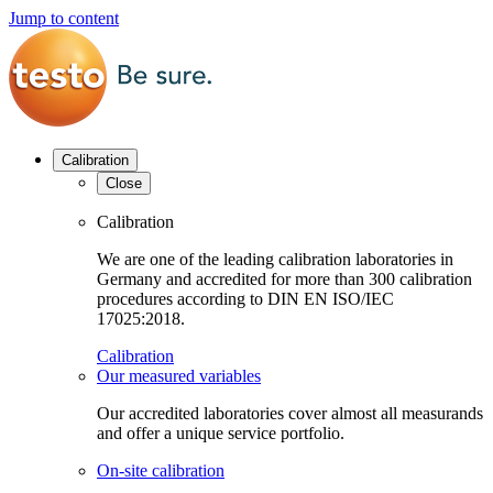
Jump to content
Calibration
Close
Calibration
We are one of the leading calibration laboratories in
Germany and accredited for more than 300 calibration
procedures according to DIN EN ISO/IEC
17025:2018.
Calibration
Our measured variables
Our accredited laboratories cover almost all measurands
and offer a unique service portfolio.
On-site calibration