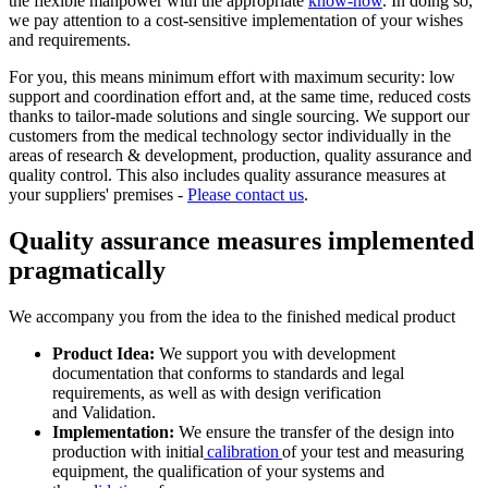
the flexible manpower with the appropriate
know-how
. In doing so,
we pay attention to a cost-sensitive implementation of your wishes
and requirements.
For you, this means minimum effort with maximum security: low
support and coordination effort and, at the same time, reduced costs
thanks to tailor-made solutions and single sourcing. We support our
customers from the medical technology sector individually in the
areas of research & development, production, quality assurance and
quality control. This also includes quality assurance measures at
your suppliers' premises -
Please contact us
.
Quality assurance measures implemented
pragmatically
We accompany you from the idea to the finished medical product
Product Idea:
We support you with development
documentation that conforms to standards and legal
requirements, as well as with design verification
and Validation.
Implementation:
We ensure the transfer of the design into
production with initial
calibration
of your test and measuring
equipment, the qualification of your systems and