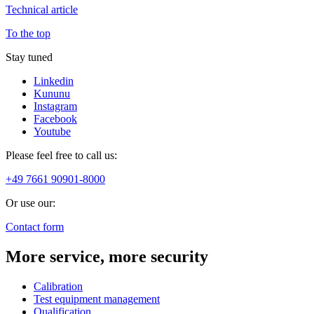
Technical article
To the top
Stay tuned
Linkedin
Kununu
Instagram
Facebook
Youtube
Please feel free to call us:
+49 7661 90901-8000
Or use our:
Contact form
More service, more security
Calibration
Test equipment management
Qualification