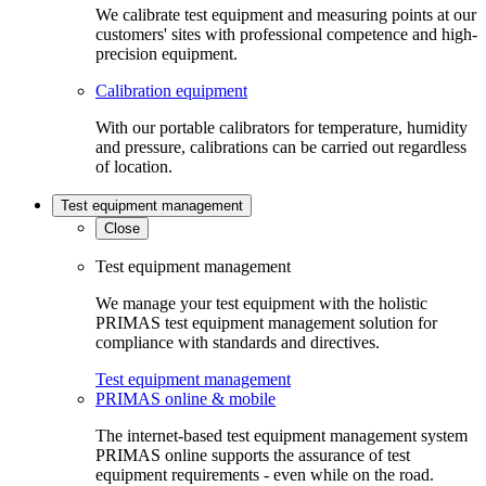
We calibrate test equipment and measuring points at our
customers' sites with professional competence and high-
precision equipment.
Calibration equipment
With our portable calibrators for temperature, humidity
and pressure, calibrations can be carried out regardless
of location.
Test equipment management
Close
Test equipment management
We manage your test equipment with the holistic
PRIMAS test equipment management solution for
compliance with standards and directives.
Test equipment management
PRIMAS online & mobile
The internet-based test equipment management system
PRIMAS online supports the assurance of test
equipment requirements - even while on the road.