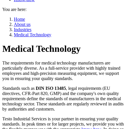
You are here:
Home
About us
Industries
Medical Technology
Medical Technology
The requirements for medical technology manufacturers are
particularly diverse. As a full-service provider with highly trained
employees and high-precision measuring equipment, we support
you in ensuring your quality standards.
Standards such as
DIN ISO 13485
, legal requirements (EU
directives, CFR-Part 820, GMP) and the company's own quality
requirements define the standards of manufacturers in the medical
technology sector. These standards are regularly reviewed in audits
by authorities and customers.
Testo Industrial Services is your partner in ensuring your quality
standards. In peak times or for larger projects, we provide you with