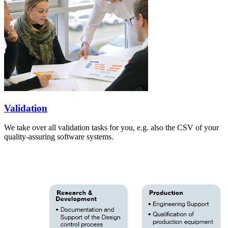
Validation
We take over all validation tasks for you, e.g. also the CSV of your
quality-assuring software systems.