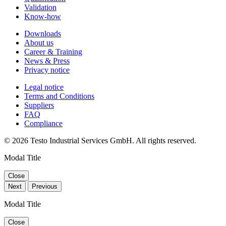
Validation
Know-how
Downloads
About us
Career & Training
News & Press
Privacy notice
Legal notice
Terms and Conditions
Suppliers
FAQ
Compliance
© 2026 Testo Industrial Services GmbH. All rights reserved.
Modal Title
Close
Next
Previous
Modal Title
Close