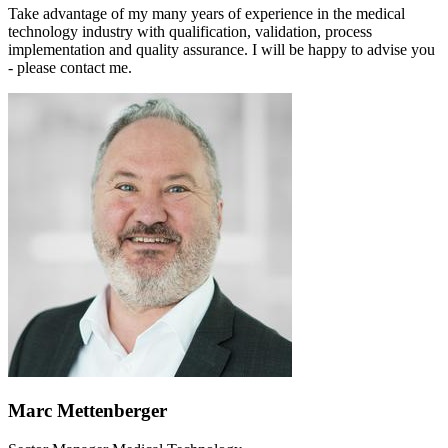
Take advantage of my many years of experience in the medical
technology industry with qualification, validation, process
implementation and quality assurance. I will be happy to advise you
- please contact me.
Marc Mettenberger