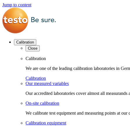
Jump to content
Calibration
Close
Calibration
We are one of the leading calibration laboratories in G
Calibration
Our measured variables
Our accredited laboratories cover almost all measurands a
On-site calibration
We calibrate test equipment and measuring points at our 
Calibration equipment