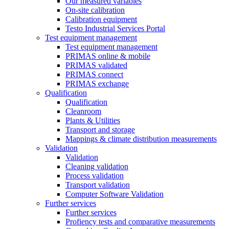
Our measured variables
On-site calibration
Calibration equipment
Testo Industrial Services Portal
Test equipment management
Test equipment management
PRIMAS online & mobile
PRIMAS validated
PRIMAS connect
PRIMAS exchange
Qualification
Qualification
Cleanroom
Plants & Utilities
Transport and storage
Mappings & climate distribution measurements
Validation
Validation
Cleaning validation
Process validation
Transport validation
Computer Software Validation
Further services
Further services
Profiency tests and comparative measurements