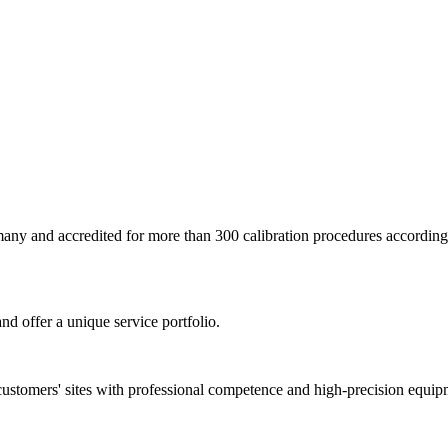
ermany and accredited for more than 300 calibration procedures accor
nd offer a unique service portfolio.
customers' sites with professional competence and high-precision equip