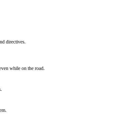
d directives.
even while on the road.
.
tem.