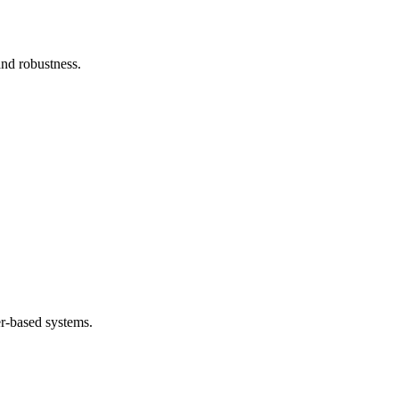
and robustness.
.
er-based systems.