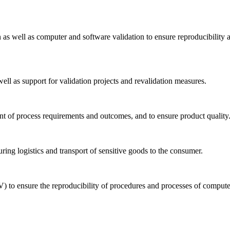
n as well as computer and software validation to ensure reproducibility 
well as support for validation projects and revalidation measures.
ent of process requirements and outcomes, and to ensure product quality
uring logistics and transport of sensitive goods to the consumer.
) to ensure the reproducibility of procedures and processes of comput