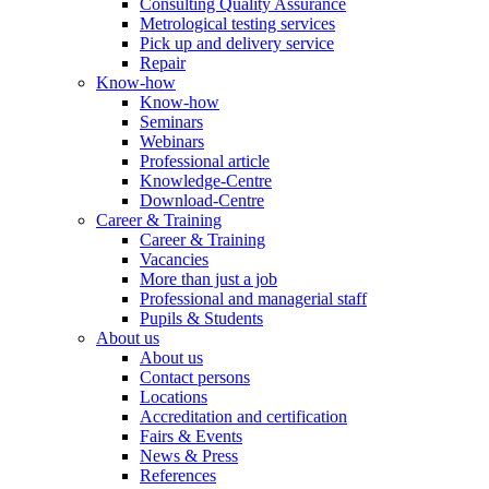
Consulting Quality Assurance
Metrological testing services
Pick up and delivery service
Repair
Know-how
Know-how
Seminars
Webinars
Professional article
Knowledge-Centre
Download-Centre
Career & Training
Career & Training
Vacancies
More than just a job
Professional and managerial staff
Pupils & Students
About us
About us
Contact persons
Locations
Accreditation and certification
Fairs & Events
News & Press
References