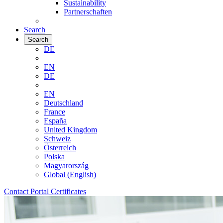
Sustainability
Partnerschaften
Search
Search
DE
EN
DE
EN
Deutschland
France
España
United Kingdom
Schweiz
Österreich
Polska
Magyarország
Global (English)
Contact
Portal
Certificates