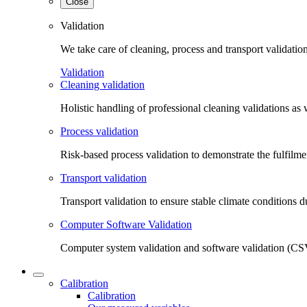
Close
Validation
We take care of cleaning, process and transport validatio
Validation
Cleaning validation
Holistic handling of professional cleaning validations as 
Process validation
Risk-based process validation to demonstrate the fulfilm
Transport validation
Transport validation to ensure stable climate conditions d
Computer Software Validation
Computer system validation and software validation (CSV
Calibration
Calibration