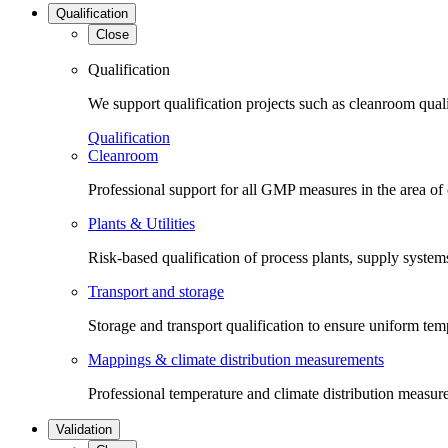
Qualification
Close
Qualification
We support qualification projects such as cleanroom qual
Qualification
Cleanroom
Professional support for all GMP measures in the area of
Plants & Utilities
Risk-based qualification of process plants, supply systems 
Transport and storage
Storage and transport qualification to ensure uniform tem
Mappings & climate distribution measurements
Professional temperature and climate distribution measure
Validation