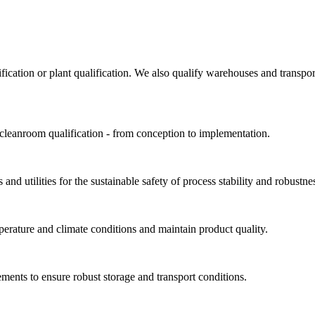
ification or plant qualification. We also qualify warehouses and trans
 cleanroom qualification - from conception to implementation.
and utilities for the sustainable safety of process stability and robustne
perature and climate conditions and maintain product quality.
ments to ensure robust storage and transport conditions.