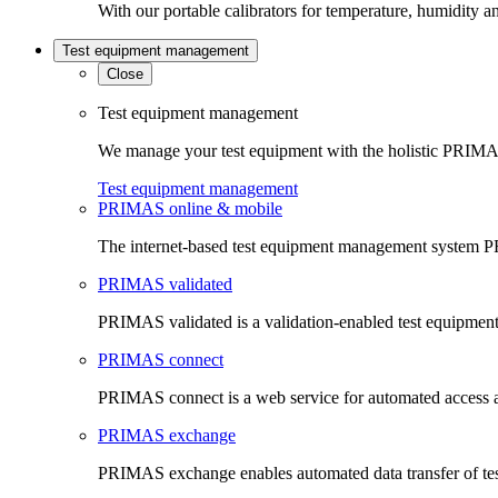
With our portable calibrators for temperature, humidity an
Test equipment management
Close
Test equipment management
We manage your test equipment with the holistic PRIMAS
Test equipment management
PRIMAS online & mobile
The internet-based test equipment management system PR
PRIMAS validated
PRIMAS validated is a validation-enabled test equipme
PRIMAS connect
PRIMAS connect is a web service for automated access an
PRIMAS exchange
PRIMAS exchange enables automated data transfer of t