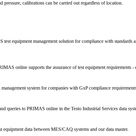
d pressure, calibrations can be carried out regardless of location.
 test equipment management solution for compliance with standards an
IMAS online supports the assurance of test equipment requirements - 
nt management system for companies with GxP compliance requirements
d queries to PRIMAS online in the Testo Industrial Services data sys
est equipment data between MES/CAQ systems and our data master.