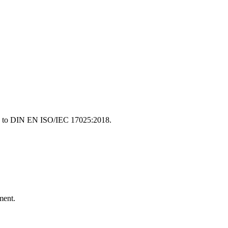
ding to DIN EN ISO/IEC 17025:2018.
ment.