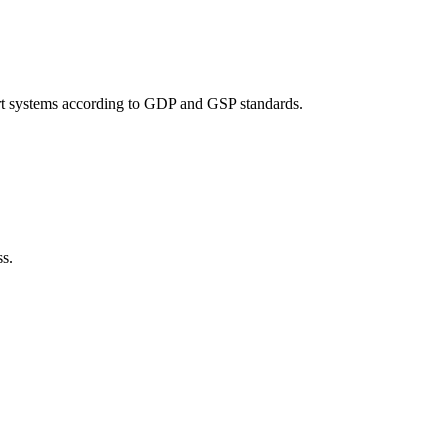
port systems according to GDP and GSP standards.
ss.