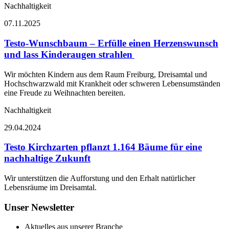
Nachhaltigkeit
07.11.2025
Testo-Wunschbaum – Erfülle einen Herzenswunsch
und lass Kinderaugen strahlen
Wir möchten Kindern aus dem Raum Freiburg, Dreisamtal und
Hochschwarzwald mit Krankheit oder schweren Lebensumständen
eine Freude zu Weihnachten bereiten.
Nachhaltigkeit
29.04.2024
Testo Kirchzarten pflanzt 1.164 Bäume für eine
nachhaltige Zukunft
Wir unterstützen die Aufforstung und den Erhalt natürlicher
Lebensräume im Dreisamtal.
Unser Newsletter
Aktuelles aus unserer Branche