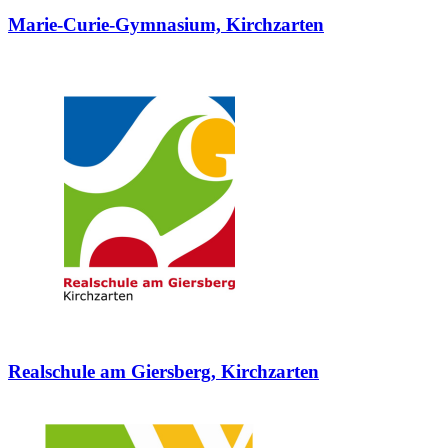
Marie-Curie-Gymnasium, Kirchzarten
Realschule am Giersberg, Kirchzarten