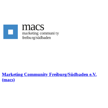
Marketing Community Freiburg/Südbaden e.V.
(macs)