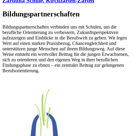
Zarduna Schule, Kirchzarten-Zarten
Bildungspartnerschaften
Bildungspartnerschaften verbinden uns mit Schulen, um die
berufliche Orientierung zu verbessern, Zukunftsperspektiven
aufzuzeigen und Einblicke in die Berufswelt zu geben. Wir legen
Wert auf einen starken Praxisbezug, Chancengleichheit und
unterstützen junge Menschen auf ihrem Bildungsweg. Auf diese
Weise entsteht ein wertvoller Beitrag für die jungen Erwachsenen,
sich zu orientieren und den eigenen Weg in ihrer beruflichen
Findungsphase zu ebnen – ein zentraler Beitrag zur gelungenen
Berufsorientierung.