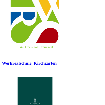
Werkrealschule, Kirchzarten