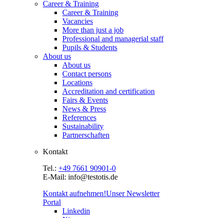
Career & Training
Career & Training
Vacancies
More than just a job
Professional and managerial staff
Pupils & Students
About us
About us
Contact persons
Locations
Accreditation and certification
Fairs & Events
News & Press
References
Sustainability
Partnerschaften
Kontakt
Tel.:
+49 7661 90901-0
E-Mail: info@testotis.de
Kontakt aufnehmen!
Unser Newsletter
Portal
Linkedin