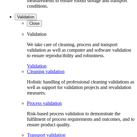
measurements to ensure robust storage and transport
conditions.
Validation
Close
Validation
We take care of cleaning, process and transport
validation as well as computer and software validation
to ensure reproducibility and robustness.
Validation
Cleaning validation
Holistic handling of professional cleaning validations as
well as support for validation projects and revalidation
measures.
Process validation
Risk-based process validation to demonstrate the
fulfilment of process requirements and outcomes, and to
ensure product quality.
Transport validation