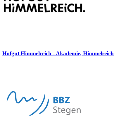
Hofgut Himmelreich - Akademie, Himmelreich