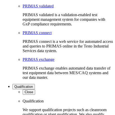
PRIMAS validated
PRIMAS validated is a validation-enabled test
equipment management system for companies with
GxP compliance requirements.
PRIMAS connect
PRIMAS connect is a web service for automated access
and queries to PRIMAS online in the Testo Industrial
Services data system.
PRIMAS exchange
PRIMAS exchange enables automated data transfer of
test equipment data between MES/CAQ systems and
our data master.
Qualification
Close
Qualification
We support qualification projects such as cleanroom
qualification or plant qualification. We also qualify