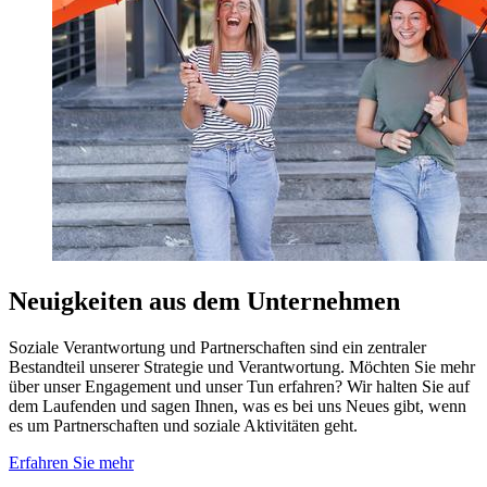
Neuigkeiten aus dem Unternehmen
Soziale Verantwortung und Partnerschaften sind ein zentraler
Bestandteil unserer Strategie und Verantwortung. Möchten Sie mehr
über unser Engagement und unser Tun erfahren? Wir halten Sie auf
dem Laufenden und sagen Ihnen, was es bei uns Neues gibt, wenn
es um Partnerschaften und soziale Aktivitäten geht.
Erfahren Sie mehr