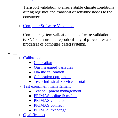
Transport validation to ensure stable climate conditions
during logistics and transport of sensitive goods to the
consumer.
Computer Software Validation
Computer system validation and software validation
(CSV) to ensure the reproducibility of procedures and
processes of computer-based systems.
Calibration
Calibration
Our measured variables
On-site calibration
Calibration equipment
Testo Industrial Services Portal
Test equipment management
Test equipment management
PRIMAS online & mobile
PRIMAS validated
PRIMAS connect
PRIMAS exchange
Qualification