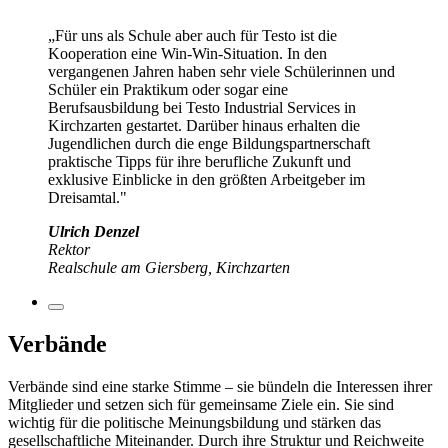
„Für uns als Schule aber auch für Testo ist die
Kooperation eine Win-Win-Situation. In den
vergangenen Jahren haben sehr viele Schülerinnen und
Schüler ein Praktikum oder sogar eine
Berufsausbildung bei Testo Industrial Services in
Kirchzarten gestartet. Darüber hinaus erhalten die
Jugendlichen durch die enge Bildungspartnerschaft
praktische Tipps für ihre berufliche Zukunft und
exklusive Einblicke in den größten Arbeitgeber im
Dreisamtal."
Ulrich Denzel
Rektor
Realschule am Giersberg, Kirchzarten
Verbände
Verbände sind eine starke Stimme – sie bündeln die Interessen ihrer
Mitglieder und setzen sich für gemeinsame Ziele ein. Sie sind
wichtig für die politische Meinungsbildung und stärken das
gesellschaftliche Miteinander. Durch ihre Struktur und Reichweite