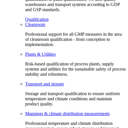
warehouses and transport systems according to GDP
and GSP standards.
Qualification
Cleanroom
Professional support for all GMP measures in the area
of cleanroom qualification - from conception to
implementation.
Plants & Utilities
Risk-based qualification of process plants, supply
systems and utilities for the sustainable safety of process
stability and robustness.
Transport and storage
Storage and transport qualification to ensure uniform
temperature and climate conditions and maintain
product quality.
Mappings & climate distribution measurements
Professional temperature and climate distribution