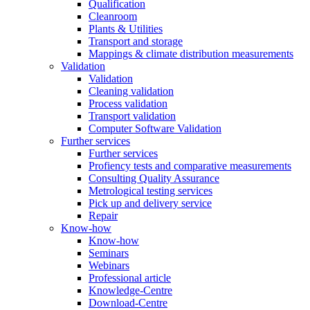
Qualification
Cleanroom
Plants & Utilities
Transport and storage
Mappings & climate distribution measurements
Validation
Validation
Cleaning validation
Process validation
Transport validation
Computer Software Validation
Further services
Further services
Profiency tests and comparative measurements
Consulting Quality Assurance
Metrological testing services
Pick up and delivery service
Repair
Know-how
Know-how
Seminars
Webinars
Professional article
Knowledge-Centre
Download-Centre