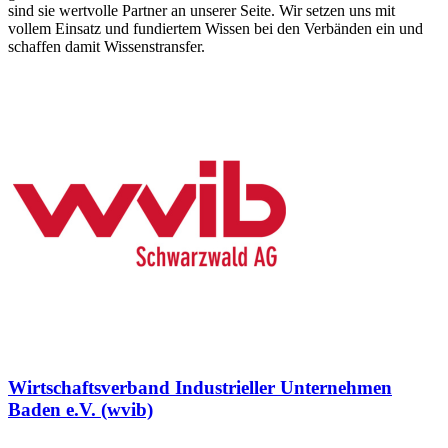
sind sie wertvolle Partner an unserer Seite. Wir setzen uns mit
vollem Einsatz und fundiertem Wissen bei den Verbänden ein und
schaffen damit Wissenstransfer.
Wirtschaftsverband Industrieller Unternehmen
Baden e.V. (wvib)