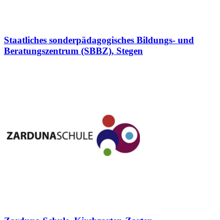
Staatliches sonderpädagogisches Bildungs- und
Beratungszentrum (SBBZ), Stegen