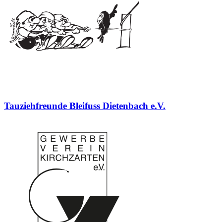
Tauziehfreunde Bleifuss Dietenbach e.V.