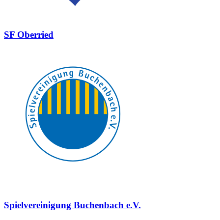
SF Oberried
Spielvereinigung Buchenbach e.V.