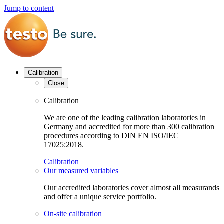
Jump to content
Calibration
Close
Calibration
We are one of the leading calibration laboratories in
Germany and accredited for more than 300 calibration
procedures according to DIN EN ISO/IEC
17025:2018.
Calibration
Our measured variables
Our accredited laboratories cover almost all measurands
and offer a unique service portfolio.
On-site calibration