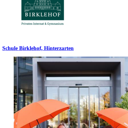
Schule Birklehof, Hinterzarten