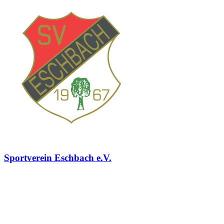
Sportverein Eschbach e.V.