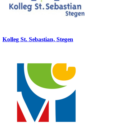
Kolleg St. Sebastian, Stegen