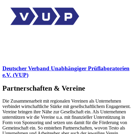
Deutscher Verband Unabhängiger Prüflaboratorien
e.V. (VUP)
Partnerschaften & Vereine
Die Zusammenarbeit mit regionalen Vereinen als Unternehmen
verbindet wirtschaftliche Stärke mit gesellschaftlichem Engagement.
Vereine bringen ihre Nähe zur Gesellschaft ein. Als Unternehmen
unterstützen wir die Vereine u.a. mit finanzieller Unterstützung in
Form von Sponsoring und setzen uns damit für die Förderung von
Gemeinschaft ein. So entstehen Partnerschaften, wovon Testo als
Unternehmen und Arbeitgeber aber auch der jeweilige Verein