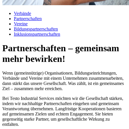
Verbände
Partnerschaften
Vereine
Bildungspartnerschaften
Inklusionspartnerschaften
Partnerschaften – gemeinsam
mehr bewirken!
Wenn (gemeinnützige) Organisationen, Bildungseinrichtungen,
Verbände und Vereine mit einem Unternehmen zusammenarbeiten,
dann stärkt das unsere Gesellschaft. Was zählt, ist ein gemeinsames
Ziel – zusammen mehr erreichen.
Bei Testo Industrial Services möchten wir die Gesellschaft stärken,
indem wir nachhaltige Partnerschaften eingehen und gemeinsam
Verantwortung übernehmen. Langfristige Kooperationen basieren
auf gemeinsamen Zielen und echtem Engagement. Sie bieten
gegenseitig starke Partner, um gesellschaftliche Wirkung zu
entfalten.