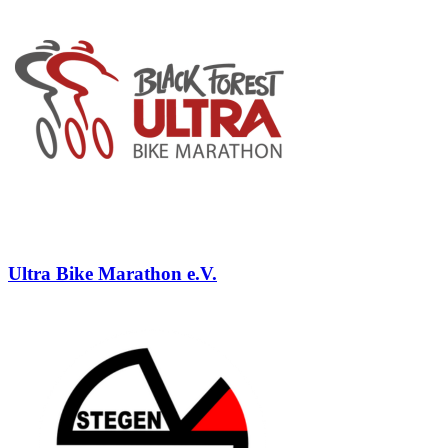
Ultra Bike Marathon e.V.