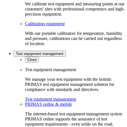
We calibrate test equipment and measuring points at our
customers' sites with professional competence and high-
precision equipment.
Calibration equipment
With our portable calibrators for temperature, humidity
and pressure, calibrations can be carried out regardless
of location.
Test equipment management
Close
Test equipment management
We manage your test equipment with the holistic
PRIMAS test equipment management solution for
compliance with standards and directives.
Test equipment management
PRIMAS online & mobile
The internet-based test equipment management system
PRIMAS online supports the assurance of test
equipment requirements - even while on the road.