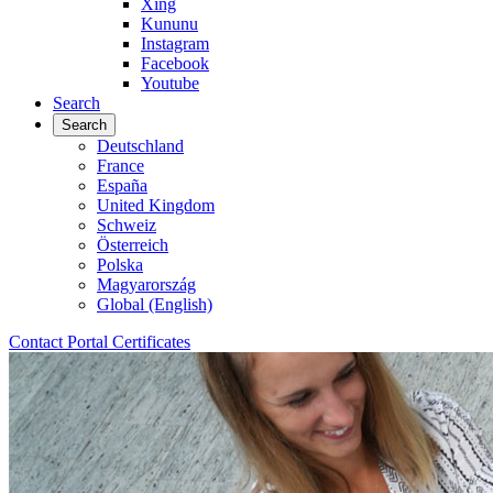
Xing
Kununu
Instagram
Facebook
Youtube
Search
Search
Deutschland
France
España
United Kingdom
Schweiz
Österreich
Polska
Magyarország
Global (English)
Contact
Portal
Certificates