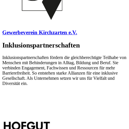
Gewerbeverein Kirchzarten e.V.
Inklusionspartnerschaften
Inklusionspartnerschaften fördern die gleichberechtigte Teilhabe von
Menschen mit Behinderungen in Alltag, Bildung und Beruf. Sie
verbinden Engagement, Fachwissen und Ressourcen für mehr
Barrierefreiheit. So entstehen starke Allianzen für eine inklusive
Gesellschaft. Als Unternehmen setzen wir uns für Vielfalt und
Diversität ein.