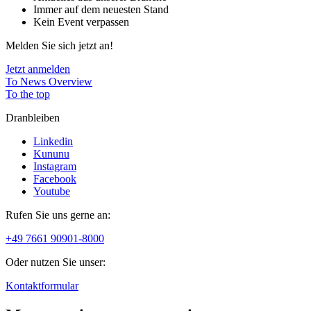
Immer auf dem neuesten Stand
Kein Event verpassen
Melden Sie sich jetzt an!
Jetzt anmelden
To News Overview
To the top
Dranbleiben
Linkedin
Kununu
Instagram
Facebook
Youtube
Rufen Sie uns gerne an:
+49 7661 90901-8000
Oder nutzen Sie unser:
Kontaktformular