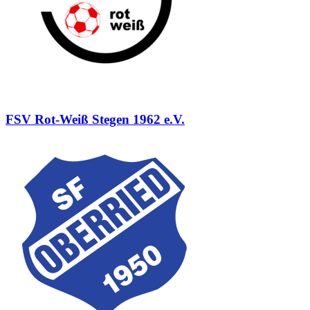
FSV Rot-Weiß Stegen 1962 e.V.