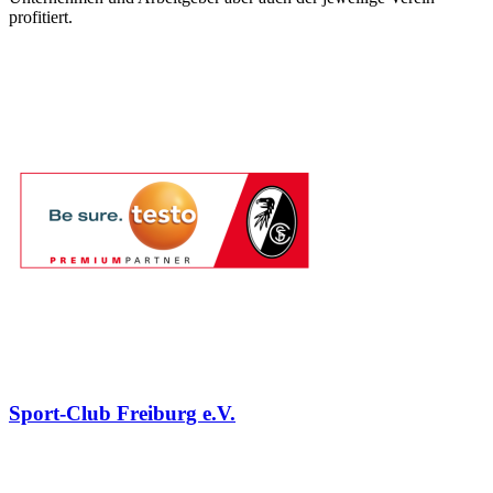
profitiert.
Sport-Club Freiburg e.V.