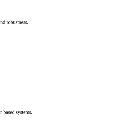
and robustness.
.
er-based systems.