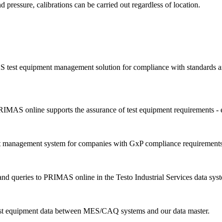
d pressure, calibrations can be carried out regardless of location.
 test equipment management solution for compliance with standards an
IMAS online supports the assurance of test equipment requirements - 
nt management system for companies with GxP compliance requirements
d queries to PRIMAS online in the Testo Industrial Services data sys
est equipment data between MES/CAQ systems and our data master.