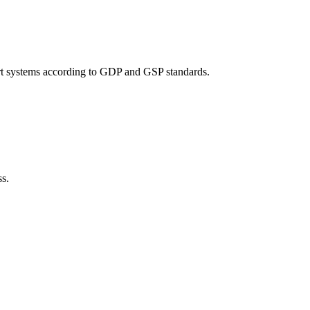
port systems according to GDP and GSP standards.
ss.