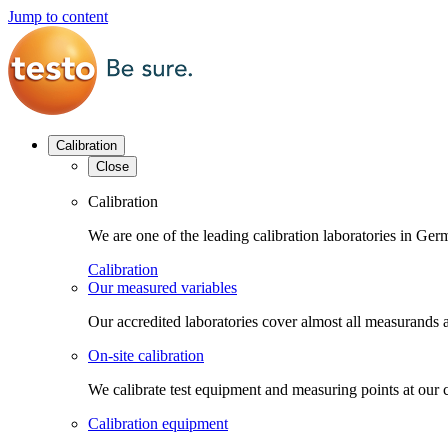
Jump to content
Calibration
Close
Calibration
We are one of the leading calibration laboratories in G
Calibration
Our measured variables
Our accredited laboratories cover almost all measurands a
On-site calibration
We calibrate test equipment and measuring points at our 
Calibration equipment