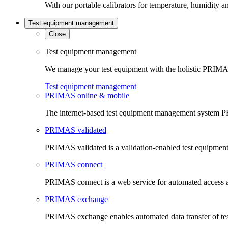
With our portable calibrators for temperature, humidity an
Test equipment management
Close
Test equipment management
We manage your test equipment with the holistic PRIMAS
Test equipment management
PRIMAS online & mobile
The internet-based test equipment management system PR
PRIMAS validated
PRIMAS validated is a validation-enabled test equipme
PRIMAS connect
PRIMAS connect is a web service for automated access an
PRIMAS exchange
PRIMAS exchange enables automated data transfer of t