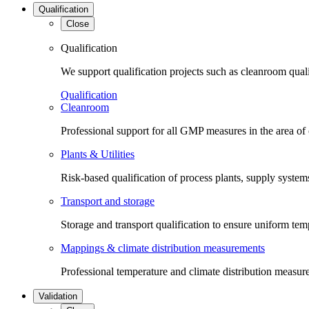
Qualification
Close
Qualification
We support qualification projects such as cleanroom qual
Qualification
Cleanroom
Professional support for all GMP measures in the area of
Plants & Utilities
Risk-based qualification of process plants, supply systems 
Transport and storage
Storage and transport qualification to ensure uniform tem
Mappings & climate distribution measurements
Professional temperature and climate distribution measure
Validation