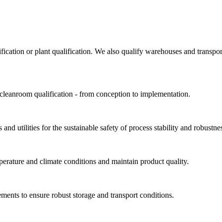
ification or plant qualification. We also qualify warehouses and trans
 cleanroom qualification - from conception to implementation.
and utilities for the sustainable safety of process stability and robustne
perature and climate conditions and maintain product quality.
ments to ensure robust storage and transport conditions.