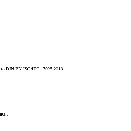
ding to DIN EN ISO/IEC 17025:2018.
ment.