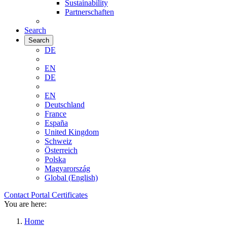
Sustainability
Partnerschaften
Search
Search
DE
EN
DE
EN
Deutschland
France
España
United Kingdom
Schweiz
Österreich
Polska
Magyarország
Global (English)
Contact
Portal
Certificates
You are here:
Home