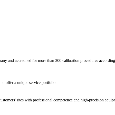
ermany and accredited for more than 300 calibration procedures accor
nd offer a unique service portfolio.
customers' sites with professional competence and high-precision equip