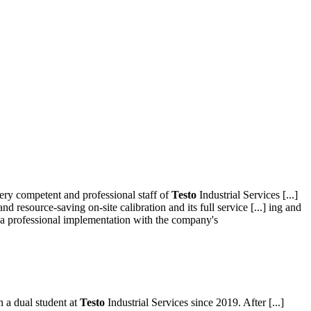
very competent and professional staff of
Testo
Industrial Services [...]
nd resource-saving on-site calibration and its full service [...] ing and
 a professional implementation with the company's
n a dual student at
Testo
Industrial Services since 2019. After [...]