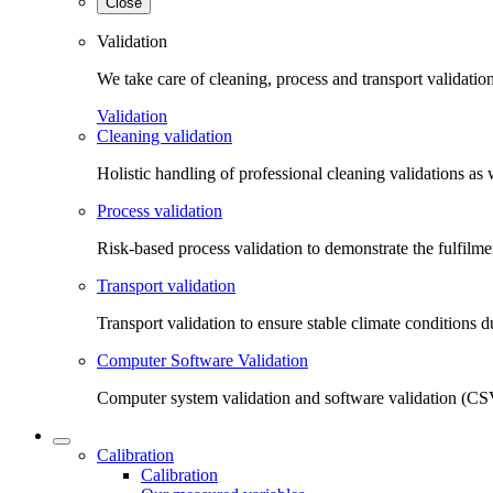
Close
Validation
We take care of cleaning, process and transport validatio
Validation
Cleaning validation
Holistic handling of professional cleaning validations as 
Process validation
Risk-based process validation to demonstrate the fulfilm
Transport validation
Transport validation to ensure stable climate conditions d
Computer Software Validation
Computer system validation and software validation (CSV
Calibration
Calibration