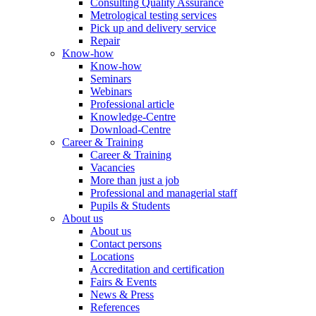
Consulting Quality Assurance
Metrological testing services
Pick up and delivery service
Repair
Know-how
Know-how
Seminars
Webinars
Professional article
Knowledge-Centre
Download-Centre
Career & Training
Career & Training
Vacancies
More than just a job
Professional and managerial staff
Pupils & Students
About us
About us
Contact persons
Locations
Accreditation and certification
Fairs & Events
News & Press
References