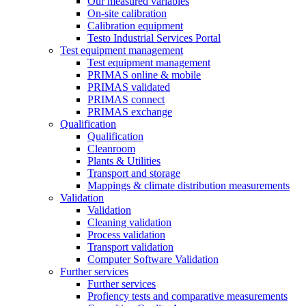
Our measured variables
On-site calibration
Calibration equipment
Testo Industrial Services Portal
Test equipment management
Test equipment management
PRIMAS online & mobile
PRIMAS validated
PRIMAS connect
PRIMAS exchange
Qualification
Qualification
Cleanroom
Plants & Utilities
Transport and storage
Mappings & climate distribution measurements
Validation
Validation
Cleaning validation
Process validation
Transport validation
Computer Software Validation
Further services
Further services
Profiency tests and comparative measurements