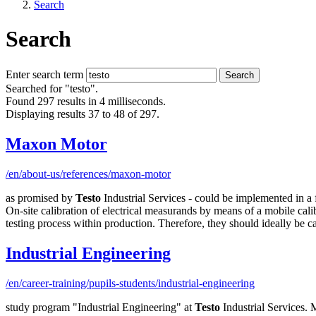
Search
Search
Enter search term
Search
Searched for "testo".
Found 297 results in 4 milliseconds.
Displaying results 37 to 48 of 297.
Maxon Motor
/en/about-us/references/maxon-motor
as promised by
Testo
Industrial Services - could be implemented in a 
On-site calibration of electrical measurands by means of a mobile cali
testing process within production. Therefore, they should ideally be ca
Industrial Engineering
/en/career-training/pupils-students/industrial-engineering
study program "Industrial Engineering" at
Testo
Industrial Services. 