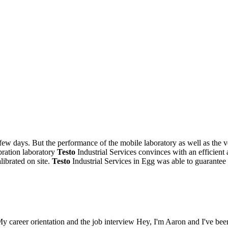
few days. But the performance of the mobile laboratory as well as the 
bration laboratory
Testo
Industrial Services convinces with an efficient a
librated on site.
Testo
Industrial Services in Egg was able to guarantee
My career orientation and the job interview Hey, I'm Aaron and I've bee