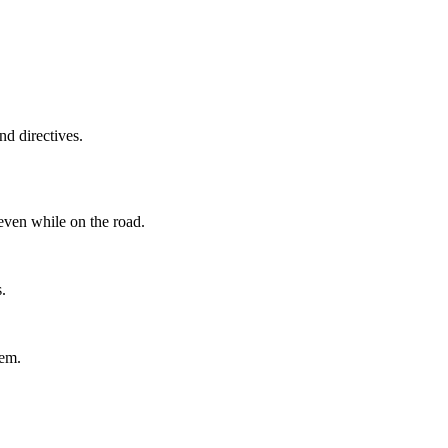
d directives.
even while on the road.
.
tem.