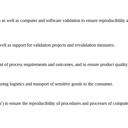
n as well as computer and software validation to ensure reproducibility 
well as support for validation projects and revalidation measures.
ent of process requirements and outcomes, and to ensure product quality
uring logistics and transport of sensitive goods to the consumer.
) to ensure the reproducibility of procedures and processes of comput