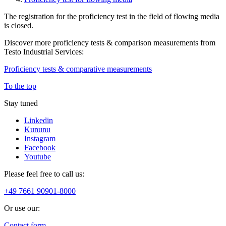
The registration for the proficiency test in the field of flowing media
is closed.
Discover more proficiency tests & comparison measurements from
Testo Industrial Services:
Proficiency tests & comparative measurements
To the top
Stay tuned
Linkedin
Kununu
Instagram
Facebook
Youtube
Please feel free to call us:
+49 7661 90901-8000
Or use our:
Contact form