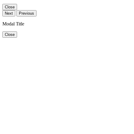
Close
Next
Previous
Modal Title
Close