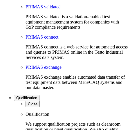
PRIMAS validated
PRIMAS validated is a validation-enabled test
equipment management system for companies with
GxP compliance requirements.
PRIMAS connect
PRIMAS connect is a web service for automated access
and queries to PRIMAS online in the Testo Industrial
Services data system.
PRIMAS exchange
PRIMAS exchange enables automated data transfer of
test equipment data between MES/CAQ systems and
our data master.
Qualification
Close
Qualification
We support qualification projects such as cleanroom
qualification or plant qualification. We also qualify