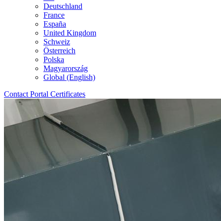
Deutschland
France
España
United Kingdom
Schweiz
Österreich
Polska
Magyarország
Global (English)
Contact
Portal
Certificates