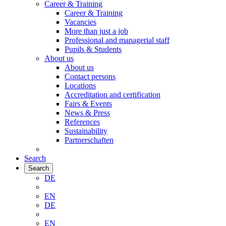
Career & Training
Career & Training
Vacancies
More than just a job
Professional and managerial staff
Pupils & Students
About us
About us
Contact persons
Locations
Accreditation and certification
Fairs & Events
News & Press
References
Sustainability
Partnerschaften
Search
Search
DE
EN
DE
EN