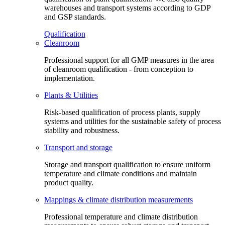
warehouses and transport systems according to GDP
and GSP standards.
Qualification
Cleanroom
Professional support for all GMP measures in the area
of cleanroom qualification - from conception to
implementation.
Plants & Utilities
Risk-based qualification of process plants, supply
systems and utilities for the sustainable safety of process
stability and robustness.
Transport and storage
Storage and transport qualification to ensure uniform
temperature and climate conditions and maintain
product quality.
Mappings & climate distribution measurements
Professional temperature and climate distribution