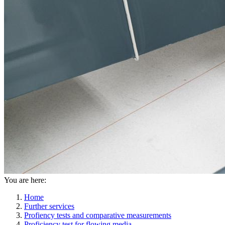
You are here:
Home
Further services
Profiency tests and comparative measurements
Proficiency test for flowing media