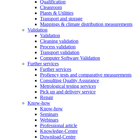
Qualification
Cleanroom
Plants & Utilities
Transport and storage
Mappings & climate distribution measurements
Validation
Validation
Cleaning validation
Process validation
Transport validation
Computer Software Validation
Further services
Further services
Profiency tests and comparative measurements
Consulting Quality Assurance
Metrological testing services
Pick up and delivery service
Repair
Know-how
Know-how
Seminars
Webinars
Professional article
Knowledge-Centre
Download-Centre