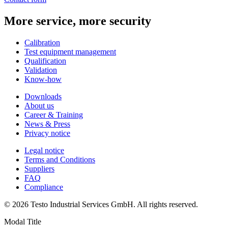
More service, more security
Calibration
Test equipment management
Qualification
Validation
Know-how
Downloads
About us
Career & Training
News & Press
Privacy notice
Legal notice
Terms and Conditions
Suppliers
FAQ
Compliance
© 2026 Testo Industrial Services GmbH. All rights reserved.
Modal Title