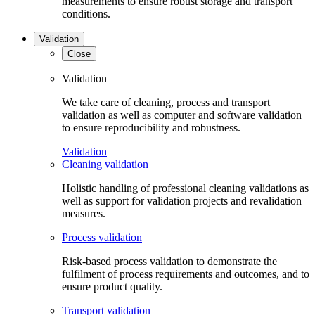
measurements to ensure robust storage and transport
conditions.
Validation
Close
Validation
We take care of cleaning, process and transport
validation as well as computer and software validation
to ensure reproducibility and robustness.
Validation
Cleaning validation
Holistic handling of professional cleaning validations as
well as support for validation projects and revalidation
measures.
Process validation
Risk-based process validation to demonstrate the
fulfilment of process requirements and outcomes, and to
ensure product quality.
Transport validation