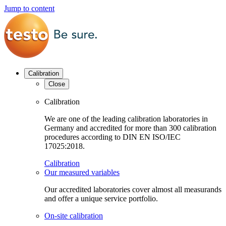
Jump to content
Calibration
Close
Calibration
We are one of the leading calibration laboratories in
Germany and accredited for more than 300 calibration
procedures according to DIN EN ISO/IEC
17025:2018.
Calibration
Our measured variables
Our accredited laboratories cover almost all measurands
and offer a unique service portfolio.
On-site calibration