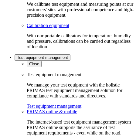
We calibrate test equipment and measuring points at our
customers' sites with professional competence and high-
precision equipment.
Calibration equipment
With our portable calibrators for temperature, humidity
and pressure, calibrations can be carried out regardless
of location.
Test equipment management
Close
Test equipment management
We manage your test equipment with the holistic
PRIMAS test equipment management solution for
compliance with standards and directives.
Test equipment management
PRIMAS online & mobile
The internet-based test equipment management system
PRIMAS online supports the assurance of test
equipment requirements - even while on the road.