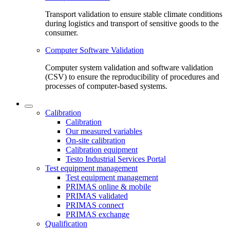
Transport validation to ensure stable climate conditions
during logistics and transport of sensitive goods to the
consumer.
Computer Software Validation
Computer system validation and software validation
(CSV) to ensure the reproducibility of procedures and
processes of computer-based systems.
Calibration
Calibration
Our measured variables
On-site calibration
Calibration equipment
Testo Industrial Services Portal
Test equipment management
Test equipment management
PRIMAS online & mobile
PRIMAS validated
PRIMAS connect
PRIMAS exchange
Qualification