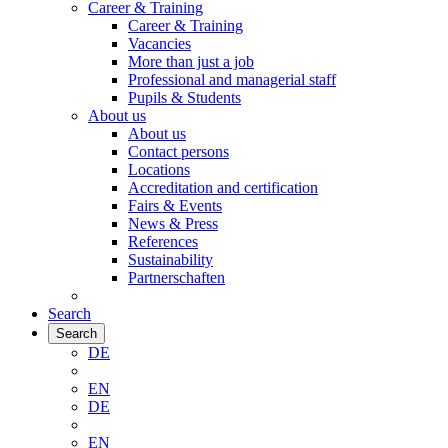
Career & Training
Career & Training
Vacancies
More than just a job
Professional and managerial staff
Pupils & Students
About us
About us
Contact persons
Locations
Accreditation and certification
Fairs & Events
News & Press
References
Sustainability
Partnerschaften
Search
Search
DE
EN
DE
EN