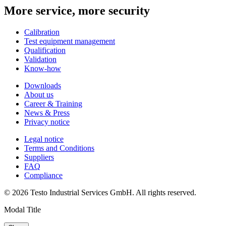
More service, more security
Calibration
Test equipment management
Qualification
Validation
Know-how
Downloads
About us
Career & Training
News & Press
Privacy notice
Legal notice
Terms and Conditions
Suppliers
FAQ
Compliance
© 2026 Testo Industrial Services GmbH. All rights reserved.
Modal Title