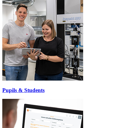
Pupils & Students