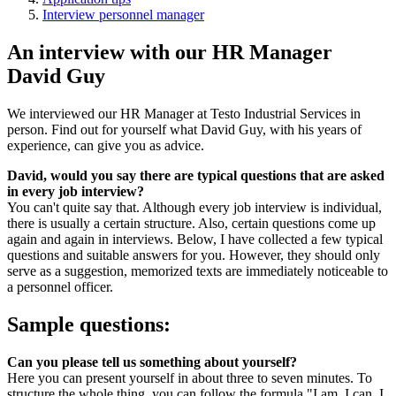
Interview personnel manager
An interview with our HR Manager
David Guy
We interviewed our HR Manager at Testo Industrial Services in
person. Find out for yourself what David Guy, with his years of
experience, can give you as advice.
David, would you say there are typical questions that are asked
in every job interview?
You can't quite say that. Although every job interview is individual,
there is usually a certain structure. Also, certain questions come up
again and again in interviews. Below, I have collected a few typical
questions and suitable answers for you. However, they should only
serve as a suggestion, memorized texts are immediately noticeable to
a personnel officer.
Sample questions:
Can you please tell us something about yourself?
Here you can present yourself in about three to seven minutes. To
structure the whole thing, you can follow the formula "I am, I can, I