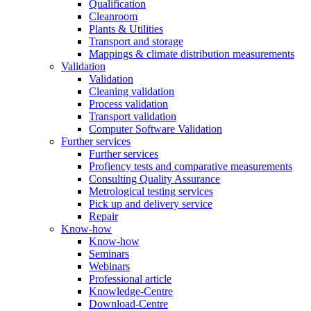
Qualification
Cleanroom
Plants & Utilities
Transport and storage
Mappings & climate distribution measurements
Validation
Validation
Cleaning validation
Process validation
Transport validation
Computer Software Validation
Further services
Further services
Profiency tests and comparative measurements
Consulting Quality Assurance
Metrological testing services
Pick up and delivery service
Repair
Know-how
Know-how
Seminars
Webinars
Professional article
Knowledge-Centre
Download-Centre