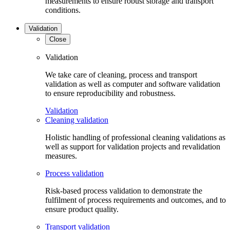
measurements to ensure robust storage and transport
conditions.
Validation
Close
Validation
We take care of cleaning, process and transport
validation as well as computer and software validation
to ensure reproducibility and robustness.
Validation
Cleaning validation
Holistic handling of professional cleaning validations as
well as support for validation projects and revalidation
measures.
Process validation
Risk-based process validation to demonstrate the
fulfilment of process requirements and outcomes, and to
ensure product quality.
Transport validation