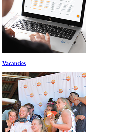
Vacancies