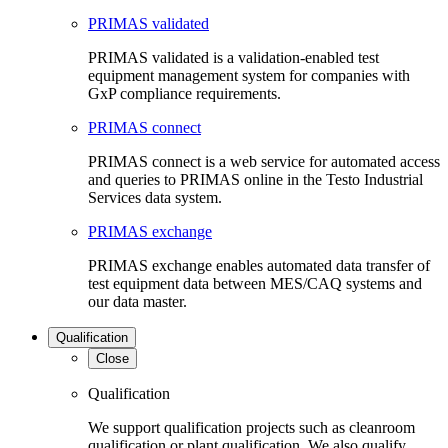
PRIMAS validated
PRIMAS validated is a validation-enabled test
equipment management system for companies with
GxP compliance requirements.
PRIMAS connect
PRIMAS connect is a web service for automated access
and queries to PRIMAS online in the Testo Industrial
Services data system.
PRIMAS exchange
PRIMAS exchange enables automated data transfer of
test equipment data between MES/CAQ systems and
our data master.
Qualification
Close
Qualification
We support qualification projects such as cleanroom
qualification or plant qualification. We also qualify