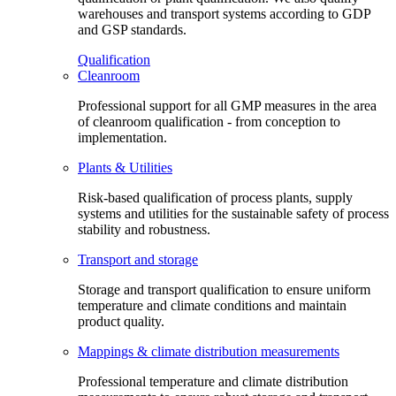
warehouses and transport systems according to GDP
and GSP standards.
Qualification
Cleanroom
Professional support for all GMP measures in the area
of cleanroom qualification - from conception to
implementation.
Plants & Utilities
Risk-based qualification of process plants, supply
systems and utilities for the sustainable safety of process
stability and robustness.
Transport and storage
Storage and transport qualification to ensure uniform
temperature and climate conditions and maintain
product quality.
Mappings & climate distribution measurements
Professional temperature and climate distribution