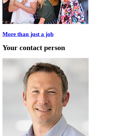
More than just a job
Your contact person