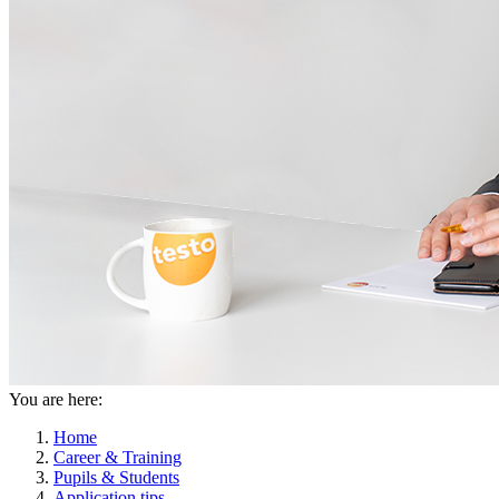
You are here:
Home
Career & Training
Pupils & Students
Application tips