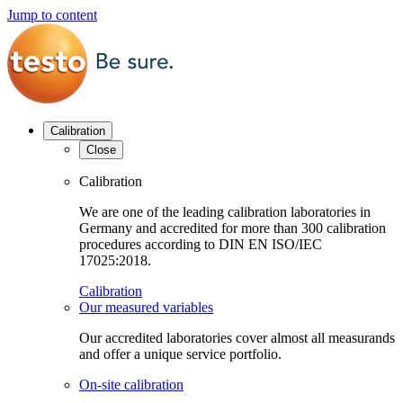
Jump to content
Calibration
Close
Calibration
We are one of the leading calibration laboratories in
Germany and accredited for more than 300 calibration
procedures according to DIN EN ISO/IEC
17025:2018.
Calibration
Our measured variables
Our accredited laboratories cover almost all measurands
and offer a unique service portfolio.
On-site calibration