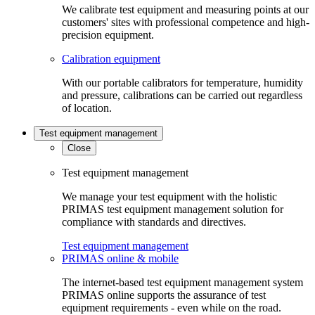
We calibrate test equipment and measuring points at our
customers' sites with professional competence and high-
precision equipment.
Calibration equipment
With our portable calibrators for temperature, humidity
and pressure, calibrations can be carried out regardless
of location.
Test equipment management
Close
Test equipment management
We manage your test equipment with the holistic
PRIMAS test equipment management solution for
compliance with standards and directives.
Test equipment management
PRIMAS online & mobile
The internet-based test equipment management system
PRIMAS online supports the assurance of test
equipment requirements - even while on the road.