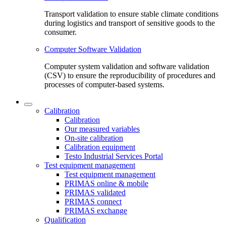
Transport validation to ensure stable climate conditions
during logistics and transport of sensitive goods to the
consumer.
Computer Software Validation
Computer system validation and software validation
(CSV) to ensure the reproducibility of procedures and
processes of computer-based systems.
Calibration
Calibration
Our measured variables
On-site calibration
Calibration equipment
Testo Industrial Services Portal
Test equipment management
Test equipment management
PRIMAS online & mobile
PRIMAS validated
PRIMAS connect
PRIMAS exchange
Qualification