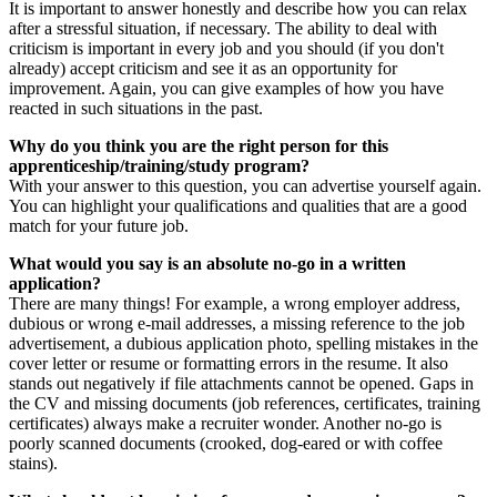
It is important to answer honestly and describe how you can relax
after a stressful situation, if necessary. The ability to deal with
criticism is important in every job and you should (if you don't
already) accept criticism and see it as an opportunity for
improvement. Again, you can give examples of how you have
reacted in such situations in the past.
Why do you think you are the right person for this
apprenticeship/training/study program?
With your answer to this question, you can advertise yourself again.
You can highlight your qualifications and qualities that are a good
match for your future job.
What would you say is an absolute no-go in a written
application?
There are many things! For example, a wrong employer address,
dubious or wrong e-mail addresses, a missing reference to the job
advertisement, a dubious application photo, spelling mistakes in the
cover letter or resume or formatting errors in the resume. It also
stands out negatively if file attachments cannot be opened. Gaps in
the CV and missing documents (job references, certificates, training
certificates) always make a recruiter wonder. Another no-go is
poorly scanned documents (crooked, dog-eared or with coffee
stains).