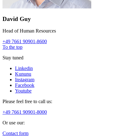
David Guy
Head of Human Resources
+49 7661 90901-8600
To the top
Stay tuned
Linkedin
Kununu
Instagram
Facebook
Youtube
Please feel free to call us:
+49 7661 90901-8000
Or use our:
Contact form