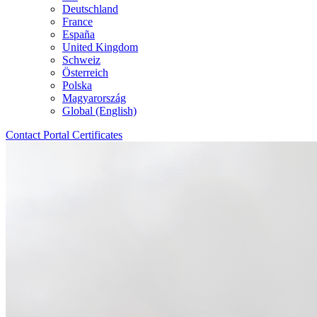
Deutschland
France
España
United Kingdom
Schweiz
Österreich
Polska
Magyarország
Global (English)
Contact
Portal
Certificates