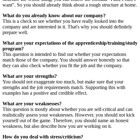
want". So you should already think about a rough structure at home.
What do you already know about our company?
This is a check to see whether you have really looked into the
company and are interested in it. That's why you should definitely
prepare well.
What are your expectations of the apprenticeship/training/study
program?
This question is intended to find out whether your expectations
match those of the company. You should answer honestly so that
they can also check whether you fit the job and the company.
What are your strengths?
You should not exaggerate too much, but make sure that your
strengths and the job requirements match. Supporting this with
examples has a positive and credible effect.
What are your weaknesses?
This question is mostly about whether you are self-critical and can
realistically assess your weaknesses. However, you should not kick
yourself out of the game. Therefore, you should name an honest
weakness, but also describe how you are working on it.
How do you deal with stress/criticism?