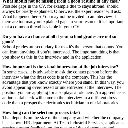
What should not be missing from a good resume in any case?
Possible gaps in the CV, for example due to stays abroad, should
always be briefly explained. Otherwise, the expert reader will ask:
What happened here? You may not be invited to an interview if
there are too many unexplained gaps in your resume. It is important
that a common thread is visible in your CV.
Do you have a chance at all if your school grades are not so
good?
School grades are secondary for us - it's the person that counts. You
can learn anything if you're interested. The important thing is that
you show us this in the interview and in the application.
How important is the visual impression at the job interview?
In some cases, it is advisable to ask the contact person before the
interview what the dress code is at the company. This has the
advantage that you know exactly where you stand. In this way, you
avoid appearing overdressed or underdressed at the interview. The
position you are applying for also plays a role here. An apprentice as
an industrial clerk will come to the interview in a different dress
code than a prospective electronics technician in our laboratories.
How long can the selection process take?
That depends on the size of the company and whether the company
has its own HR department. At Testo Industrial Services, applicants
receive prompt feedback on the receipt of their documents and