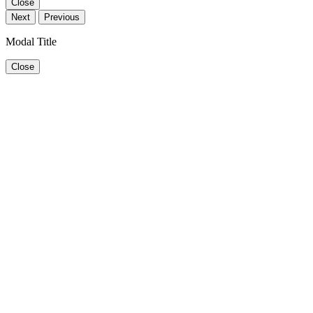
Close
Next
Previous
Modal Title
Close