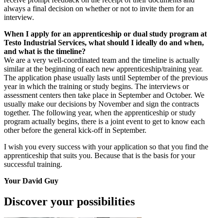
always a final decision on whether or not to invite them for an
interview.
When I apply for an apprenticeship or dual study program at
Testo Industrial Services, what should I ideally do and when,
and what is the timeline?
We are a very well-coordinated team and the timeline is actually
similar at the beginning of each new apprenticeship/training year.
The application phase usually lasts until September of the previous
year in which the training or study begins. The interviews or
assessment centers then take place in September and October. We
usually make our decisions by November and sign the contracts
together. The following year, when the apprenticeship or study
program actually begins, there is a joint event to get to know each
other before the general kick-off in September.
I wish you every success with your application so that you find the
apprenticeship that suits you. Because that is the basis for your
successful training.
Your David Guy
Discover your possibilities