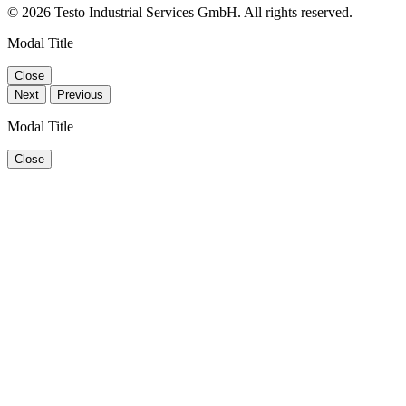
© 2026 Testo Industrial Services GmbH. All rights reserved.
Modal Title
Close
Next
Previous
Modal Title
Close