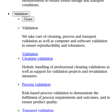
measurements to ensure robust storage and transport
conditions.
Validation
Close
Validation
We take care of cleaning, process and transport
validation as well as computer and software validation
to ensure reproducibility and robustness.
Validation
Cleaning validation
Holistic handling of professional cleaning validations as
well as support for validation projects and revalidation
measures.
Process validation
Risk-based process validation to demonstrate the
fulfilment of process requirements and outcomes, and to
ensure product quality.
Transport validation