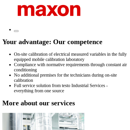
Your advantage: Our competence
On-site calibration of electrical measured variables in the fully
equipped mobile calibration laboratory
Compliance with normative requirements through constant air
conditioning
No additional premises for the technicians during on-site
calibration
Full service solution from testo Industrial Services -
everything from one source
More about our services