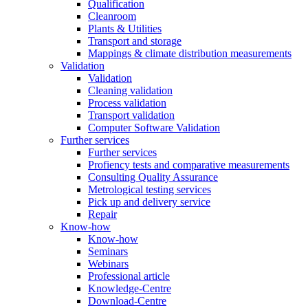
Qualification
Cleanroom
Plants & Utilities
Transport and storage
Mappings & climate distribution measurements
Validation
Validation
Cleaning validation
Process validation
Transport validation
Computer Software Validation
Further services
Further services
Profiency tests and comparative measurements
Consulting Quality Assurance
Metrological testing services
Pick up and delivery service
Repair
Know-how
Know-how
Seminars
Webinars
Professional article
Knowledge-Centre
Download-Centre