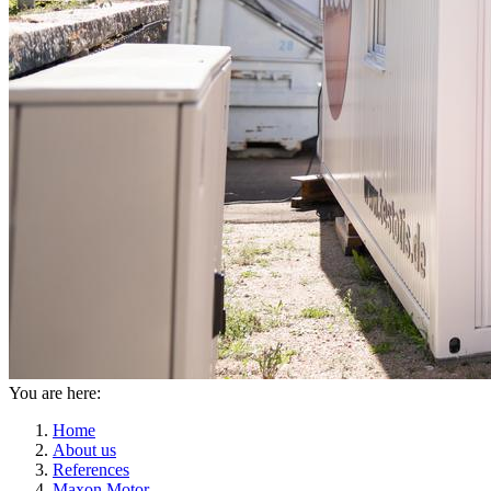
You are here:
Home
About us
References
Maxon Motor