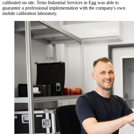
calibrated on site. Testo Industrial Services in Egg was able to
guarantee a professional implementation with the company's own
mobile calibration laboratory.