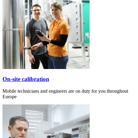
On-site calibration
Mobile technicians and engineers are on duty for you throughout
Europe