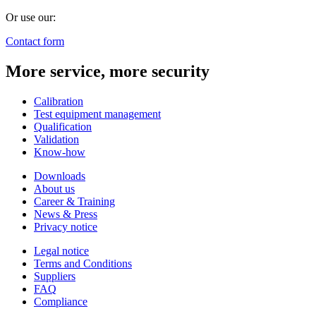
Or use our:
Contact form
More service, more security
Calibration
Test equipment management
Qualification
Validation
Know-how
Downloads
About us
Career & Training
News & Press
Privacy notice
Legal notice
Terms and Conditions
Suppliers
FAQ
Compliance