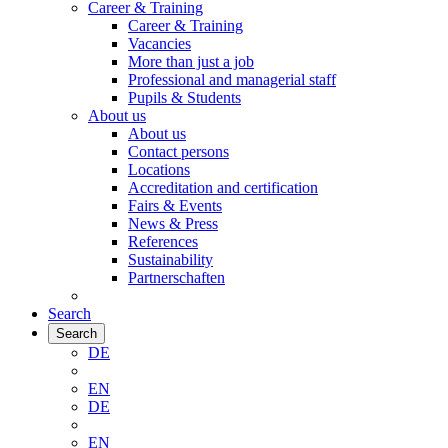
Career & Training
Career & Training
Vacancies
More than just a job
Professional and managerial staff
Pupils & Students
About us
About us
Contact persons
Locations
Accreditation and certification
Fairs & Events
News & Press
References
Sustainability
Partnerschaften
Search
Search
DE
EN
DE
EN