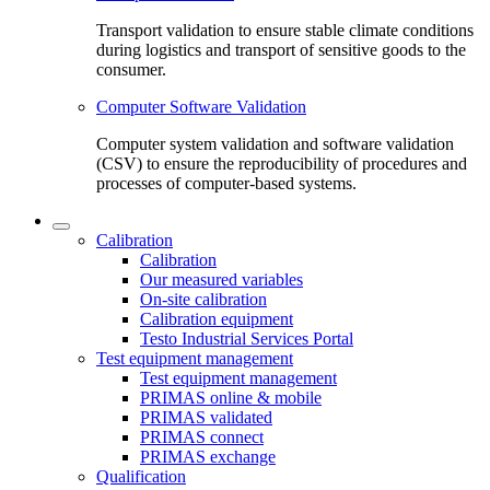
Transport validation to ensure stable climate conditions
during logistics and transport of sensitive goods to the
consumer.
Computer Software Validation
Computer system validation and software validation
(CSV) to ensure the reproducibility of procedures and
processes of computer-based systems.
Calibration
Calibration
Our measured variables
On-site calibration
Calibration equipment
Testo Industrial Services Portal
Test equipment management
Test equipment management
PRIMAS online & mobile
PRIMAS validated
PRIMAS connect
PRIMAS exchange
Qualification