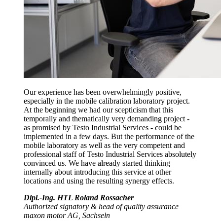
Our experience has been overwhelmingly positive,
especially in the mobile calibration laboratory project.
At the beginning we had our scepticism that this
temporally and thematically very demanding project -
as promised by Testo Industrial Services - could be
implemented in a few days. But the performance of the
mobile laboratory as well as the very competent and
professional staff of Testo Industrial Services absolutely
convinced us. We have already started thinking
internally about introducing this service at other
locations and using the resulting synergy effects.
Dipl.-Ing. HTL Roland Rossacher
Authorized signatory & head of quality assurance
maxon motor AG, Sachseln