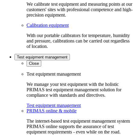
We calibrate test equipment and measuring points at our
customers' sites with professional competence and high-
precision equipment.
Calibration equipment
With our portable calibrators for temperature, humidity
and pressure, calibrations can be carried out regardless
of location.
Test equipment management
Close
Test equipment management
We manage your test equipment with the holistic
PRIMAS test equipment management solution for
compliance with standards and directives.
Test equipment management
PRIMAS online & mobile
The internet-based test equipment management system
PRIMAS online supports the assurance of test
equipment requirements - even while on the road.