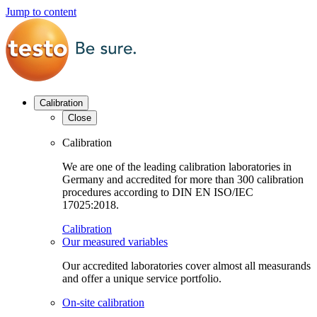
Jump to content
Calibration
Close
Calibration
We are one of the leading calibration laboratories in
Germany and accredited for more than 300 calibration
procedures according to DIN EN ISO/IEC
17025:2018.
Calibration
Our measured variables
Our accredited laboratories cover almost all measurands
and offer a unique service portfolio.
On-site calibration