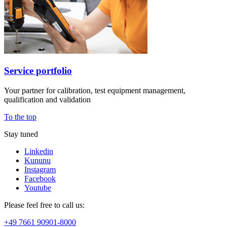
Service portfolio
Your partner for calibration, test equipment management,
qualification and validation
To the top
Stay tuned
Linkedin
Kununu
Instagram
Facebook
Youtube
Please feel free to call us:
+49 7661 90901-8000