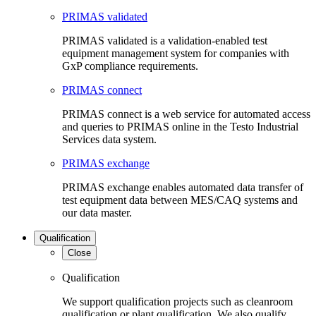
PRIMAS validated
PRIMAS validated is a validation-enabled test
equipment management system for companies with
GxP compliance requirements.
PRIMAS connect
PRIMAS connect is a web service for automated access
and queries to PRIMAS online in the Testo Industrial
Services data system.
PRIMAS exchange
PRIMAS exchange enables automated data transfer of
test equipment data between MES/CAQ systems and
our data master.
Qualification
Close
Qualification
We support qualification projects such as cleanroom
qualification or plant qualification. We also qualify