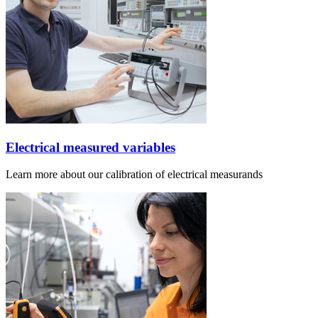
Electrical measured variables
Learn more about our calibration of electrical measurands