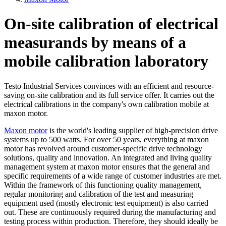
On-site calibration of electrical
measurands by means of a
mobile calibration laboratory
Testo Industrial Services convinces with an efficient and resource-
saving on-site calibration and its full service offer. It carries out the
electrical calibrations in the company's own calibration mobile at
maxon motor.
Maxon motor
is the world's leading supplier of high-precision drive
systems up to 500 watts. For over 50 years, everything at maxon
motor has revolved around customer-specific drive technology
solutions, quality and innovation. An integrated and living quality
management system at maxon motor ensures that the general and
specific requirements of a wide range of customer industries are met.
Within the framework of this functioning quality management,
regular monitoring and calibration of the test and measuring
equipment used (mostly electronic test equipment) is also carried
out. These are continuously required during the manufacturing and
testing process within production. Therefore, they should ideally be