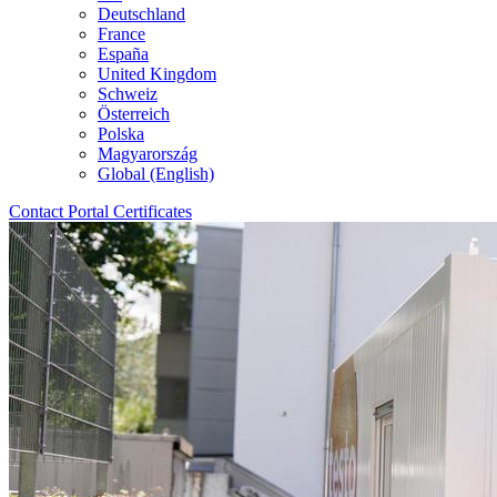
Deutschland
France
España
United Kingdom
Schweiz
Österreich
Polska
Magyarország
Global (English)
Contact
Portal
Certificates