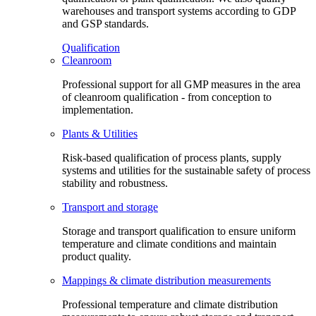
warehouses and transport systems according to GDP
and GSP standards.
Qualification
Cleanroom
Professional support for all GMP measures in the area
of cleanroom qualification - from conception to
implementation.
Plants & Utilities
Risk-based qualification of process plants, supply
systems and utilities for the sustainable safety of process
stability and robustness.
Transport and storage
Storage and transport qualification to ensure uniform
temperature and climate conditions and maintain
product quality.
Mappings & climate distribution measurements
Professional temperature and climate distribution