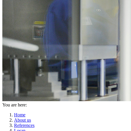
You are here:
Home
About us
References
Losan