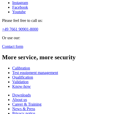
Instagram
Facebook
Youtube
Please feel free to call us:
+49 7661 90901-8000
Or use our:
Contact form
More service, more security
Calibration
Test equipment management
Qualification
Validation
Know-how
Downloads
About us
Career & Training
News & Press
Privacy notice