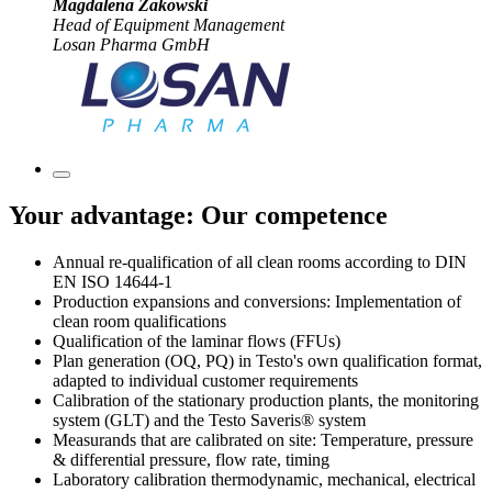
Magdalena Zakowski
Head of Equipment Management
Losan Pharma GmbH
Your advantage: Our competence
Annual re-qualification of all clean rooms according to DIN
EN ISO 14644-1
Production expansions and conversions: Implementation of
clean room qualifications
Qualification of the laminar flows (FFUs)
Plan generation (OQ, PQ) in Testo's own qualification format,
adapted to individual customer requirements
Calibration of the stationary production plants, the monitoring
system (GLT) and the Testo Saveris® system
Measurands that are calibrated on site: Temperature, pressure
& differential pressure, flow rate, timing
Laboratory calibration thermodynamic, mechanical, electrical