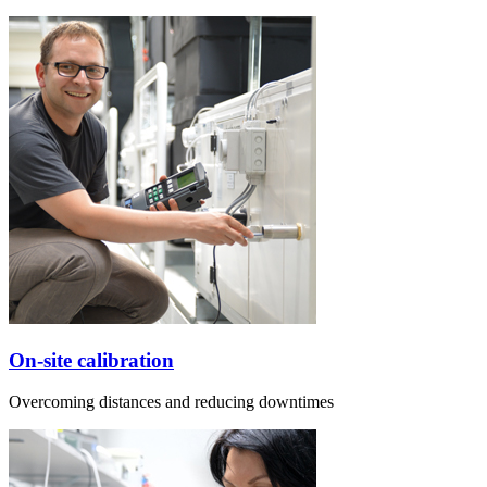
On-site calibration
Overcoming distances and reducing downtimes