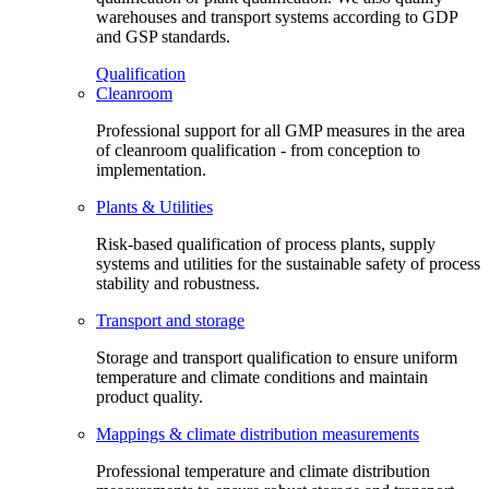
warehouses and transport systems according to GDP
and GSP standards.
Qualification
Cleanroom
Professional support for all GMP measures in the area
of cleanroom qualification - from conception to
implementation.
Plants & Utilities
Risk-based qualification of process plants, supply
systems and utilities for the sustainable safety of process
stability and robustness.
Transport and storage
Storage and transport qualification to ensure uniform
temperature and climate conditions and maintain
product quality.
Mappings & climate distribution measurements
Professional temperature and climate distribution