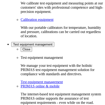
We calibrate test equipment and measuring points at our
customers' sites with professional competence and high-
precision equipment.
Calibration equipment
With our portable calibrators for temperature, humidity
and pressure, calibrations can be carried out regardless
of location.
Test equipment management
Close
Test equipment management
We manage your test equipment with the holistic
PRIMAS test equipment management solution for
compliance with standards and directives.
Test equipment management
PRIMAS online & mobile
The internet-based test equipment management system
PRIMAS online supports the assurance of test
equipment requirements - even while on the road.