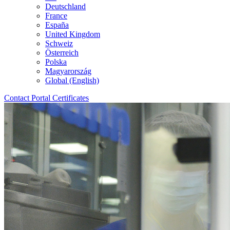
Deutschland
France
España
United Kingdom
Schweiz
Österreich
Polska
Magyarország
Global (English)
Contact
Portal
Certificates