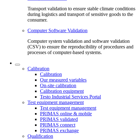
Transport validation to ensure stable climate conditions
during logistics and transport of sensitive goods to the
consumer.
Computer Software Validation
Computer system validation and software validation
(CSV) to ensure the reproducibility of procedures and
processes of computer-based systems.
Calibration
Calibration
Our measured variables
On-site calibration
Calibration equipment
Testo Industrial Services Portal
Test equipment management
Test equipment management
PRIMAS online & mobile
PRIMAS validated
PRIMAS connect
PRIMAS exchange
Qualification