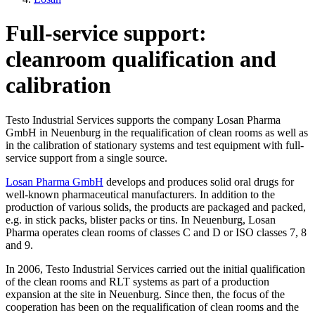
Full-service support:
cleanroom qualification and
calibration
Testo Industrial Services supports the company Losan Pharma
GmbH in Neuenburg in the requalification of clean rooms as well as
in the calibration of stationary systems and test equipment with full-
service support from a single source.
Losan Pharma GmbH
develops and produces solid oral drugs for
well-known pharmaceutical manufacturers. In addition to the
production of various solids, the products are packaged and packed,
e.g. in stick packs, blister packs or tins. In Neuenburg, Losan
Pharma operates clean rooms of classes C and D or ISO classes 7, 8
and 9.
In 2006, Testo Industrial Services carried out the initial qualification
of the clean rooms and RLT systems as part of a production
expansion at the site in Neuenburg. Since then, the focus of the
cooperation has been on the requalification of clean rooms and the