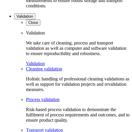
measurements to ensure robust storage and transport
conditions.
Validation
Close
Validation
We take care of cleaning, process and transport
validation as well as computer and software validation
to ensure reproducibility and robustness.
Validation
Cleaning validation
Holistic handling of professional cleaning validations as
well as support for validation projects and revalidation
measures.
Process validation
Risk-based process validation to demonstrate the
fulfilment of process requirements and outcomes, and to
ensure product quality.
Transport validation