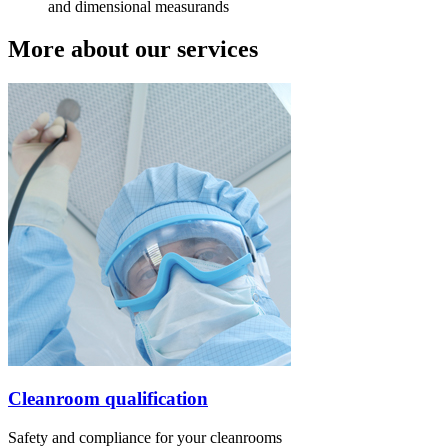
and dimensional measurands
More about our services
Cleanroom qualification
Safety and compliance for your cleanrooms