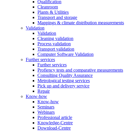
Qualification
Cleanroom
Plants & Utilities
Transport and storage
Mappings & climate distribution measurements
Validation
Validation
Cleaning validation
Process validation
Transport validation
Computer Software Validation
Further services
Further services
Profiency tests and comparative measurements
Consulting Quality Assurance
Metrological testing services
Pick up and delivery service
Repair
Know-how
Know-how
Seminars
Webinars
Professional article
Knowledge-Centre
Download-Centre