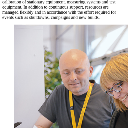
calibration of stationary equipment, measuring systems and test
equipment. In addition to continuous support, resources are
managed flexibly and in accordance with the effort required for
events such as shutdowns, campaigns and new builds.