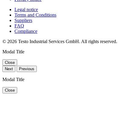
Legal notice
Terms and Conditions
Suppliers
FAQ
Compliance
© 2026 Testo Industrial Services GmbH. All rights reserved.
Modal Title
Close
Next
Previous
Modal Title
Close