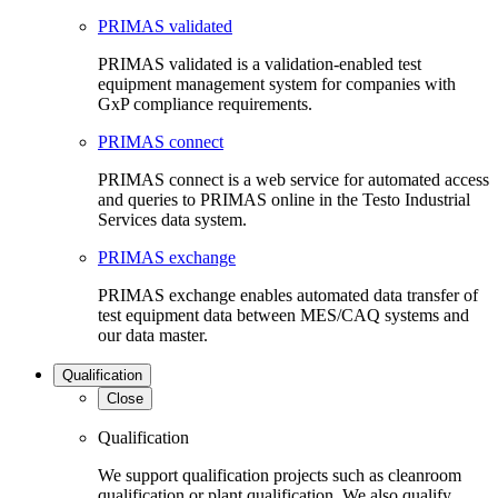
PRIMAS validated
PRIMAS validated is a validation-enabled test
equipment management system for companies with
GxP compliance requirements.
PRIMAS connect
PRIMAS connect is a web service for automated access
and queries to PRIMAS online in the Testo Industrial
Services data system.
PRIMAS exchange
PRIMAS exchange enables automated data transfer of
test equipment data between MES/CAQ systems and
our data master.
Qualification
Close
Qualification
We support qualification projects such as cleanroom
qualification or plant qualification. We also qualify