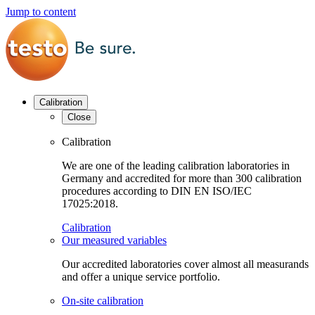
Jump to content
Calibration
Close
Calibration
We are one of the leading calibration laboratories in
Germany and accredited for more than 300 calibration
procedures according to DIN EN ISO/IEC
17025:2018.
Calibration
Our measured variables
Our accredited laboratories cover almost all measurands
and offer a unique service portfolio.
On-site calibration