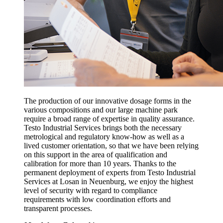
The production of our innovative dosage forms in the
various compositions and our large machine park
require a broad range of expertise in quality assurance.
Testo Industrial Services brings both the necessary
metrological and regulatory know-how as well as a
lived customer orientation, so that we have been relying
on this support in the area of qualification and
calibration for more than 10 years. Thanks to the
permanent deployment of experts from Testo Industrial
Services at Losan in Neuenburg, we enjoy the highest
level of security with regard to compliance
requirements with low coordination efforts and
transparent processes.