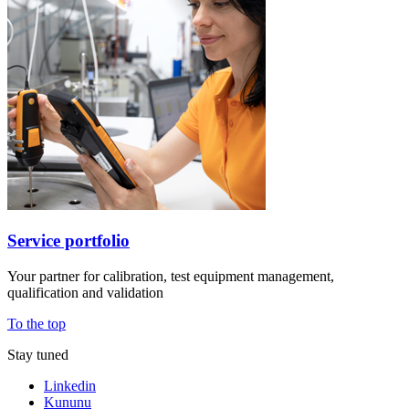
Service portfolio
Your partner for calibration, test equipment management,
qualification and validation
To the top
Stay tuned
Linkedin
Kununu