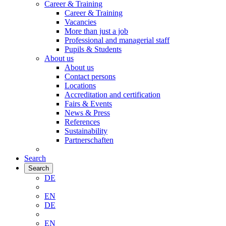
Career & Training
Career & Training
Vacancies
More than just a job
Professional and managerial staff
Pupils & Students
About us
About us
Contact persons
Locations
Accreditation and certification
Fairs & Events
News & Press
References
Sustainability
Partnerschaften
Search
Search
DE
EN
DE
EN