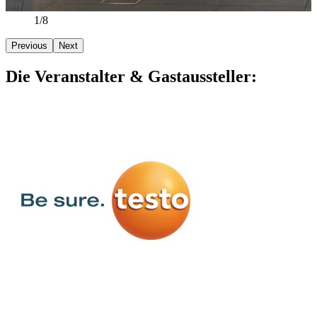
2/8
Previous
Next
Die Veranstalter & Gastaussteller: