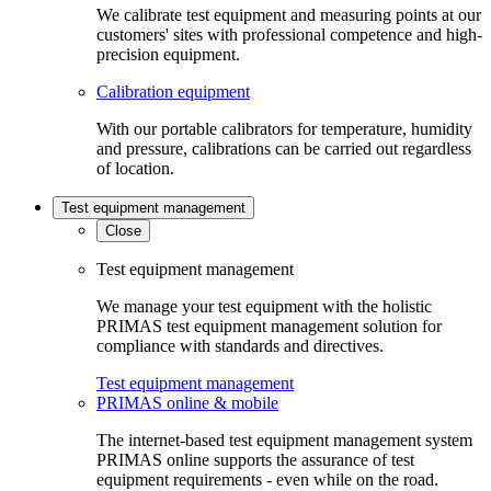
We calibrate test equipment and measuring points at our
customers' sites with professional competence and high-
precision equipment.
Calibration equipment
With our portable calibrators for temperature, humidity
and pressure, calibrations can be carried out regardless
of location.
Test equipment management
Close
Test equipment management
We manage your test equipment with the holistic
PRIMAS test equipment management solution for
compliance with standards and directives.
Test equipment management
PRIMAS online & mobile
The internet-based test equipment management system
PRIMAS online supports the assurance of test
equipment requirements - even while on the road.