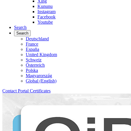
Xing
Kununu
Instagram
Facebook
Youtube
Search
Search
Deutschland
France
España
United Kingdom
Schweiz
Österreich
Polska
Magyarország
Global (English)
Contact
Portal
Certificates