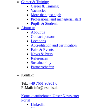
Career & Training
Career & Training
Vacancies
More than just a job
Professional and managerial staff
Pupils & Students
About us
About us
Contact persons
Locations
Accreditation and certification
Fairs & Events
News & Press
References
Sustainability
Partnerschaften
Kontakt
Tel.:
+49 7661 90901-0
E-Mail: info@testotis.de
Kontakt aufnehmen!
Unser Newsletter
Portal
Linkedin