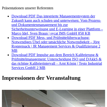
Präsentationen unserer Referenten
Download PDF
Das integrierte Managementsystem der
Zukunft kann auch schulen und unterweisen: Vom Prozess-
und Dokumentenmanagement bis zur
Sicherheitsunterweisung und E-Learning in einer Plattform –
Marco Idel, Sven Braun | sycat IMS GmbH
858 KB
Download PDF
Mess- und Prüfmittelüberwachung:
Notwendiges Übel oder tatsächliche Notwendigkeit – Jörg
Roggensack | JR Management Services & Qualifizierung
2
MB
Download PDF
Impulse aus dem Bereich Kalibrierung &
Prüfmittelmanagement: Unterscheidung ISO und DAkkS &
das richtige Kalibrierintervall – Arnt König | Testo Industrial
Services GmbH
2 MB
Impressionen der Veranstaltung