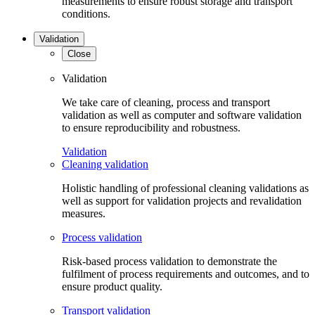
measurements to ensure robust storage and transport
conditions.
Validation
Close
Validation
We take care of cleaning, process and transport
validation as well as computer and software validation
to ensure reproducibility and robustness.
Validation
Cleaning validation
Holistic handling of professional cleaning validations as
well as support for validation projects and revalidation
measures.
Process validation
Risk-based process validation to demonstrate the
fulfilment of process requirements and outcomes, and to
ensure product quality.
Transport validation