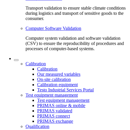
Transport validation to ensure stable climate conditions
during logistics and transport of sensitive goods to the
consumer.
Computer Software Validation
Computer system validation and software validation
(CSV) to ensure the reproducibility of procedures and
processes of computer-based systems.
Calibration
Calibration
Our measured variables
On-site calibration
Calibration equipment
Testo Industrial Services Portal
Test equipment management
Test equipment management
PRIMAS online & mobile
PRIMAS validated
PRIMAS connect
PRIMAS exchange
Qualification