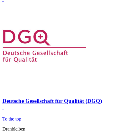
Deutsche Gesellschaft für Qualität (DGQ)
To the top
Dranbleiben