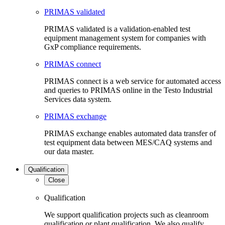
PRIMAS validated
PRIMAS validated is a validation-enabled test
equipment management system for companies with
GxP compliance requirements.
PRIMAS connect
PRIMAS connect is a web service for automated access
and queries to PRIMAS online in the Testo Industrial
Services data system.
PRIMAS exchange
PRIMAS exchange enables automated data transfer of
test equipment data between MES/CAQ systems and
our data master.
Qualification
Close
Qualification
We support qualification projects such as cleanroom
qualification or plant qualification. We also qualify