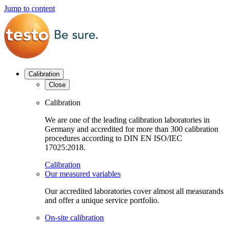
Jump to content
Calibration
Close
Calibration
We are one of the leading calibration laboratories in
Germany and accredited for more than 300 calibration
procedures according to DIN EN ISO/IEC
17025:2018.
Calibration
Our measured variables
Our accredited laboratories cover almost all measurands
and offer a unique service portfolio.
On-site calibration