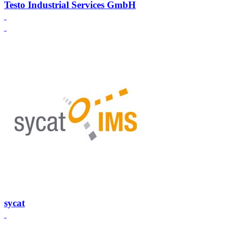
Testo Industrial Services GmbH
sycat