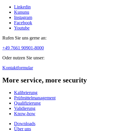
Linkedin
Kununu
Instagram
Facebook
Youtube
Rufen Sie uns gerne an:
+49 7661 90901-8000
Oder nutzen Sie unser:
Kontaktformular
More service, more security
Kalibrierung
Prüfmittelmanagement
Qualifizierung
Validierung
Know-how
Downloads
Über uns