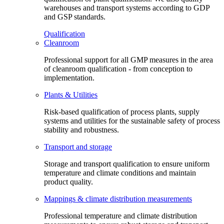
warehouses and transport systems according to GDP
and GSP standards.
Qualification
Cleanroom
Professional support for all GMP measures in the area
of cleanroom qualification - from conception to
implementation.
Plants & Utilities
Risk-based qualification of process plants, supply
systems and utilities for the sustainable safety of process
stability and robustness.
Transport and storage
Storage and transport qualification to ensure uniform
temperature and climate conditions and maintain
product quality.
Mappings & climate distribution measurements
Professional temperature and climate distribution