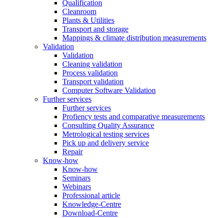
Qualification
Cleanroom
Plants & Utilities
Transport and storage
Mappings & climate distribution measurements
Validation
Validation
Cleaning validation
Process validation
Transport validation
Computer Software Validation
Further services
Further services
Profiency tests and comparative measurements
Consulting Quality Assurance
Metrological testing services
Pick up and delivery service
Repair
Know-how
Know-how
Seminars
Webinars
Professional article
Knowledge-Centre
Download-Centre