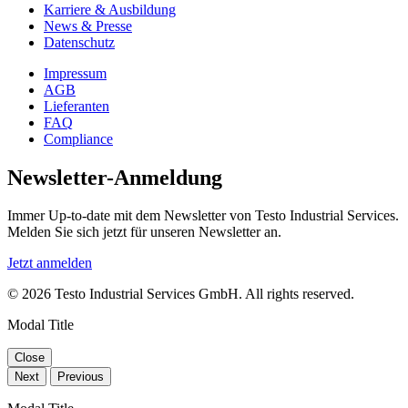
Karriere & Ausbildung
News & Presse
Datenschutz
Impressum
AGB
Lieferanten
FAQ
Compliance
Newsletter-Anmeldung
Immer Up-to-date mit dem Newsletter von Testo Industrial Services.
Melden Sie sich jetzt für unseren Newsletter an.
Jetzt anmelden
© 2026 Testo Industrial Services GmbH. All rights reserved.
Modal Title
Close
Next
Previous