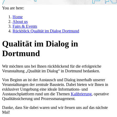
You are here:
Home
About us
Fairs & Events
Rückblick Qualität im Dialog Dortmund
Qualität im Dialog in
Dortmund
Wir möchten uns bei Ihnen rückblickend für die erfolgreiche
Veranstaltung „Qualität im Dialog“ in Dortmund bedanken.
Von Beginn an ist der Austausch und Dialog innerhalb unserer
Veranstaltungen der zentrale Baustein. Dabei bieten wir Ihnen in
exklusiver Umgebung eine ideale Informations- und
Austauschplattform rund um die Themen
Kalibrierung
, operative
Qualitätssicherung und Prozessmanagement.
Danke, dass Sie dabei waren und wir freuen uns auf das nächste
Mal!