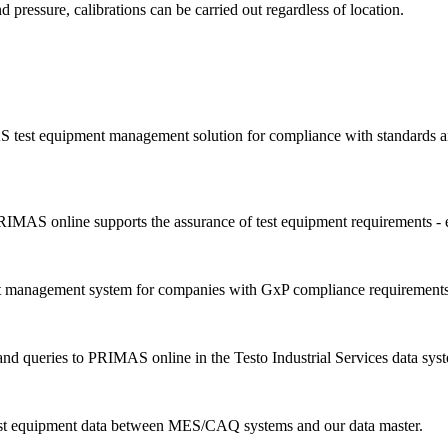
d pressure, calibrations can be carried out regardless of location.
 test equipment management solution for compliance with standards an
IMAS online supports the assurance of test equipment requirements - 
nt management system for companies with GxP compliance requirements
d queries to PRIMAS online in the Testo Industrial Services data sys
est equipment data between MES/CAQ systems and our data master.