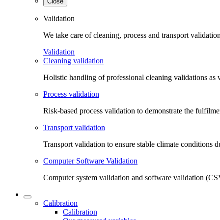
Close
Validation
We take care of cleaning, process and transport validatio
Validation
Cleaning validation
Holistic handling of professional cleaning validations as 
Process validation
Risk-based process validation to demonstrate the fulfilm
Transport validation
Transport validation to ensure stable climate conditions d
Computer Software Validation
Computer system validation and software validation (CSV
Calibration
Calibration