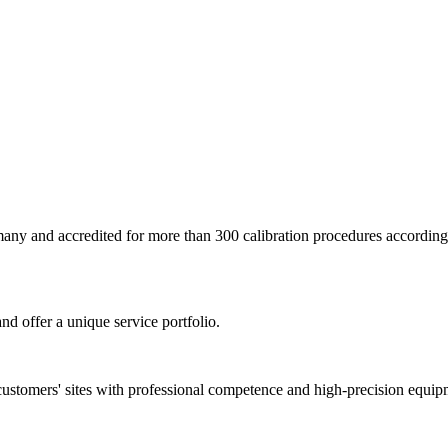
ermany and accredited for more than 300 calibration procedures accor
nd offer a unique service portfolio.
customers' sites with professional competence and high-precision equip