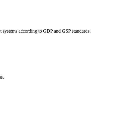
port systems according to GDP and GSP standards.
ss.