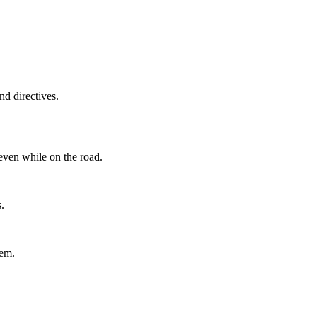
d directives.
even while on the road.
.
tem.