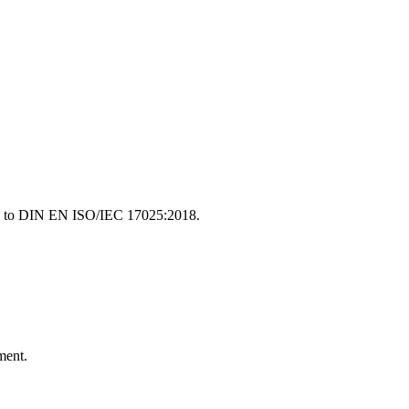
ding to DIN EN ISO/IEC 17025:2018.
ment.