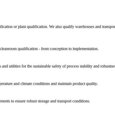
ification or plant qualification. We also qualify warehouses and trans
 cleanroom qualification - from conception to implementation.
and utilities for the sustainable safety of process stability and robustne
perature and climate conditions and maintain product quality.
ments to ensure robust storage and transport conditions.