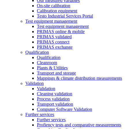
Our measured variables
On-site calibration
Calibration equipment
Testo Industrial Services Portal
Test equipment management
Test equipment management
PRIMAS online & mobile
PRIMAS validated
PRIMAS connect
PRIMAS exchange
Qualification
Qualification
Cleanroom
Plants & Utilities
Transport and storage
Mappings & climate distribution measurements
Validation
Validation
Cleaning validation
Process validation
Transport validation
Computer Software Validation
Further services
Further services
Profiency tests and comparative measurements