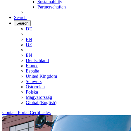
Sustainability
Partnerschaften
Search
Search
DE
EN
DE
EN
Deutschland
France
España
United Kingdom
Schweiz
Österreich
Polska
Magyarország
Global (English)
Contact
Portal
Certificates