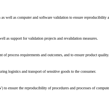
n as well as computer and software validation to ensure reproducibility 
well as support for validation projects and revalidation measures.
ent of process requirements and outcomes, and to ensure product quality
uring logistics and transport of sensitive goods to the consumer.
) to ensure the reproducibility of procedures and processes of comput