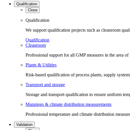
Qualification
Close
Qualification
We support qualification projects such as cleanroom qual
Qualification
Cleanroom
Professional support for all GMP measures in the area of
Plants & Utilities
Risk-based qualification of process plants, supply systems 
Transport and storage
Storage and transport qualification to ensure uniform tem
Mappings & climate distribution measurements
Professional temperature and climate distribution measure
Validation