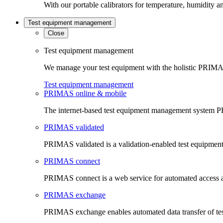
With our portable calibrators for temperature, humidity an
Test equipment management
Close
Test equipment management
We manage your test equipment with the holistic PRIMAS
Test equipment management
PRIMAS online & mobile
The internet-based test equipment management system PR
PRIMAS validated
PRIMAS validated is a validation-enabled test equipme
PRIMAS connect
PRIMAS connect is a web service for automated access an
PRIMAS exchange
PRIMAS exchange enables automated data transfer of t