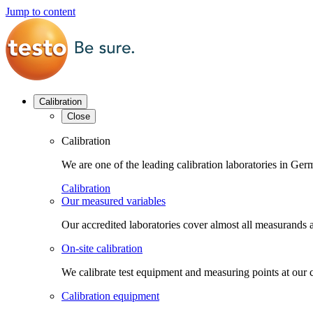
Jump to content
Calibration
Close
Calibration
We are one of the leading calibration laboratories in G
Calibration
Our measured variables
Our accredited laboratories cover almost all measurands a
On-site calibration
We calibrate test equipment and measuring points at our 
Calibration equipment