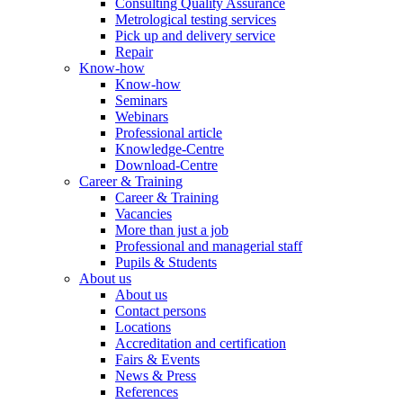
Consulting Quality Assurance
Metrological testing services
Pick up and delivery service
Repair
Know-how
Know-how
Seminars
Webinars
Professional article
Knowledge-Centre
Download-Centre
Career & Training
Career & Training
Vacancies
More than just a job
Professional and managerial staff
Pupils & Students
About us
About us
Contact persons
Locations
Accreditation and certification
Fairs & Events
News & Press
References