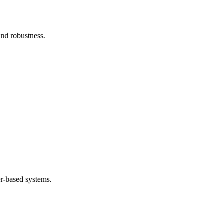
and robustness.
.
er-based systems.