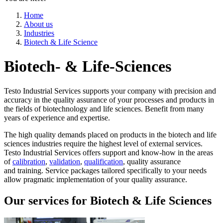
Home
About us
Industries
Biotech & Life Science
Biotech- & Life-Sciences
Testo Industrial Services supports your company with precision and
accuracy in the quality assurance of your processes and products in
the fields of biotechnology and life sciences. Benefit from many
years of experience and expertise.
The high quality demands placed on products in the biotech and life
sciences industries require the highest level of external services.
Testo Industrial Services offers support and know-how in the areas
of
calibration
,
validation
,
qualification
, quality assurance
and training. Service packages tailored specifically to your needs
allow pragmatic implementation of your quality assurance.
Our services for Biotech & Life Sciences