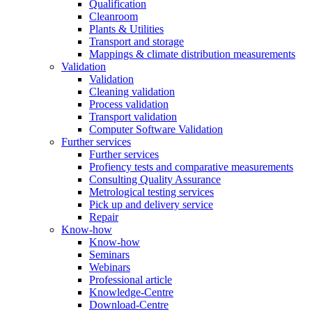
Qualification
Cleanroom
Plants & Utilities
Transport and storage
Mappings & climate distribution measurements
Validation
Validation
Cleaning validation
Process validation
Transport validation
Computer Software Validation
Further services
Further services
Profiency tests and comparative measurements
Consulting Quality Assurance
Metrological testing services
Pick up and delivery service
Repair
Know-how
Know-how
Seminars
Webinars
Professional article
Knowledge-Centre
Download-Centre