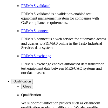
PRIMAS validated
PRIMAS validated is a validation-enabled test
equipment management system for companies with
GxP compliance requirements.
PRIMAS connect
PRIMAS connect is a web service for automated access
and queries to PRIMAS online in the Testo Industrial
Services data system.
PRIMAS exchange
PRIMAS exchange enables automated data transfer of
test equipment data between MES/CAQ systems and
our data master.
Qualification
Close
Qualification
We support qualification projects such as cleanroom
qualification or plant qualification. We also qualify