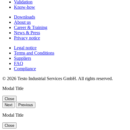
Validation
Know-how
Downloads
About us
Career & Training
News & Press
Privacy notice
Legal notice
Terms and Conditions
Suppliers
FAQ
Compliance
© 2026 Testo Industrial Services GmbH. All rights reserved.
Modal Title
Close
Next
Previous
Modal Title
Close