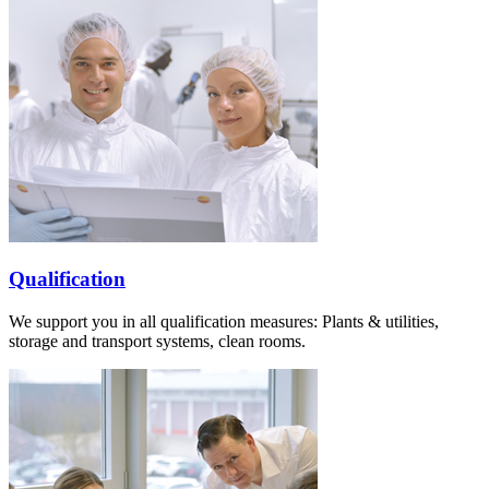
Qualification
We support you in all qualification measures: Plants & utilities,
storage and transport systems, clean rooms.