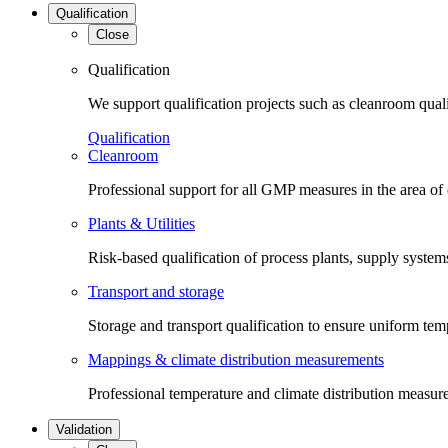
Qualification
Close
Qualification
We support qualification projects such as cleanroom qual
Qualification
Cleanroom
Professional support for all GMP measures in the area of
Plants & Utilities
Risk-based qualification of process plants, supply systems 
Transport and storage
Storage and transport qualification to ensure uniform tem
Mappings & climate distribution measurements
Professional temperature and climate distribution measure
Validation