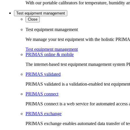
With our portable calibrators for temperature, humidity an
Test equipment management
Close
Test equipment management
We manage your test equipment with the holistic PRIMAS
Test equipment management
PRIMAS online & mobile
The internet-based test equipment management system PR
PRIMAS validated
PRIMAS validated is a validation-enabled test equipme
PRIMAS connect
PRIMAS connect is a web service for automated access an
PRIMAS exchange
PRIMAS exchange enables automated data transfer of t