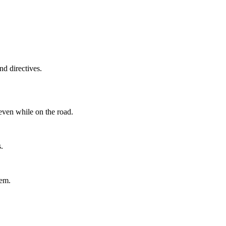
d directives.
even while on the road.
.
tem.