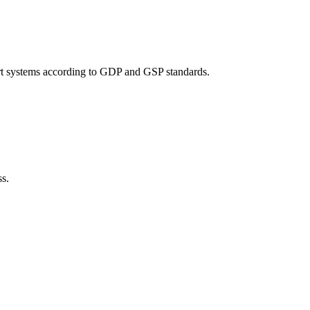
port systems according to GDP and GSP standards.
ss.