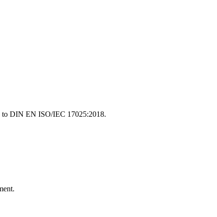
ding to DIN EN ISO/IEC 17025:2018.
ment.