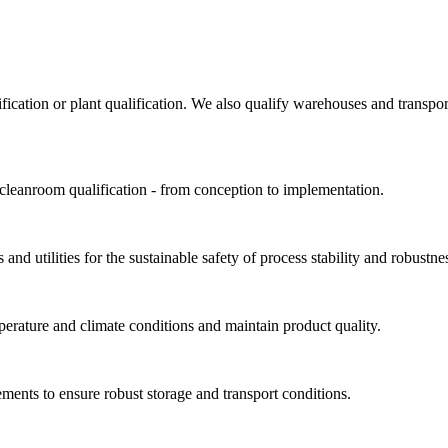
ification or plant qualification. We also qualify warehouses and trans
 cleanroom qualification - from conception to implementation.
and utilities for the sustainable safety of process stability and robustne
perature and climate conditions and maintain product quality.
ments to ensure robust storage and transport conditions.