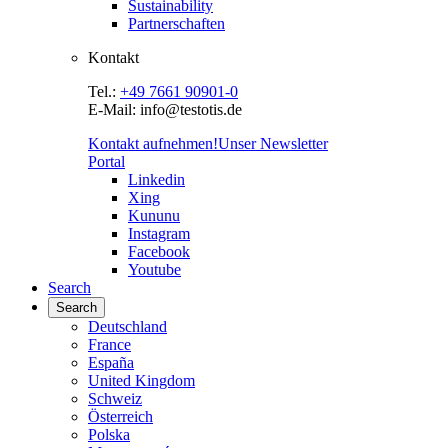
Sustainability
Partnerschaften
Kontakt
Tel.:
+49 7661 90901-0
E-Mail: info@testotis.de
Kontakt aufnehmen!
Unser Newsletter
Portal
Linkedin
Xing
Kununu
Instagram
Facebook
Youtube
Search
Search
Deutschland
France
España
United Kingdom
Schweiz
Österreich
Polska