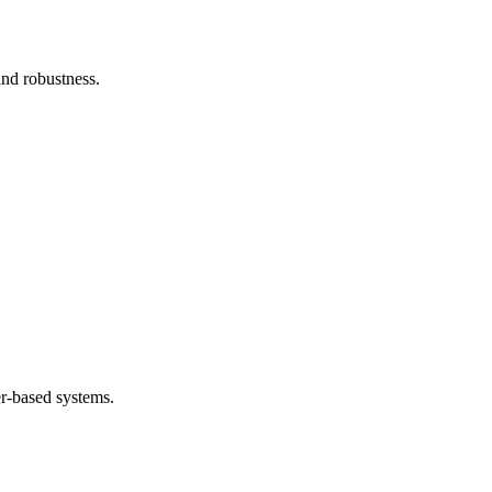
and robustness.
.
er-based systems.