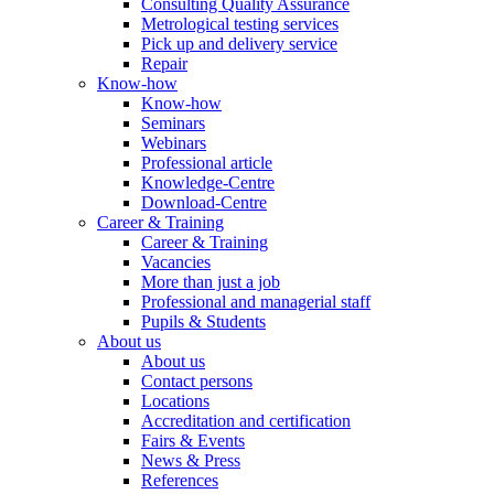
Consulting Quality Assurance
Metrological testing services
Pick up and delivery service
Repair
Know-how
Know-how
Seminars
Webinars
Professional article
Knowledge-Centre
Download-Centre
Career & Training
Career & Training
Vacancies
More than just a job
Professional and managerial staff
Pupils & Students
About us
About us
Contact persons
Locations
Accreditation and certification
Fairs & Events
News & Press
References