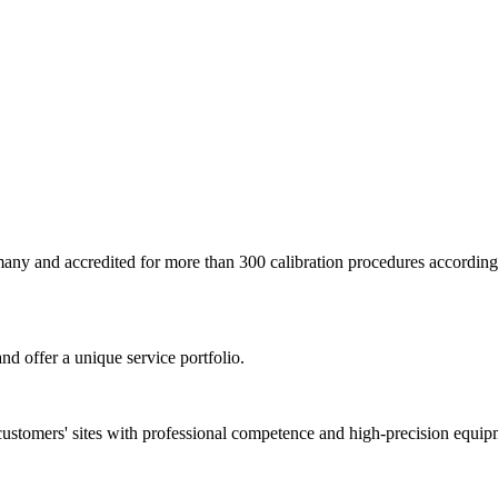
ermany and accredited for more than 300 calibration procedures accor
nd offer a unique service portfolio.
customers' sites with professional competence and high-precision equip