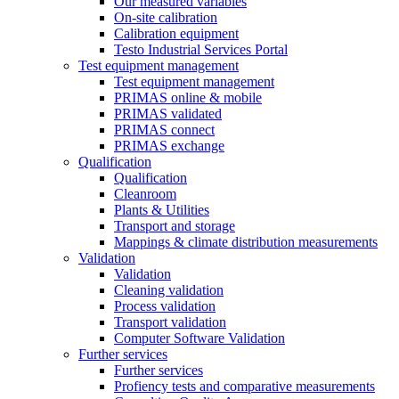
Our measured variables
On-site calibration
Calibration equipment
Testo Industrial Services Portal
Test equipment management
Test equipment management
PRIMAS online & mobile
PRIMAS validated
PRIMAS connect
PRIMAS exchange
Qualification
Qualification
Cleanroom
Plants & Utilities
Transport and storage
Mappings & climate distribution measurements
Validation
Validation
Cleaning validation
Process validation
Transport validation
Computer Software Validation
Further services
Further services
Profiency tests and comparative measurements