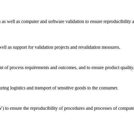
n as well as computer and software validation to ensure reproducibility 
well as support for validation projects and revalidation measures.
ent of process requirements and outcomes, and to ensure product quality
uring logistics and transport of sensitive goods to the consumer.
) to ensure the reproducibility of procedures and processes of comput