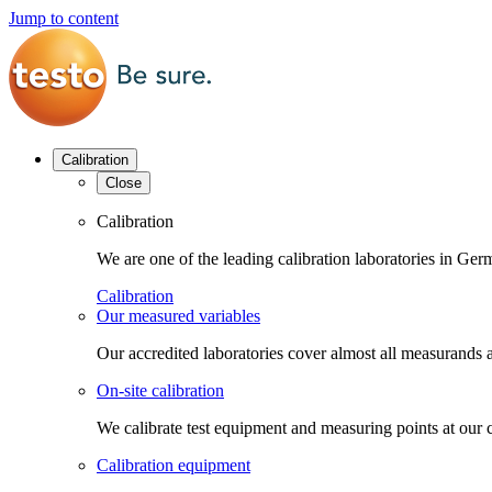
Jump to content
Calibration
Close
Calibration
We are one of the leading calibration laboratories in G
Calibration
Our measured variables
Our accredited laboratories cover almost all measurands a
On-site calibration
We calibrate test equipment and measuring points at our 
Calibration equipment