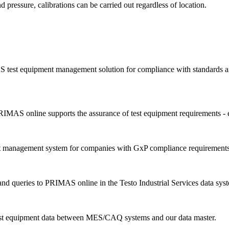
d pressure, calibrations can be carried out regardless of location.
 test equipment management solution for compliance with standards an
IMAS online supports the assurance of test equipment requirements - 
nt management system for companies with GxP compliance requirements
d queries to PRIMAS online in the Testo Industrial Services data sys
est equipment data between MES/CAQ systems and our data master.