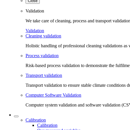
Close
Validation
We take care of cleaning, process and transport validatio
Validation
Cleaning validation
Holistic handling of professional cleaning validations as 
Process validation
Risk-based process validation to demonstrate the fulfilm
Transport validation
Transport validation to ensure stable climate conditions d
Computer Software Validation
Computer system validation and software validation (CSV
Calibration
Calibration