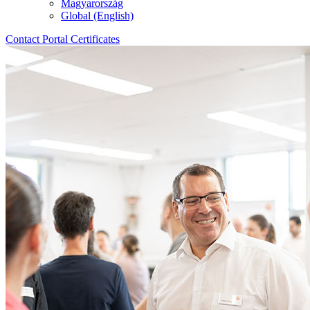
Magyarország
Global (English)
Contact
Portal
Certificates