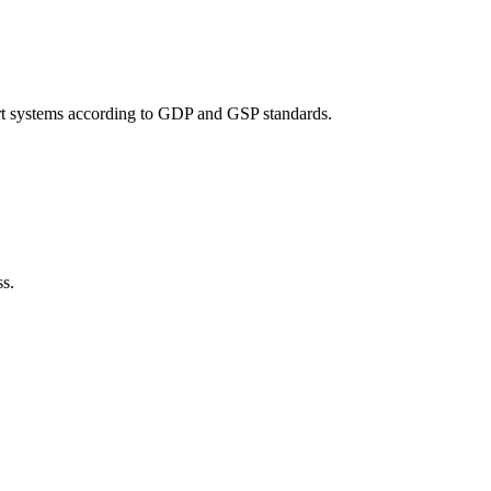
port systems according to GDP and GSP standards.
ss.