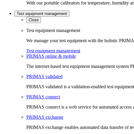
With our portable calibrators for temperature, humidity an
Test equipment management
Close
Test equipment management
We manage your test equipment with the holistic PRIMAS
Test equipment management
PRIMAS online & mobile
The internet-based test equipment management system PR
PRIMAS validated
PRIMAS validated is a validation-enabled test equipme
PRIMAS connect
PRIMAS connect is a web service for automated access an
PRIMAS exchange
PRIMAS exchange enables automated data transfer of t