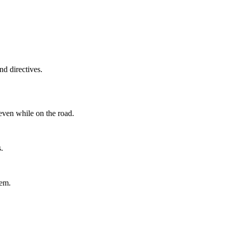
d directives.
even while on the road.
.
tem.