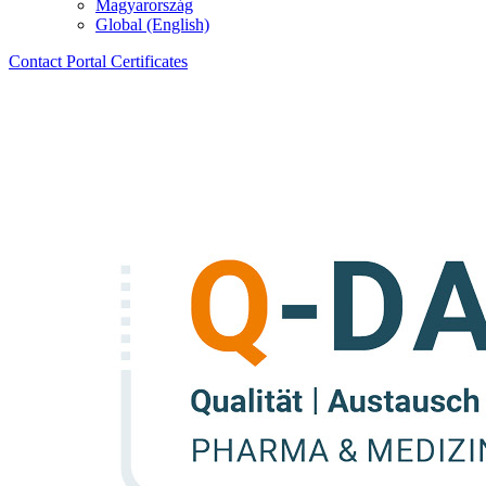
Magyarország
Global (English)
Contact
Portal
Certificates