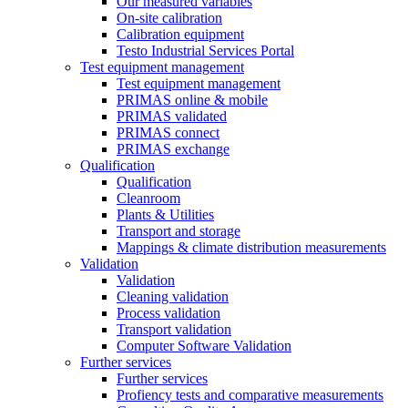
Our measured variables
On-site calibration
Calibration equipment
Testo Industrial Services Portal
Test equipment management
Test equipment management
PRIMAS online & mobile
PRIMAS validated
PRIMAS connect
PRIMAS exchange
Qualification
Qualification
Cleanroom
Plants & Utilities
Transport and storage
Mappings & climate distribution measurements
Validation
Validation
Cleaning validation
Process validation
Transport validation
Computer Software Validation
Further services
Further services
Profiency tests and comparative measurements