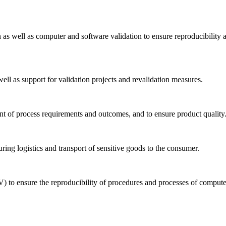
n as well as computer and software validation to ensure reproducibility 
well as support for validation projects and revalidation measures.
ent of process requirements and outcomes, and to ensure product quality
uring logistics and transport of sensitive goods to the consumer.
) to ensure the reproducibility of procedures and processes of comput