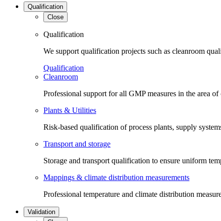
Qualification
Close
Qualification
We support qualification projects such as cleanroom qual
Qualification
Cleanroom
Professional support for all GMP measures in the area of
Plants & Utilities
Risk-based qualification of process plants, supply systems 
Transport and storage
Storage and transport qualification to ensure uniform tem
Mappings & climate distribution measurements
Professional temperature and climate distribution measure
Validation