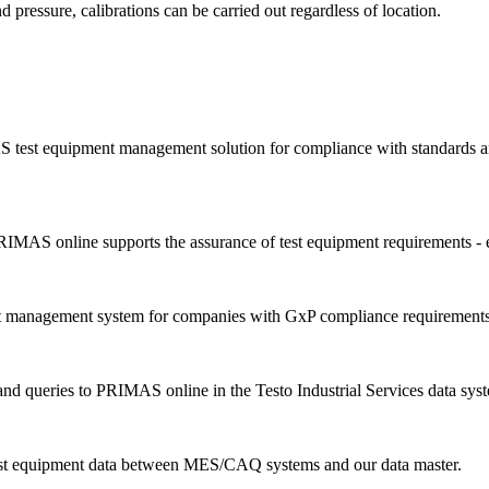
d pressure, calibrations can be carried out regardless of location.
 test equipment management solution for compliance with standards an
IMAS online supports the assurance of test equipment requirements - 
nt management system for companies with GxP compliance requirements
d queries to PRIMAS online in the Testo Industrial Services data sys
est equipment data between MES/CAQ systems and our data master.