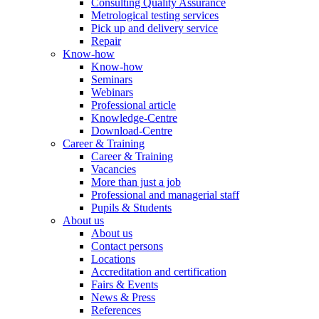
Consulting Quality Assurance
Metrological testing services
Pick up and delivery service
Repair
Know-how
Know-how
Seminars
Webinars
Professional article
Knowledge-Centre
Download-Centre
Career & Training
Career & Training
Vacancies
More than just a job
Professional and managerial staff
Pupils & Students
About us
About us
Contact persons
Locations
Accreditation and certification
Fairs & Events
News & Press
References