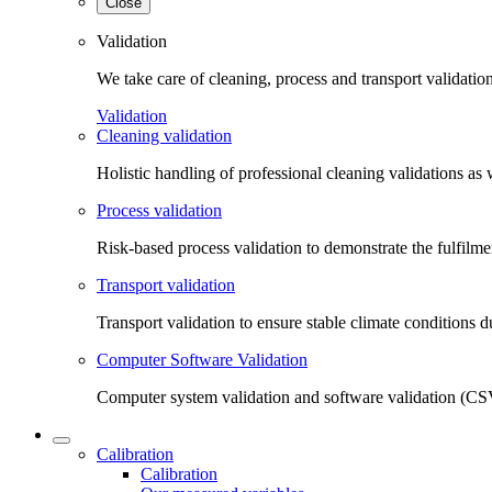
Close
Validation
We take care of cleaning, process and transport validatio
Validation
Cleaning validation
Holistic handling of professional cleaning validations as 
Process validation
Risk-based process validation to demonstrate the fulfilm
Transport validation
Transport validation to ensure stable climate conditions d
Computer Software Validation
Computer system validation and software validation (CSV
Calibration
Calibration