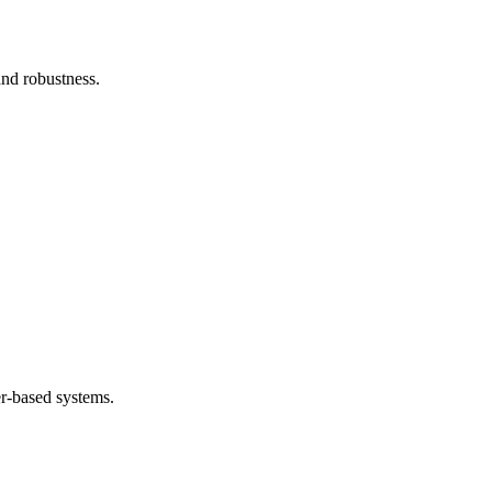
and robustness.
.
er-based systems.