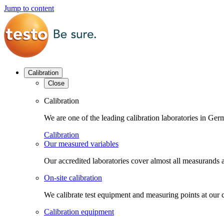
Jump to content
Calibration
Close
Calibration
We are one of the leading calibration laboratories in G
Calibration
Our measured variables
Our accredited laboratories cover almost all measurands a
On-site calibration
We calibrate test equipment and measuring points at our 
Calibration equipment