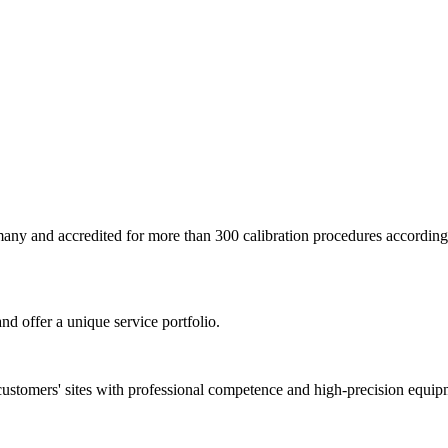
ermany and accredited for more than 300 calibration procedures accor
nd offer a unique service portfolio.
customers' sites with professional competence and high-precision equip