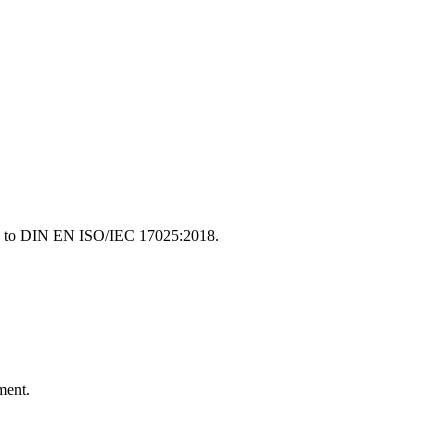
ding to DIN EN ISO/IEC 17025:2018.
ment.