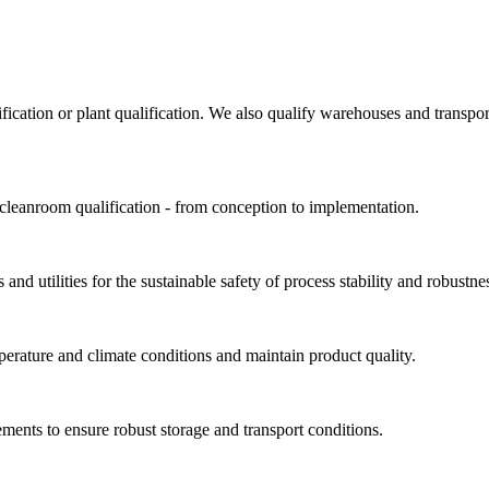
ification or plant qualification. We also qualify warehouses and trans
 cleanroom qualification - from conception to implementation.
and utilities for the sustainable safety of process stability and robustne
perature and climate conditions and maintain product quality.
ments to ensure robust storage and transport conditions.