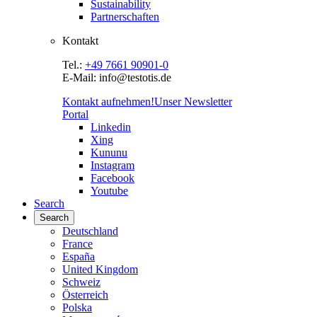
Sustainability
Partnerschaften
Kontakt
Tel.:
+49 7661 90901-0
E-Mail: info@testotis.de
Kontakt aufnehmen!
Unser Newsletter
Portal
Linkedin
Xing
Kununu
Instagram
Facebook
Youtube
Search
Search
Deutschland
France
España
United Kingdom
Schweiz
Österreich
Polska